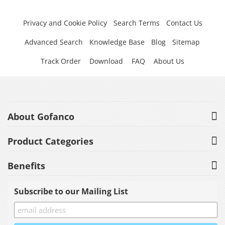
Privacy and Cookie Policy
Search Terms
Contact Us
Advanced Search
Knowledge Base
Blog
Sitemap
Track Order
Download
FAQ
About Us
About Gofanco
Product Categories
Benefits
Subscribe to our Mailing List