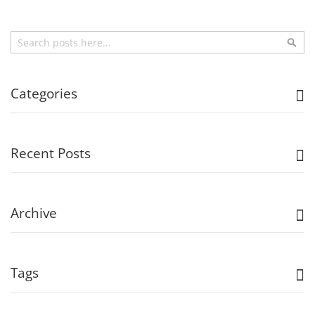
Search
Sea
Categories
Recent Posts
Archive
Tags