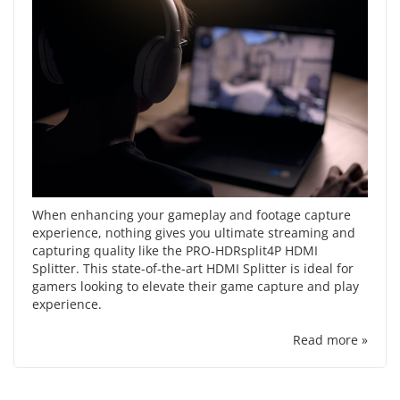
When enhancing your gameplay and footage capture
experience, nothing gives you ultimate streaming and
capturing quality like the PRO-HDRsplit4P HDMI
Splitter. This state-of-the-art HDMI Splitter is ideal for
gamers looking to elevate their game capture and play
experience.
Read more »