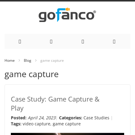
Skip
Home
Blog
game capture
to
game capture
Content
Case Study: Game Capture &
Play
Posted:
April 24, 2023
Categories:
Case Studies
Tags:
video capture
,
game capture