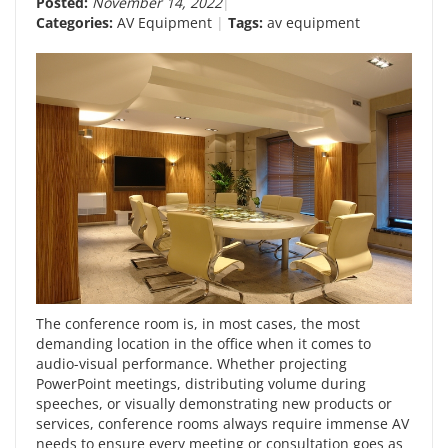
Posted:
November 14, 2022
Categories:
AV Equipment
Tags:
av equipment
The conference room is, in most cases, the most
demanding location in the office when it comes to
audio-visual performance. Whether projecting
PowerPoint meetings, distributing volume during
speeches, or visually demonstrating new products or
services, conference rooms always require immense AV
needs to ensure every meeting or consultation goes as