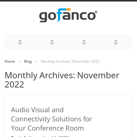
Skip
Home
Blog
Monthly Archives: November 2022
to
Monthly Archives: November
Content
2022
Audio Visual and
Connectivity Solutions for
Your Conference Room