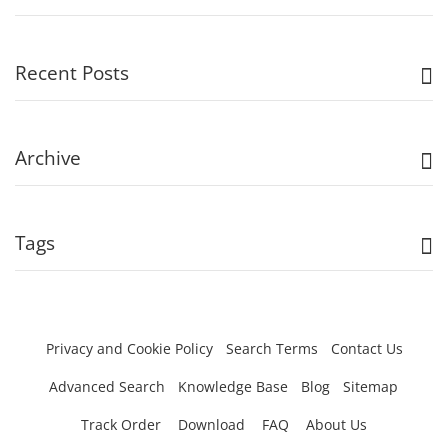
Recent Posts
Archive
Tags
Privacy and Cookie Policy
Search Terms
Contact Us
Advanced Search
Knowledge Base
Blog
Sitemap
Track Order
Download
FAQ
About Us