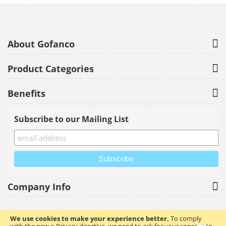
About Gofanco
Product Categories
Benefits
Subscribe to our Mailing List
Company Info
We use cookies to make your experience better.
To comply