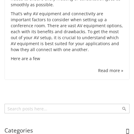
smoothly as possible.
That’s why
AV equipment
and connectivity are
important factors to consider when setting up a
conference room. There are vast AV equipment options,
each with its benefits and drawbacks. To get the most
out of your AV setup, it is crucial to understand which
AV equipment is best suited for your applications and
how they all connect with one another.
Here are a few
Read more »
Search
Sea
Categories