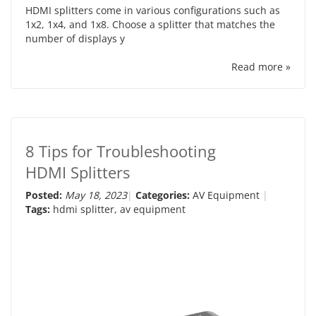
HDMI splitters come in various configurations such as
1x2, 1x4, and 1x8. Choose a splitter that matches the
number of displays y
Read more »
8 Tips for Troubleshooting
HDMI Splitters
Posted:
May 18, 2023
Categories:
AV Equipment
Tags:
hdmi splitter
,
av equipment