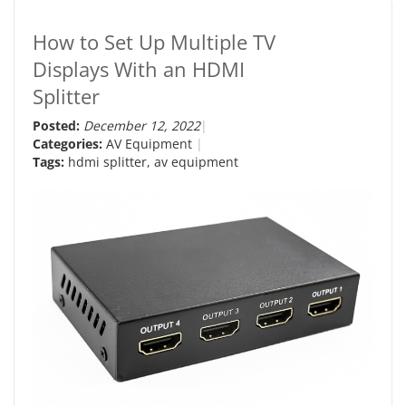
How to Set Up Multiple TV
Displays With an HDMI
Splitter
Posted:
December 12, 2022
Categories:
AV Equipment
Tags:
hdmi splitter
,
av equipment