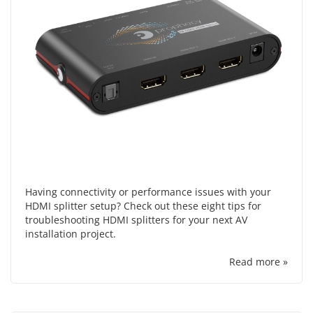
Having connectivity or performance issues with your
HDMI splitter setup? Check out these eight tips for
troubleshooting HDMI splitters for your next AV
installation project.
Read more »