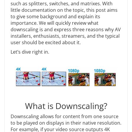
such as splitters, switches, and matrixes. With
little documentation on the topic, this post aims
to give some background and explain its
importance. We will quickly review what
downscaling is and express three reasons why AV
installers, enthusiasts, streamers, and the typical
user should be excited about it.
Let’s dive right in.
What is Downscaling?
Downscaling allows for content from one source
to be played on displays in their native resolution.
For example, if your video source outputs 4K