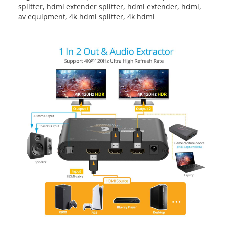
splitter
,
hdmi extender splitter
,
hdmi extender
,
hdmi
,
av equipment
,
4k hdmi splitter
,
4k hdmi