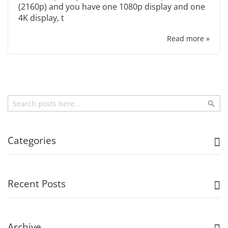
(2160p) and you have one 1080p display and one
4K display, t
Read more »
Search
Sea
Categories
Recent Posts
Archive