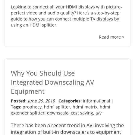
Looking to connect all your HDMI displays with picture-
perfect video and audio quality? Here’s a step-by-step
guide to how you can connect multiple TV displays by
using an HDMI splitter.
Read more »
Why You Should Use
Integrated Downscaling AV
Equipment
Posted:
June 26, 2019
Categories:
Informational
Tags:
prophecy
,
hdmi splitter
,
hdmi matrix
,
hdmi
extender splitter
,
downscale
,
cost saving
,
a/v
There has been a recent trend in AV, involving the
integration of built-in downscalers to equipment