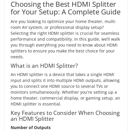
Choosing the Best HDMI Splitter
for Your Setup: A Complete Guide
Are you looking to optimize your home theater, multi-
room AV system, or professional display setup?
Selecting the right HDMI splitter is crucial for seamless
performance and compatibility. In this guide, we’ll walk
you through everything you need to know about HDMI
splitters to ensure you make the best choice for your
needs.
What is an HDMI Splitter?
An HDMI splitter is a device that takes a single HDMI
input and splits it into multiple HDMI outputs, allowing
you to connect one HDMI source to several TVs or
monitors simultaneously. Whether you're setting up a
home theater, commercial display, or gaming setup, an
HDMI splitter is essential.
Key Features to Consider When Choosing
an HDMI Splitter
Number of Outputs