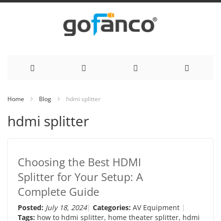
Skip
Home
Blog
hdmi splitter
to
hdmi splitter
Content
Choosing the Best HDMI
Splitter for Your Setup: A
Complete Guide
Posted:
July 18, 2024
Categories:
AV Equipment
Tags:
how to hdmi splitter
,
home theater splitter
,
hdmi