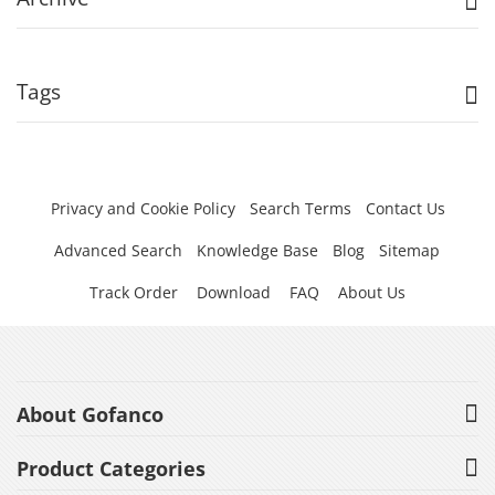
Tags
Privacy and Cookie Policy
Search Terms
Contact Us
Advanced Search
Knowledge Base
Blog
Sitemap
Track Order
Download
FAQ
About Us
About Gofanco
Product Categories