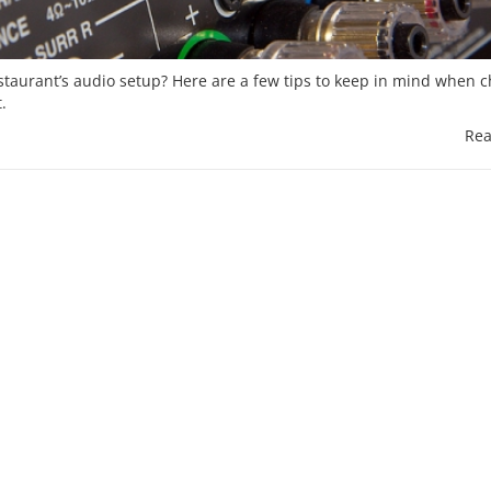
estaurant’s audio setup? Here are a few tips to keep in mind when 
.
Rea