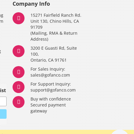
Company Info
ng
15271 Fairfield Ranch Rd.
am
Unit 130, Chino Hills, CA
91709
(Mailing, RMA & Return
Address)
3200 E Guasti Rd, Suite
g
100,
Ontario, CA 91761
For Sales Inquiry:
y
sales@gofanco.com
For Support Inquiry:
ist
support@gofanco.com
Buy with confidence
Secured payment
gateway