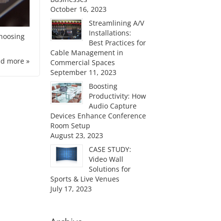
October 16, 2023
Streamlining A/V
Installations:
choosing
Best Practices for
Cable Management in
d more »
Commercial Spaces
September 11, 2023
Boosting
Productivity: How
Audio Capture
Devices Enhance Conference
Room Setup
August 23, 2023
CASE STUDY:
Video Wall
Solutions for
Sports & Live Venues
July 17, 2023