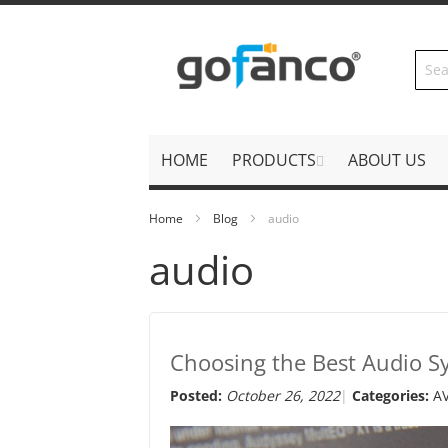
Skip
to
Content
HOME
PRODUCTS
ABOUT US
Home
Blog
audio
audio
Choosing the Best Audio S
Posted:
October 26, 2022
Categories:
A