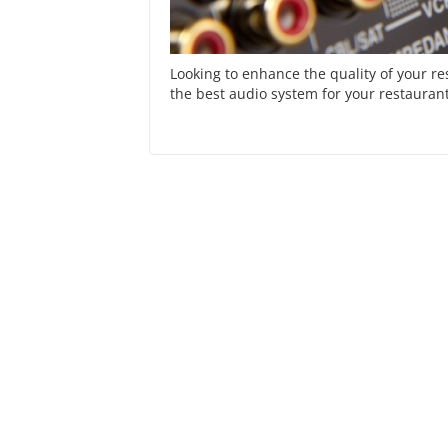
Looking to enhance the quality of your r
the best audio system for your restaurant