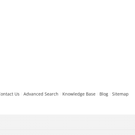
Contact Us
Advanced Search
Knowledge Base
Blog
Sitemap