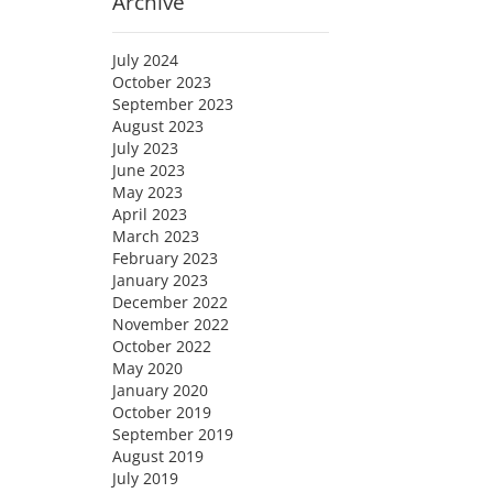
Archive
July 2024
October 2023
September 2023
August 2023
July 2023
June 2023
May 2023
April 2023
March 2023
February 2023
January 2023
December 2022
November 2022
October 2022
May 2020
January 2020
October 2019
September 2019
August 2019
July 2019