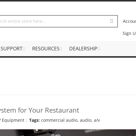
Accou
Sign 
SUPPORT
RESOURCES
DEALERSHIP
ystem for Your Restaurant
V Equipment
Tags:
commercial audio
,
audio
,
a/v