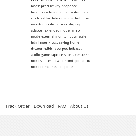
dpmsthub
boost productivity
prophecy
business solution
video capture
case
study
cables
hdmi
mst
mst hub
dual
monitor
triple monitor
display
adapter
extended mode
mirror
mode
external monitor
downscale
hdmi matrix
cost saving
home
theater
hdbitt
poe
poc
hdbaset
audio
game capture
sports venue
4k
hdmi splitter
how to hdmi splitter
4k
hdmi
home theater splitter
Track Order
Download
FAQ
About Us