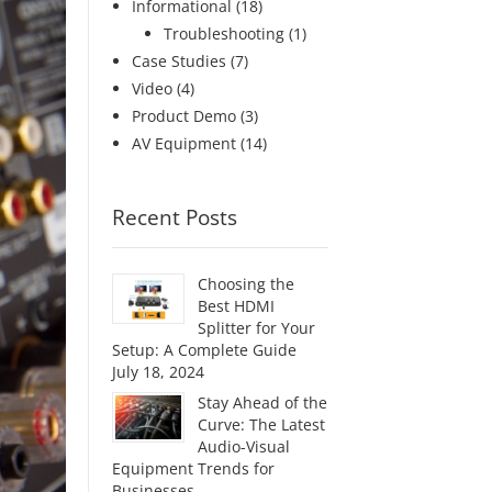
Informational
(18)
Troubleshooting
(1)
Case Studies
(7)
Video
(4)
Product Demo
(3)
AV Equipment
(14)
Recent Posts
Choosing the
Best HDMI
Splitter for Your
Setup: A Complete Guide
July 18, 2024
Stay Ahead of the
Curve: The Latest
Audio-Visual
Equipment Trends for
Businesses