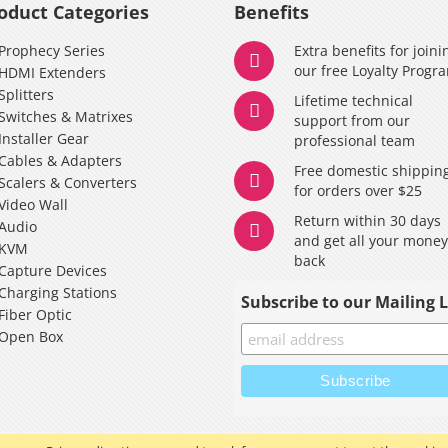
oduct Categories
Benefits
Prophecy Series
Extra benefits for joini
our free Loyalty Progr
HDMI Extenders
Splitters
Lifetime technical
Switches & Matrixes
support from our
Installer Gear
professional team
Cables & Adapters
Free domestic shippin
Scalers & Converters
for orders over $25
Video Wall
Return within 30 days
Audio
and get all your mone
KVM
back
Capture Devices
Charging Stations
Subscribe to our Mailing L
Fiber Optic
Open Box