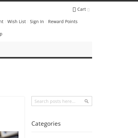
Cart
nt
Wish List
Sign In
Reward Points
Up
Search
Search
Categories