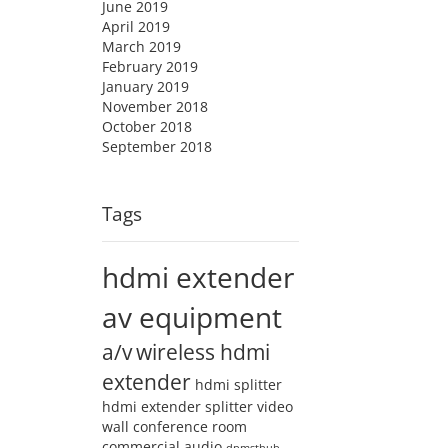
June 2019
April 2019
March 2019
February 2019
January 2019
November 2018
October 2018
September 2018
Tags
hdmi extender
av equipment
a/v
wireless hdmi
extender
hdmi splitter
hdmi extender splitter
video
wall
conference room
commercial audio