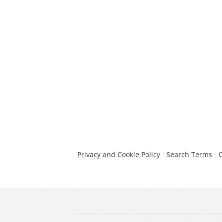
Privacy and Cookie Policy
Search Terms