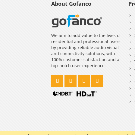
About Gofanco
Pr
We aim to add value to the lives of
residential and professional users
by providing reliable audio visual
and connectivity solutions, with
100% customer satisfaction and a
top-notch user experience.