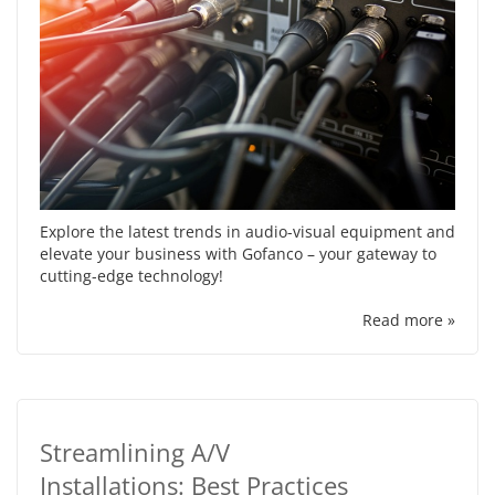
Explore the latest trends in audio-visual equipment and
elevate your business with Gofanco – your gateway to
cutting-edge technology!
Read more »
Streamlining A/V
Installations: Best Practices