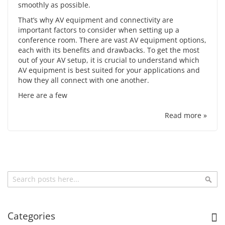
smoothly as possible.
That’s why
AV equipment
and connectivity are
important factors to consider when setting up a
conference room. There are vast AV equipment options,
each with its benefits and drawbacks. To get the most
out of your AV setup, it is crucial to understand which
AV equipment is best suited for your applications and
how they all connect with one another.
Here are a few
Read more »
Search
Sea
Categories