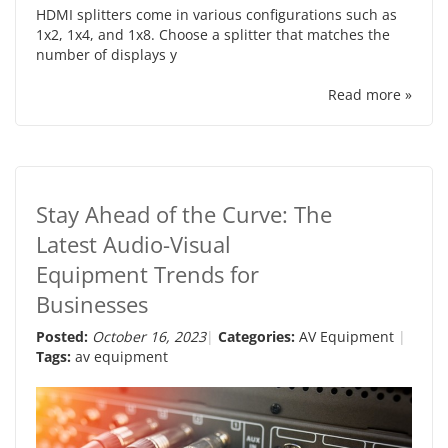
HDMI splitters come in various configurations such as
1x2, 1x4, and 1x8. Choose a splitter that matches the
number of displays y
Read more »
Stay Ahead of the Curve: The
Latest Audio-Visual
Equipment Trends for
Businesses
Posted:
October 16, 2023
Categories:
AV Equipment
Tags:
av equipment