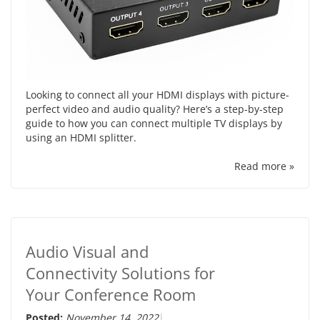
Looking to connect all your HDMI displays with picture-
perfect video and audio quality? Here’s a step-by-step
guide to how you can connect multiple TV displays by
using an HDMI splitter.
Read more »
Audio Visual and
Connectivity Solutions for
Your Conference Room
Posted:
November 14, 2022