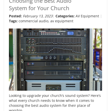
Choosing the Best Audio
System for Your Church
Posted:
February 13, 2023
Categories:
AV Equipment
Tags:
commercial audio
,
av equipment
Looking to upgrade your church’s sound system? Here’s
what every church needs to know when it comes to
choosing the best audio system for their place of
worship.