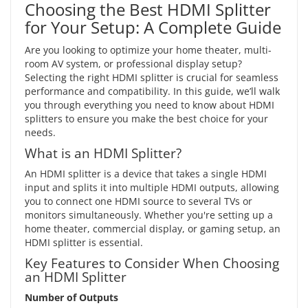
Choosing the Best HDMI Splitter
for Your Setup: A Complete Guide
Are you looking to optimize your home theater, multi-
room AV system, or professional display setup?
Selecting the right HDMI splitter is crucial for seamless
performance and compatibility. In this guide, we’ll walk
you through everything you need to know about HDMI
splitters to ensure you make the best choice for your
needs.
What is an HDMI Splitter?
An HDMI splitter is a device that takes a single HDMI
input and splits it into multiple HDMI outputs, allowing
you to connect one HDMI source to several TVs or
monitors simultaneously. Whether you're setting up a
home theater, commercial display, or gaming setup, an
HDMI splitter is essential.
Key Features to Consider When Choosing
an HDMI Splitter
Number of Outputs