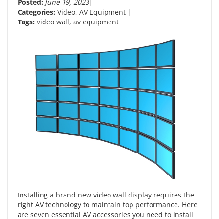
Posted:
June 19, 2023
Categories:
Video
,
AV Equipment
Tags:
video wall
,
av equipment
Installing a brand new video wall display requires the
right AV technology to maintain top performance. Here
are seven essential AV accessories you need to install