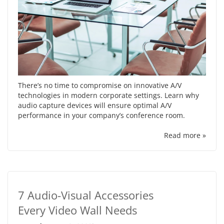
There’s no time to compromise on innovative A/V
technologies in modern corporate settings. Learn why
audio capture devices will ensure optimal A/V
performance in your company’s conference room.
Read more »
7 Audio-Visual Accessories
Every Video Wall Needs