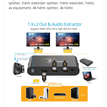
splitter
,
hdmi extender splitter
,
hdmi extender
,
hdmi
,
av equipment
,
4k hdmi splitter
,
4k hdmi