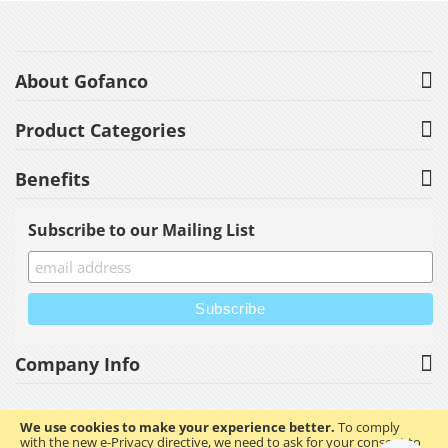
About Gofanco
Product Categories
Benefits
Subscribe to our Mailing List
Company Info
We use cookies to make your experience better.
To comply
with the new e-Privacy directive, we need to ask for your consent to