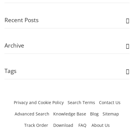
Recent Posts
Archive
Tags
Privacy and Cookie Policy
Search Terms
Contact Us
Advanced Search
Knowledge Base
Blog
Sitemap
Track Order
Download
FAQ
About Us