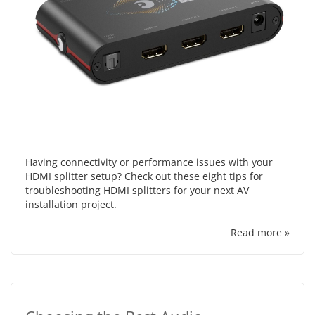
Having connectivity or performance issues with your
HDMI splitter setup? Check out these eight tips for
troubleshooting HDMI splitters for your next AV
installation project.
Read more »