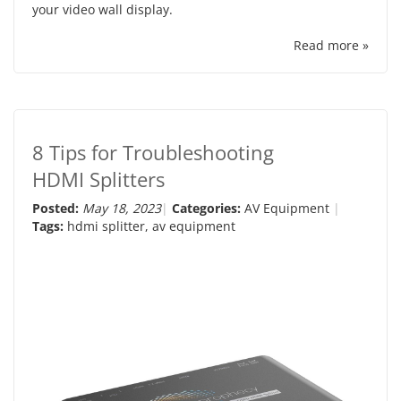
your video wall display.
Read more »
8 Tips for Troubleshooting
HDMI Splitters
Posted:
May 18, 2023
Categories:
AV Equipment
Tags:
hdmi splitter
,
av equipment