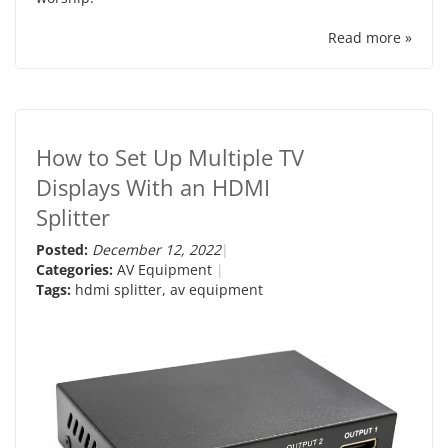
Read more »
How to Set Up Multiple TV
Displays With an HDMI
Splitter
Posted:
December 12, 2022
Categories:
AV Equipment
Tags:
hdmi splitter
,
av equipment