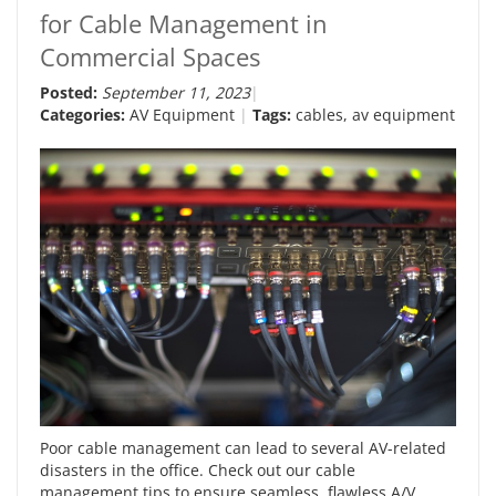
for Cable Management in
Commercial Spaces
Posted:
September 11, 2023
Categories:
AV Equipment
Tags:
cables
,
av equipment
Poor cable management can lead to several AV-related
disasters in the office. Check out our cable
management tips to ensure seamless, flawless A/V