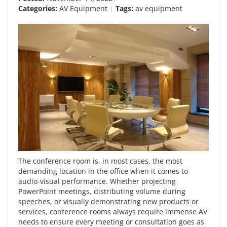
Categories:
AV Equipment
Tags:
av equipment
The conference room is, in most cases, the most
demanding location in the office when it comes to
audio-visual performance. Whether projecting
PowerPoint meetings, distributing volume during
speeches, or visually demonstrating new products or
services, conference rooms always require immense AV
needs to ensure every meeting or consultation goes as