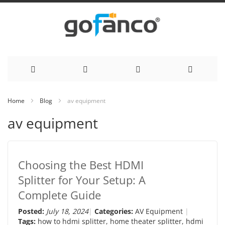
Skip
Home
Blog
av equipment
to
av equipment
Content
Choosing the Best HDMI
Splitter for Your Setup: A
Complete Guide
Posted:
July 18, 2024
Categories:
AV Equipment
Tags:
how to hdmi splitter
,
home theater splitter
,
hdmi