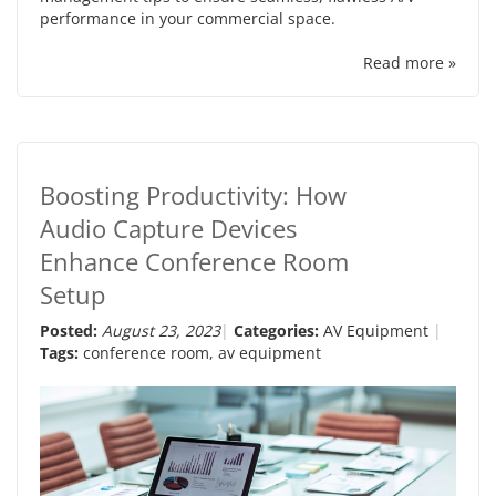
performance in your commercial space.
Read more »
Boosting Productivity: How
Audio Capture Devices
Enhance Conference Room
Setup
Posted:
August 23, 2023
Categories:
AV Equipment
Tags:
conference room
,
av equipment