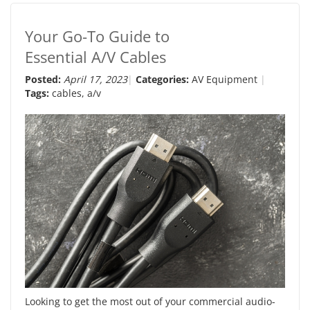
Your Go-To Guide to
Essential A/V Cables
Posted:
April 17, 2023
Categories:
AV Equipment
Tags:
cables
,
a/v
Looking to get the most out of your commercial audio-