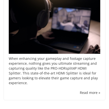
When enhancing your gameplay and footage capture
experience, nothing gives you ultimate streaming and
capturing quality like the PRO-HDRsplit4P HDMI
Splitter. This state-of-the-art HDMI Splitter is ideal for
gamers looking to elevate their game capture and play
experience.
Read more »