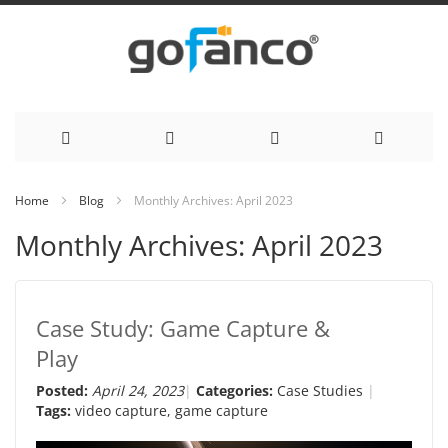
Skip
Home
Blog
Monthly Archives: April 2023
to
Monthly Archives: April 2023
Content
Case Study: Game Capture &
Play
Posted:
April 24, 2023
Categories:
Case Studies
Tags:
video capture
,
game capture