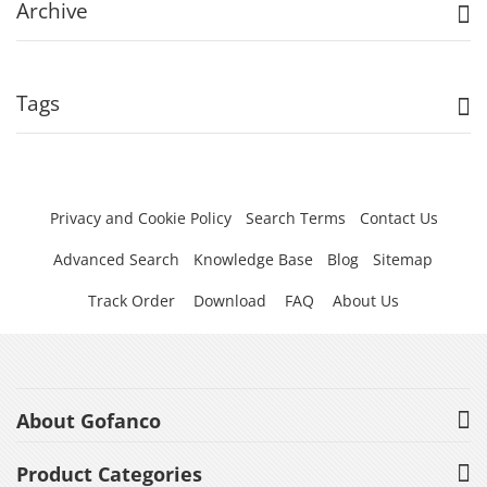
Archive
Tags
Privacy and Cookie Policy
Search Terms
Contact Us
Advanced Search
Knowledge Base
Blog
Sitemap
Track Order
Download
FAQ
About Us
About Gofanco
Product Categories