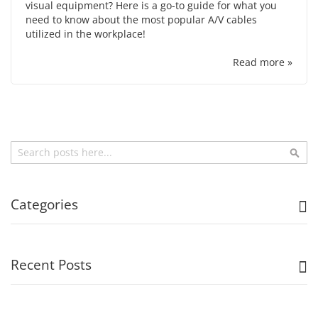
visual equipment? Here is a go-to guide for what you
need to know about the most popular A/V cables
utilized in the workplace!
Read more »
Search
Sea
Categories
Recent Posts