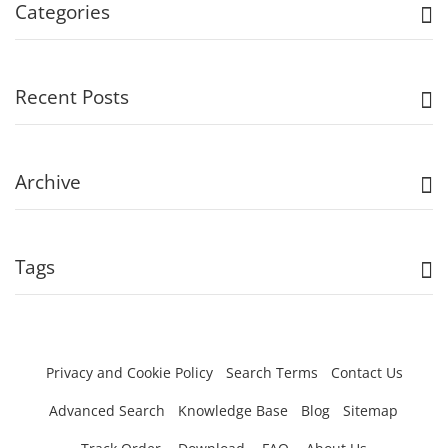
Categories
Recent Posts
Archive
Tags
Privacy and Cookie Policy
Search Terms
Contact Us
Advanced Search
Knowledge Base
Blog
Sitemap