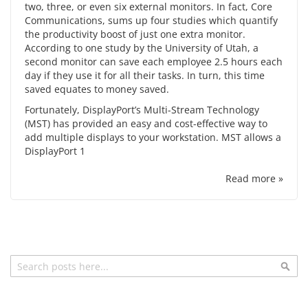
two, three, or even six external monitors. In fact, Core
Communications, sums up four studies which quantify
the
productivity boost
of just one extra monitor.
According to one study by the University of Utah, a
second monitor can save each employee 2.5 hours each
day if they use it for all their tasks. In turn, this time
saved equates to money saved.
Fortunately,
DisplayPort’s
Multi-Stream Technology
(MST) has provided an easy and cost-effective way to
add multiple displays to your workstation. MST allows a
DisplayPort 1
Read more »
Search
Sea