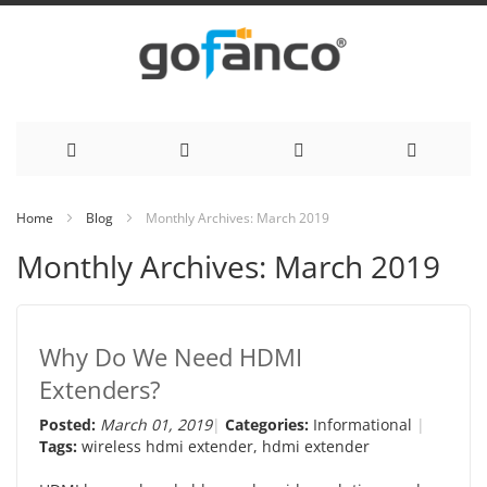
Skip
Home
Blog
Monthly Archives: March 2019
to
Monthly Archives: March 2019
Content
Why Do We Need HDMI
Extenders?
Posted:
March 01, 2019
Categories:
Informational
Tags:
wireless hdmi extender
,
hdmi extender