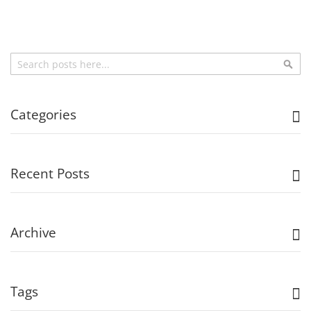
Search
Sea
Categories
Recent Posts
Archive
Tags