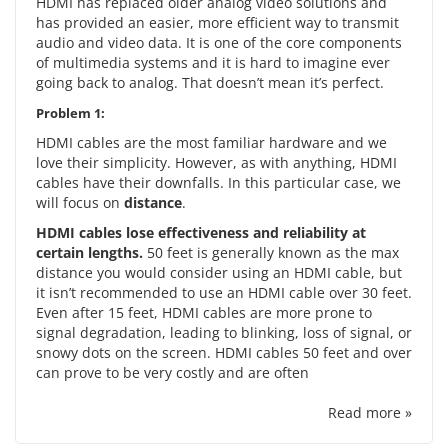
HDMI has replaced older analog video solutions and
has provided an easier, more efficient way to transmit
audio and video data. It is one of the core components
of multimedia systems and it is hard to imagine ever
going back to analog. That doesn’t mean it’s perfect.
Problem 1:
HDMI cables are the most familiar hardware and we
love their simplicity. However, as with anything, HDMI
cables have their downfalls. In this particular case, we
will focus on
distance
.
HDMI cables lose effectiveness and reliability at
certain lengths.
50 feet is generally known as the max
distance you would consider using an HDMI cable, but
it isn’t recommended to use an HDMI cable over 30 feet.
Even after 15 feet, HDMI cables are more prone to
signal degradation, leading to blinking, loss of signal, or
snowy dots on the screen. HDMI cables 50 feet and over
can prove to be very costly and are often
Read more »