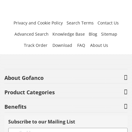
Privacy and Cookie Policy
Search Terms
Contact Us
Advanced Search
Knowledge Base
Blog
Sitemap
Track Order
Download
FAQ
About Us
About Gofanco
Product Categories
Benefits
Subscribe to our Mailing List