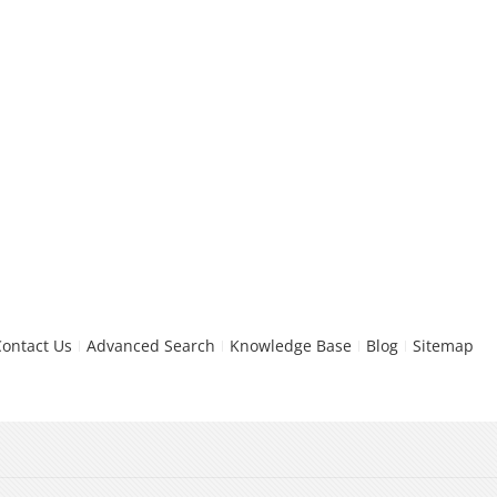
Contact Us
Advanced Search
Knowledge Base
Blog
Sitemap