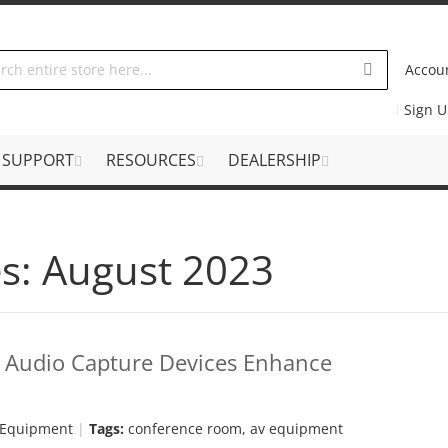
Accou
Sign 
SUPPORT
RESOURCES
DEALERSHIP
s: August 2023
w Audio Capture Devices Enhance
 Equipment
Tags:
conference room
,
av equipment