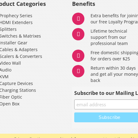
oduct Categories
Benefits
Prophecy Series
Extra benefits for joini
our free Loyalty Progr
HDMI Extenders
Splitters
Lifetime technical
Switches & Matrixes
support from our
Installer Gear
professional team
Cables & Adapters
Free domestic shippin
Scalers & Converters
for orders over $25
Video Wall
Return within 30 days
Audio
and get all your mone
KVM
back
Capture Devices
Charging Stations
Subscribe to our Mailing L
Fiber Optic
Open Box