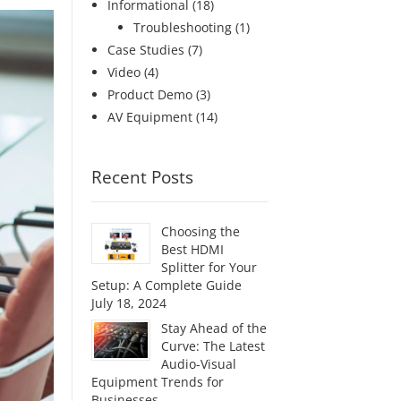
Informational
(18)
Troubleshooting
(1)
Case Studies
(7)
Video
(4)
Product Demo
(3)
AV Equipment
(14)
Recent Posts
Choosing the
Best HDMI
Splitter for Your
Setup: A Complete Guide
July 18, 2024
Stay Ahead of the
Curve: The Latest
Audio-Visual
Equipment Trends for
Businesses