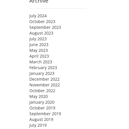
Archive
July 2024
October 2023
September 2023
August 2023
July 2023
June 2023
May 2023
April 2023
March 2023
February 2023
January 2023
December 2022
November 2022
October 2022
May 2020
January 2020
October 2019
September 2019
August 2019
July 2019