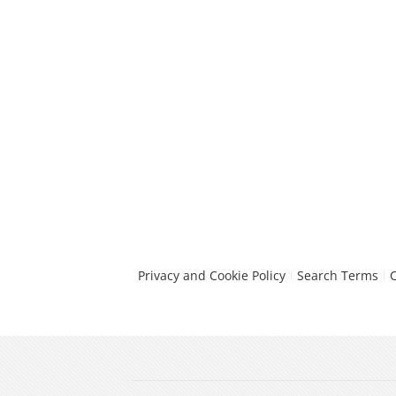
Privacy and Cookie Policy
Search Terms