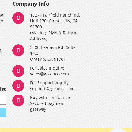
Company Info
ng
15271 Fairfield Ranch Rd.
am
Unit 130, Chino Hills, CA
91709
(Mailing, RMA & Return
Address)
3200 E Guasti Rd, Suite
g
100,
Ontario, CA 91761
For Sales Inquiry:
y
sales@gofanco.com
For Support Inquiry:
ist
support@gofanco.com
Buy with confidence
Secured payment
gateway