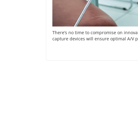
There’s no time to compromise on innovat
capture devices will ensure optimal A/V