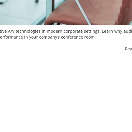
ive A/V technologies in modern corporate settings. Learn why aud
 performance in your company’s conference room.
Rea