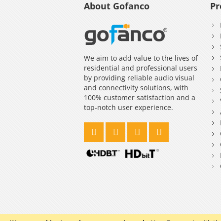
About Gofanco
Pr
We aim to add value to the lives of
residential and professional users
by providing reliable audio visual
and connectivity solutions, with
100% customer satisfaction and a
top-notch user experience.