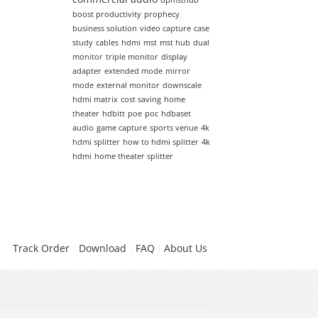
dpmsthub
boost productivity
prophecy
business solution
video capture
case
study
cables
hdmi
mst
mst hub
dual
monitor
triple monitor
display
adapter
extended mode
mirror
mode
external monitor
downscale
hdmi matrix
cost saving
home
theater
hdbitt
poe
poc
hdbaset
audio
game capture
sports venue
4k
hdmi splitter
how to hdmi splitter
4k
hdmi
home theater splitter
Track Order
Download
FAQ
About Us