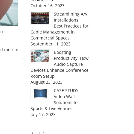
October 16, 2023
Streamlining A/V
Installations:
Best Practices for
io
Cable Management in
Commercial Spaces
September 11, 2023
d more »
Boosting
Productivity: How
Audio Capture
Devices Enhance Conference
Room Setup
August 23, 2023
CASE STUDY:
Video Wall
Solutions for
Sports & Live Venues
July 17, 2023