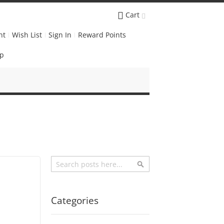
Cart
nt
Wish List
Sign In
Reward Points
Up
Search
Search
Categories