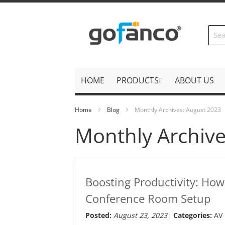
Skip
to
Content
HOME
PRODUCTS
ABOUT US
Home
Blog
Monthly Archives: August 2023
Monthly Archive
Boosting Productivity: Ho
Conference Room Setup
Posted:
August 23, 2023
Categories:
AV