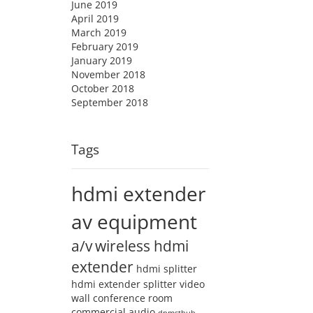
June 2019
April 2019
March 2019
February 2019
January 2019
November 2018
October 2018
September 2018
Tags
hdmi extender
av equipment
a/v
wireless hdmi
extender
hdmi splitter
hdmi extender splitter
video
wall
conference room
commercial audio