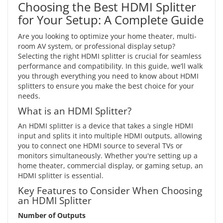
Choosing the Best HDMI Splitter
for Your Setup: A Complete Guide
Are you looking to optimize your home theater, multi-
room AV system, or professional display setup?
Selecting the right HDMI splitter is crucial for seamless
performance and compatibility. In this guide, we’ll walk
you through everything you need to know about HDMI
splitters to ensure you make the best choice for your
needs.
What is an HDMI Splitter?
An HDMI splitter is a device that takes a single HDMI
input and splits it into multiple HDMI outputs, allowing
you to connect one HDMI source to several TVs or
monitors simultaneously. Whether you're setting up a
home theater, commercial display, or gaming setup, an
HDMI splitter is essential.
Key Features to Consider When Choosing
an HDMI Splitter
Number of Outputs