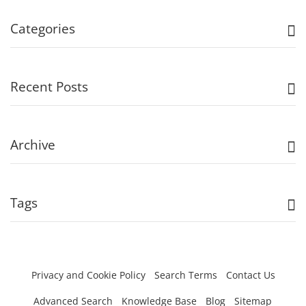
Categories
Recent Posts
Archive
Tags
Privacy and Cookie Policy
Search Terms
Contact Us
Advanced Search
Knowledge Base
Blog
Sitemap