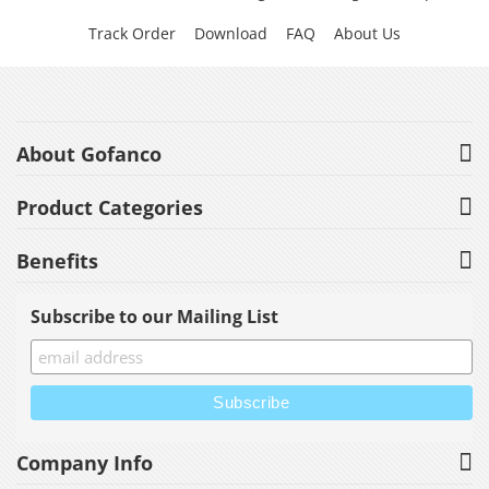
Track Order
Download
FAQ
About Us
About Gofanco
Product Categories
Benefits
Subscribe to our Mailing List
Company Info