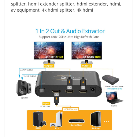
splitter
,
hdmi extender splitter
,
hdmi extender
,
hdmi
,
av equipment
,
4k hdmi splitter
,
4k hdmi