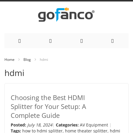
Skip
Home
Blog
hdmi
to
hdmi
Content
Choosing the Best HDMI
Splitter for Your Setup: A
Complete Guide
Posted:
July 18, 2024
Categories:
AV Equipment
Tags:
how to hdmi splitter
,
home theater splitter
,
hdmi