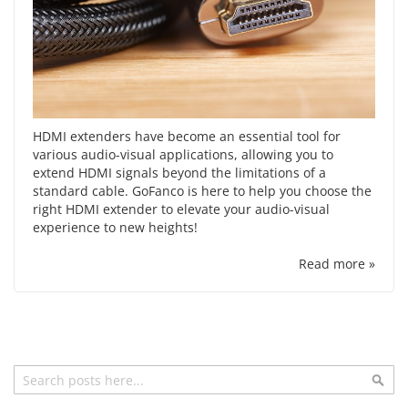
HDMI extenders have become an essential tool for
various audio-visual applications, allowing you to
extend HDMI signals beyond the limitations of a
standard cable. GoFanco is here to help you choose the
right HDMI extender to elevate your audio-visual
experience to new heights!
Read more »
Search
Sea