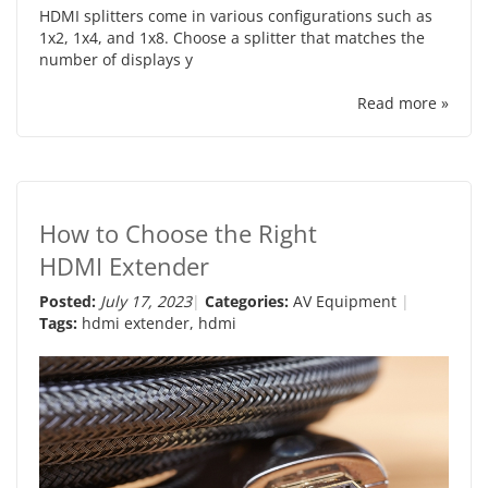
HDMI splitters come in various configurations such as
1x2, 1x4, and 1x8. Choose a splitter that matches the
number of displays y
Read more »
How to Choose the Right
HDMI Extender
Posted:
July 17, 2023
Categories:
AV Equipment
Tags:
hdmi extender
,
hdmi