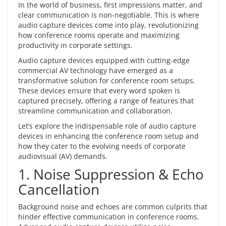
In the world of business, first impressions matter, and
clear communication is non-negotiable. This is where
audio capture devices
come into play, revolutionizing
how conference rooms operate and maximizing
productivity in corporate settings.
Audio capture devices equipped with
cutting-edge
commercial AV technology
have emerged as a
transformative solution for conference room setups.
These devices ensure that every word spoken is
captured precisely, offering a range of features that
streamline communication and collaboration.
Let’s explore the indispensable role of audio capture
devices in
enhancing the conference room setup
and
how they cater to the evolving needs of corporate
audiovisual (AV) demands.
1. Noise Suppression & Echo
Cancellation
Background noise and echoes are common culprits that
hinder effective communication in conference rooms.