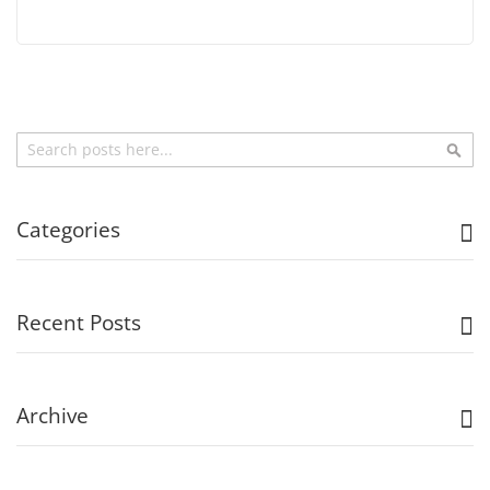
Search
Sea
Categories
Recent Posts
Archive