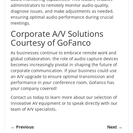
administrators to remotely monitor audio quality,
diagnose issues, and make adjustments as needed,
ensuring optimal audio performance during crucial
meetings.
Corporate A/V Solutions
Courtesy of GoFanco
As businesses continue to embrace remote work and
global collaboration, the role of audio capture devices
becomes increasingly pivotal in shaping the future of
corporate communication. If your business could use
an A/V upgrade to ensure optimal transmission and
performance in your conference room, GoFanco has
your company covered!
Contact us
today to learn more about our selection of
innovative AV equipment or to speak directly with our
team of A/V specialists.
← Previous
Next →