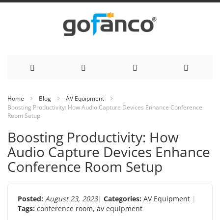
Skip
Home
Blog
AV Equipment
Boosting Productivity: How Audio Capture Devices Enhance Conference
to
Room Setup
Content
Boosting Productivity: How
Audio Capture Devices Enhance
Conference Room Setup
Posted:
August 23, 2023
Categories:
AV Equipment
Tags:
conference room
,
av equipment