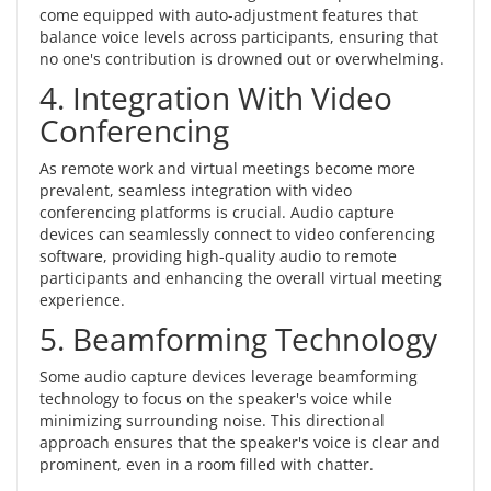
come equipped with auto-adjustment features that
balance voice levels across participants, ensuring that
no one's contribution is drowned out or overwhelming.
4. Integration With Video
Conferencing
As remote work and virtual meetings become more
prevalent, seamless integration with video
conferencing platforms is crucial. Audio capture
devices can seamlessly connect to video conferencing
software, providing high-quality audio to remote
participants and enhancing the overall virtual meeting
experience.
5. Beamforming Technology
Some audio capture devices leverage beamforming
technology to focus on the speaker's voice while
minimizing surrounding noise. This directional
approach ensures that the speaker's voice is clear and
prominent, even in a room filled with chatter.