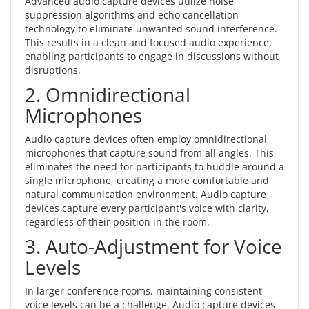
Advanced audio capture devices utilize noise
suppression algorithms and echo cancellation
technology to eliminate unwanted sound interference.
This results in a clean and focused audio experience,
enabling participants to engage in discussions without
disruptions.
2. Omnidirectional
Microphones
Audio capture devices often employ omnidirectional
microphones that capture sound from all angles. This
eliminates the need for participants to huddle around a
single microphone, creating a more comfortable and
natural communication environment. Audio capture
devices capture every participant's voice with clarity,
regardless of their position in the room.
3. Auto-Adjustment for Voice
Levels
In larger conference rooms, maintaining consistent
voice levels can be a challenge. Audio capture devices