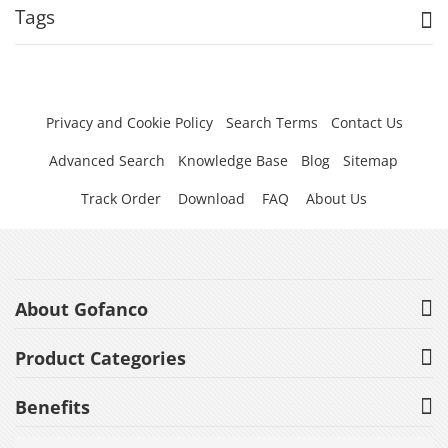
Tags
Privacy and Cookie Policy
Search Terms
Contact Us
Advanced Search
Knowledge Base
Blog
Sitemap
Track Order
Download
FAQ
About Us
About Gofanco
Product Categories
Benefits