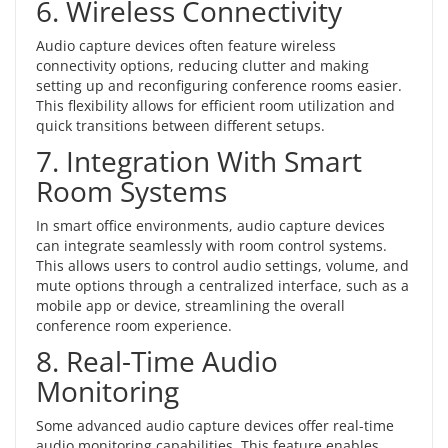
6. Wireless Connectivity
Audio capture devices often feature
wireless
connectivity options
, reducing clutter and making
setting up and reconfiguring conference rooms easier.
This flexibility allows for efficient room utilization and
quick transitions between different setups.
7. Integration With Smart
Room Systems
In smart office environments, audio capture devices
can integrate seamlessly with room control systems.
This allows users to control audio settings, volume, and
mute options through a centralized interface, such as a
mobile app or device, streamlining the overall
conference room experience.
8. Real-Time Audio
Monitoring
Some advanced audio capture devices offer real-time
audio monitoring capabilities. This feature enables