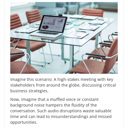
Imagine this scenario: A high-stakes meeting with key
stakeholders from around the globe, discussing critical
business strategies.
Now, imagine that a muffled voice or constant
background noise hampers the fluidity of the
conversation. Such audio disruptions waste valuable
time and can lead to misunderstandings and missed
opportunities.