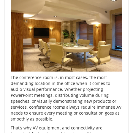
The conference room is, in most cases, the most
demanding location in the office when it comes to
audio-visual performance. Whether projecting
PowerPoint meetings, distributing volume during
speeches, or visually demonstrating new products or
services, conference rooms always require immense AV
needs to ensure every meeting or consultation goes as
smoothly as possible.
That’s why
AV equipment
and connectivity are