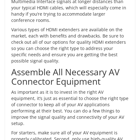
Multimedia Interface signals at longer distances than
your typical
HDMI cables
, which will especially come in
handy if you’re trying to accommodate larger
conference rooms.
Various types of HDMI extenders are available on the
market, each with benefits and drawbacks. Be sure to
check out all of our options for quality HDMI extenders
so you can choose the right type to address your
specific needs and ensure you are getting the best
possible signal quality.
Assemble All Necessary AV
Connector Equipment
As important as it is to invest in the right AV
equipment, it’s just as essential to choose the right type
of connector to keep all of your AV applications
performing at their best. You can do a few things to
improve the signal quality and connectivity of your AV
setup.
For starters, make sure all of your AV equipment is
properly calibrated. Second, only use high-quality AV