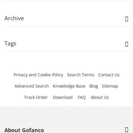
Archive
Tags
Privacy and Cookie Policy
Search Terms
Contact Us
Advanced Search
Knowledge Base
Blog
Sitemap
Track Order
Download
FAQ
About Us
About Gofanco