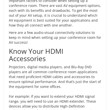
important factors to consider when setting up a
conference room. There are vast AV equipment options,
each with its benefits and drawbacks. To get the most
out of your AV setup, it is crucial to understand which
AV equipment is best suited for your applications and
how they all connect with one another.
Here are a few
audio-visual connectivity solutions
to
keep in mind when setting up your conference room for
AV success!
Know Your HDMI
Accessories
Projectors, digital media players, and Blu-Ray DVD
players are all common conference room applications
that need proficient HDMI cables and accessories to
ensure optimal performance. And that’s just the start of
the equipment for some offices.
For example: If you want to extend your HDMI signal
range, you will need to use an
HDMI extender
. These
devices allow you to distribute High-Definition