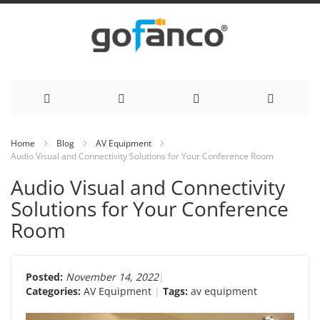
Skip
Home
Blog
AV Equipment
Audio Visual and Connectivity Solutions for Your Conference Room
to
Audio Visual and Connectivity
Content
Solutions for Your Conference
Room
Posted:
November 14, 2022
Categories:
AV Equipment
Tags:
av equipment