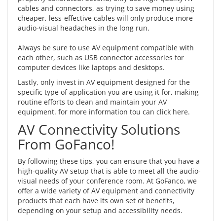
cables and connectors, as trying to save money using
cheaper, less-effective cables will only produce more
audio-visual headaches in the long run.
Always be sure to use AV equipment compatible with
each other, such as
USB connector accessories
for
computer devices like laptops and desktops.
Lastly, only invest in AV equipment designed for the
specific type of application you are using it for, making
routine efforts to clean and maintain your AV
equipment. for more information tou can
click here
.
AV Connectivity Solutions
From GoFanco!
By following these tips, you can ensure that you have a
high-quality AV setup that is able to meet all the audio-
visual needs of your conference room. At GoFanco, we
offer a wide variety of AV equipment and connectivity
products that each have its own set of benefits,
depending on your setup and accessibility needs.