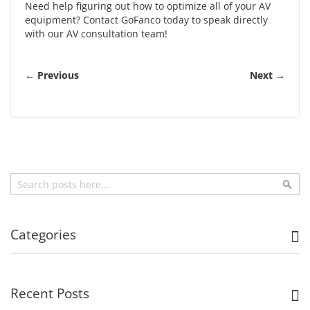
Need help figuring out how to optimize all of your AV
equipment?
Contact GoFanco
today to speak directly
with our AV consultation team!
← Previous
Next →
Search
Sea
Categories
Recent Posts