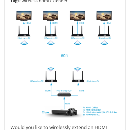
Tags:
wireless hdmi extender
Would you like to wirelessly extend an HDMI