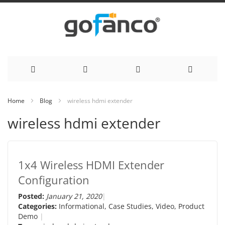
Skip
Home
Blog
wireless hdmi extender
to
wireless hdmi extender
Content
1x4 Wireless HDMI Extender
Configuration
Posted:
January 21, 2020
Categories:
Informational
,
Case Studies
,
Video
,
Product
Demo