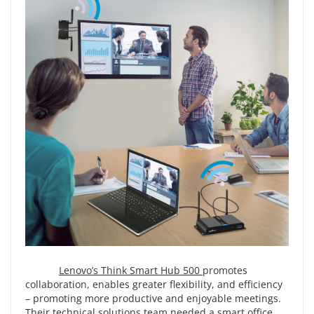
Lenovo’s Think Smart Hub 500
promotes
collaboration, enables greater flexibility, and efficiency
– promoting more productive and enjoyable meetings.
Their technical solutions team needed a smart office