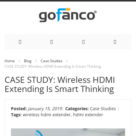
Skip
Home
Blog
Case Studies
CASE STUDY: Wireless HDMI Extending Is Smart Thinking
to
CASE STUDY: Wireless HDMI
Content
Extending Is Smart Thinking
Posted:
January 15, 2019
Categories:
Case Studies
Tags:
wireless hdmi extender
,
hdmi extender