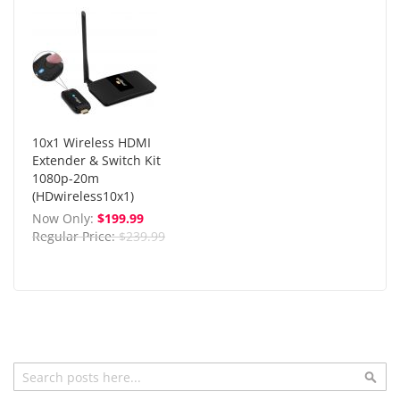
10x1 Wireless HDMI
Extender & Switch Kit
1080p-20m
(HDwireless10x1)
Now Only
$199.99
Regular Price
$239.99
Search
Sea