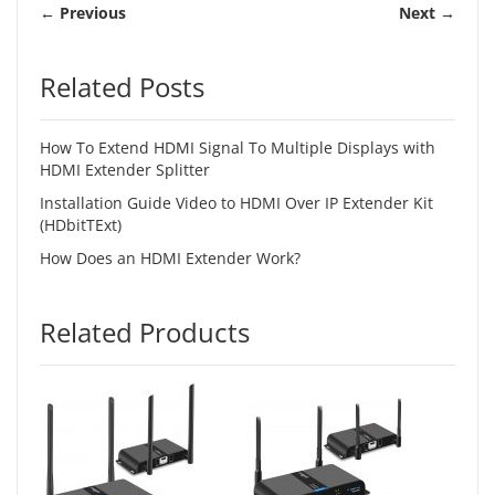
← Previous
Next →
Related Posts
How To Extend HDMI Signal To Multiple Displays with
HDMI Extender Splitter
Installation Guide Video to HDMI Over IP Extender Kit
(HDbitTExt)
How Does an HDMI Extender Work?
Related Products