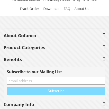
Track Order
Download
FAQ
About Us
About Gofanco
Product Categories
Benefits
Subscribe to our Mailing List
Company Info