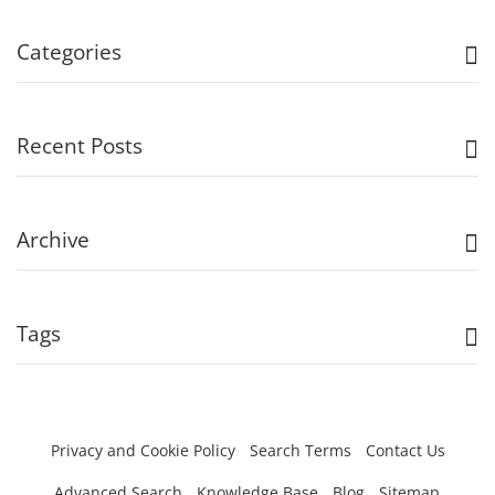
Categories
Recent Posts
Archive
Tags
Privacy and Cookie Policy
Search Terms
Contact Us
Advanced Search
Knowledge Base
Blog
Sitemap