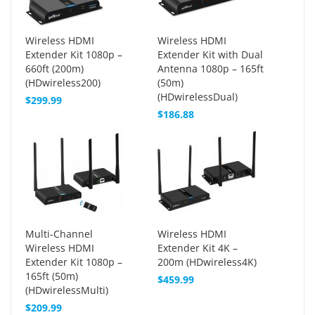
Wireless HDMI
Wireless HDMI
Extender Kit 1080p –
Extender Kit with Dual
660ft (200m)
Antenna 1080p – 165ft
(HDwireless200)
(50m)
(HDwirelessDual)
$299.99
$186.88
Multi-Channel
Wireless HDMI
Wireless HDMI
Extender Kit 4K –
Extender Kit 1080p –
200m (HDwireless4K)
165ft (50m)
$459.99
(HDwirelessMulti)
$209.99