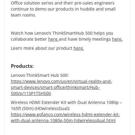
Office solution series and their pre-sales engineers
continue to demo our products in huddle and small
team rooms.
Watch how Lenovo’s ThinkSmartHub 500 helps you
collaborate better
here
and have timely meetings
here
.
Learn more about our product
here
.
Products:
Lenovo ThinkSmart Hub 500:
https://www.lenovo.com/us/en/virtual-reality-and-
smart-devices/smart-office/thinksmart/Hub-
500/p/11SP1TSH500
Wireless HDMI Extender Kit with Dual Antenna 1080p –
165ft (50m) (HDwirelessDual):
https://www.gofanco.com/wireless-hdmi-extender-kit-
with-dual-antenna-1080p-50m-hdwirelessdual.html