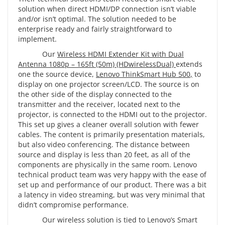
solution when direct HDMI/DP connection isn’t viable
and/or isn’t optimal. The solution needed to be
enterprise ready and fairly straightforward to
implement.
Our
Wireless HDMI Extender Kit with Dual
Antenna 1080p – 165ft (50m) (HDwirelessDual)
extends
one the source device,
Lenovo ThinkSmart Hub 500
,
to
display on one projector screen/LCD. The source is on
the other side of the display connected to the
transmitter and the receiver, located next to the
projector, is connected to the HDMI out to the projector.
This set up gives a cleaner overall solution with fewer
cables. The content is primarily presentation materials,
but also video conferencing. The distance between
source and display is less than 20 feet, as all of the
components are physically in the same room. Lenovo
technical product team was very happy with the ease of
set up and performance of our product. There was a bit
a latency in video streaming, but was very minimal that
didn’t compromise performance.
Our wireless solution is tied to Lenovo’s Smart