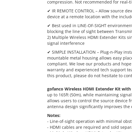
compression. Not recommended for real-ti
✔ IR REMOTE CONTROL – Allow source devi
device at a remote location with the incl
✔ Best used in LINE-OF-SIGHT environments
blocking the line of sight between Transmit
2) Multiple Wireless HDMI Extender Kits si
signal interference
✔ SIMPLE INSTALLATION – Plug-n-Play install
mountable metal housing allows easy place
compliant. We love our products and hope 
warranty and experienced tech support team
this product, please do not hesitate to con
gofanco Wireless HDMI Extender Kit with
up to 165ft (50m), while maintaining signal
allows users to control the source device f
antenna design significantly improves the qu
Notes:
- Line-of-sight operation with minimal ob
- HDMI cables are required and sold separ