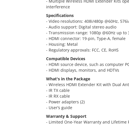
- Multiple Wireless HDMI Extender Kits ope
interference
Specifications
- Video resolutions: 408i/480p @60Hz, 57
- Audio support: Digital stereo audio
- Transmission range: 1080p @60Hz up to 
- HDMI connector: 19-pin, Type-A, female
- Housing: Metal
- Regulatory approvals: FCC, CE, RoHS
Compatible Devices
- HDMI source device, such as computer PC
- HDMI displays, monitors, and HDTVs
What's in the Package
- Wireless HDMI Extender Kit with Dual An
- IR TX cable
- IR RX cable
- Power adapters (2)
- User’s guide
Warranty & Support
- Limited One-Year Warranty and Lifetime