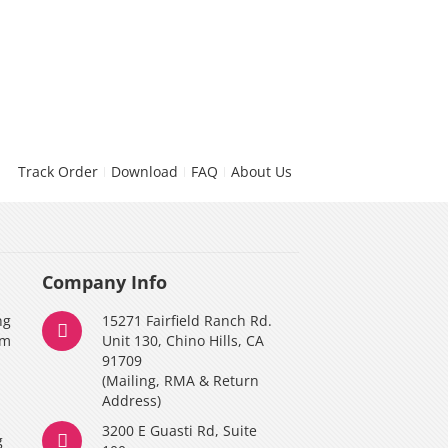
Track Order
Download
FAQ
About Us
Company Info
ng
15271 Fairfield Ranch Rd.
am
Unit 130, Chino Hills, CA
91709
(Mailing, RMA & Return
Address)
3200 E Guasti Rd, Suite
g