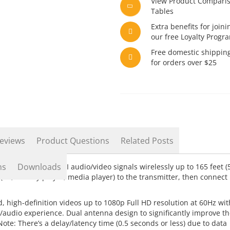
View Product Compari
Tables
Extra benefits for joini
our free Loyalty Progr
Free domestic shippin
for orders over $25
eviews
Product Questions
Related Posts
ns
Downloads
-definition HDMI audio/video signals wirelessly up to 165 feet (
PC, Blu-ray player, media player) to the transmitter, then connect
 high-definition videos up to 1080p Full HD resolution at 60Hz wit
/audio experience. Dual antenna design to significantly improve th
* Note: There’s a delay/latency time (0.5 seconds or less) due to data