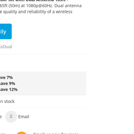
165ft (50m) at 1080p@60Hz.
Dual antenna
 quality and reliability of a wireless
ily
ssDual
ave
7
%
save
9
%
save
12
%
in stock
e
Email