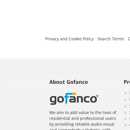
Privacy and Cookie Policy
Search Terms
About Gofanco
Pr
We aim to add value to the lives of
residential and professional users
by providing reliable audio visual
and connectivity solutions, with