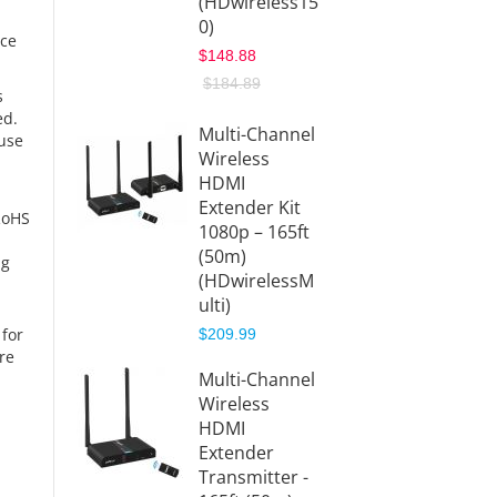
(HDwireless15
1080p
0)
(HDwir
rce
x1)
$148.88
$199.9
$184.89
s
$239.9
ed.
Multi-Channel
ause
Wireless
10x1 W
HDMI
HDMI
Extender Kit
Transm
RoHS
1080p – 165ft
(TX)
(50m)
(HDwir
ng
(HDwirelessM
x1-TX)
ulti)
$56.88
 for
$209.99
re
Wirele
Multi-Channel
HDMI
Wireless
Extend
HDMI
1080p 
Extender
(200m
Transmitter -
(HDwir