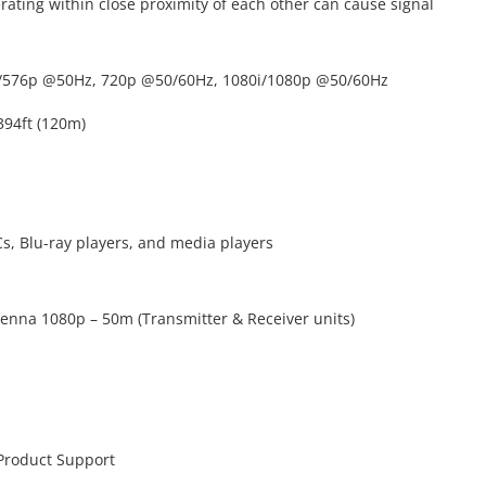
rating within close proximity of each other can cause signal
6i/576p @50Hz, 720p @50/60Hz, 1080i/1080p @50/60Hz
394ft (120m)
s, Blu-ray players, and media players
tenna 1080p – 50m (Transmitter & Receiver units)
 Product Support