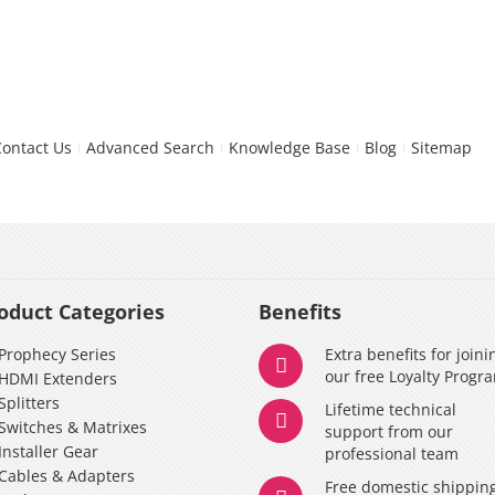
Contact Us
Advanced Search
Knowledge Base
Blog
Sitemap
oduct Categories
Benefits
Prophecy Series
Extra benefits for joini
our free Loyalty Progr
HDMI Extenders
Splitters
Lifetime technical
Switches & Matrixes
support from our
Installer Gear
professional team
Cables & Adapters
Free domestic shippin