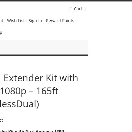
Cart
nt
Wish List
Sign In
Reward Points
Up
 Extender Kit with
1080p – 165ft
lessDual)
ct
er Kit with Dual Antenna 165ft -