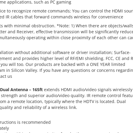
me applications, such as PC gaming
ce to recognize remote commands; You can control the HDMI sou
uded IR cables that forward commands wireless for convenience
 with minimal obstruction. *Note: 1) When there are objects/wall
ter and Receiver, effective transmission will be significantly reduc
multaneously operating within close proximity of each other can c
ation without additional software or driver installation; Surface-
ment and provides higher level of RF/EMI shielding. FCC, CE and 
you will too. Our products are backed with a ONE YEAR limited
 in Silicon Valley. If you have any questions or concerns regardi
tact us
 Dual Antenna – 165ft
extends HDMI audio/video signals wirelessly
 strength and superior audio/video quality. IR remote control featu
rom a remote location, typically where the HDTV is located. Dual
ality and reliability of a wireless link.
structions is recommended
ately