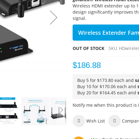
Wireless HDMI extender up to 
design significantly improves the
signal.
Wireless Extender Fam
OUT OF STOCK
SKU
HDwirele
$186.88
Buy 5 for
$173.80
each and
s
Buy 10 for
$170.06
each and
Buy 20 for
$164.45
each and
Notify me when this product is 
Wish List
Compar