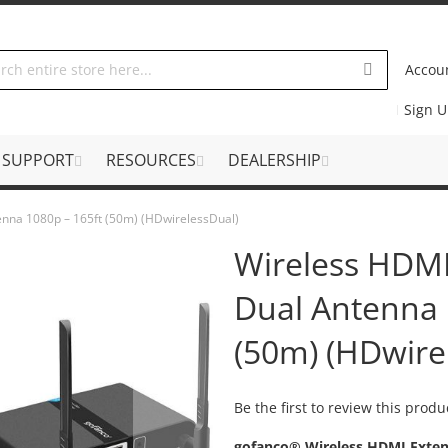
Accou
Sign 
SUPPORT
RESOURCES
DEALERSHIP
enna 1080p – 165ft (50m) (HDwirelessDual)
Wireless HDMI
Dual Antenna 
(50m) (HDwire
Be the first to review this produ
gofanco® Wireless HDMI Extend