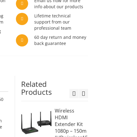
son
Email us now for more
info about our products
ng
Lifetime technical
am
support from our
professional team
g
60 day return and money
back guarantee
Related
Products
50
Wireless
10x1 W
HDMI
HDMI
h
Extender Kit
Exten
e
1080p – 150m
Switch