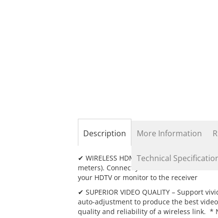
the
beginning
of
the
images
gallery
Description
More Information
R
Technical Specificatio
✔ WIRELESS HDMI EXTENSION – Transmit high
meters). Connect your HDMI source device (
your HDTV or monitor to the receiver
✔ SUPERIOR VIDEO QUALITY – Support vivid,
auto-adjustment to produce the best video
quality and reliability of a wireless link. 