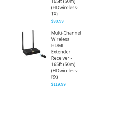
165ft (50m)
0)
(HDwireless-
$299.9
TX)
$98.99
Wirele
HDMI
Multi-Channel
Extend
Wireless
4K – 
HDMI
(HDwi
Extender
)
Receiver -
$459.9
165ft (50m)
(HDwireless-
RX)
$119.99