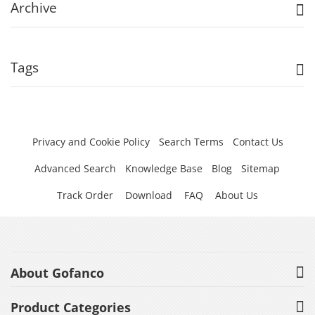
Archive
Tags
Privacy and Cookie Policy
Search Terms
Contact Us
Advanced Search
Knowledge Base
Blog
Sitemap
Track Order
Download
FAQ
About Us
About Gofanco
Product Categories