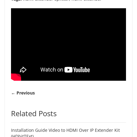
← Previous
Related Posts
Installation Guide Video to HDMI Over IP Extender Kit
(HDbitTExt)