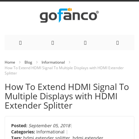
Skip
Home
Blog
Informational
How To Extend HDMI Signal To Multiple Displays with HDMI Extender
to
Splitter
Content
How To Extend HDMI Signal To
Multiple Displays with HDMI
Extender Splitter
Posted:
September 05, 2018
Categories:
Informational
Tags:
hdmi extender splitter
,
hdmi extender