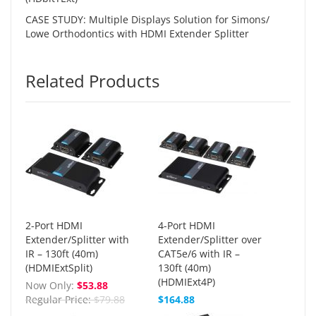
CASE STUDY: Multiple Displays Solution for Simons/
Lowe Orthodontics with HDMI Extender Splitter
Related Products
2-Port HDMI
4-Port HDMI
Extender/Splitter with
Extender/Splitter over
IR – 130ft (40m)
CAT5e/6 with IR –
(HDMIExtSplit)
130ft (40m)
(HDMIExt4P)
Now Only
$53.88
Regular Price
$79.88
$164.88