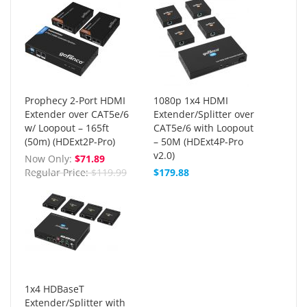
Prophecy 2-Port HDMI
1080p 1x4 HDMI
Extender over CAT5e/6
Extender/Splitter over
w/ Loopout – 165ft
CAT5e/6 with Loopout
(50m) (HDExt2P-Pro)
– 50M (HDExt4P-Pro
v2.0)
Now Only
$71.89
Regular Price
$119.99
$179.88
1x4 HDBaseT
Extender/Splitter with