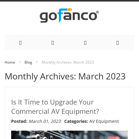
Skip
Home
Blog
Monthly Archives: March 2023
to
Monthly Archives: March 2023
Content
Is It Time to Upgrade Your
Commercial AV Equipment?
Posted:
March 01, 2023
Categories:
AV Equipment