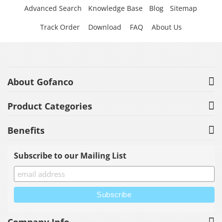
Advanced Search
Knowledge Base
Blog
Sitemap
Track Order
Download
FAQ
About Us
About Gofanco
Product Categories
Benefits
Subscribe to our Mailing List
Company Info