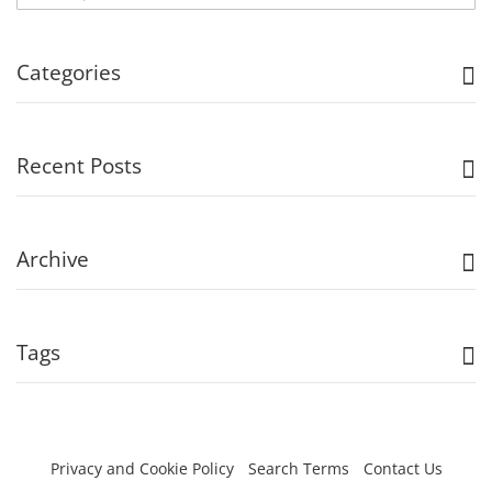
Categories
Recent Posts
Archive
Tags
Privacy and Cookie Policy
Search Terms
Contact Us