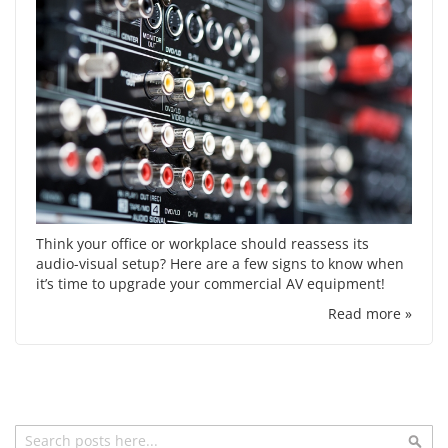
Think your office or workplace should reassess its
audio-visual setup? Here are a few signs to know when
it’s time to upgrade your commercial AV equipment!
Read more »
Search
Sea