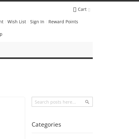
Cart
nt
Wish List
Sign In
Reward Points
Up
Search
Search
Categories