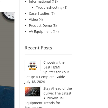
,
Informational
(18)
Troubleshooting
(1)
Case Studies
(7)
Video
(4)
Product Demo
(3)
AV Equipment
(14)
Recent Posts
Choosing the
Best HDMI
Splitter for Your
Setup: A Complete Guide
July 18, 2024
Stay Ahead of the
Curve: The Latest
Audio-Visual
Equipment Trends for
Businesses