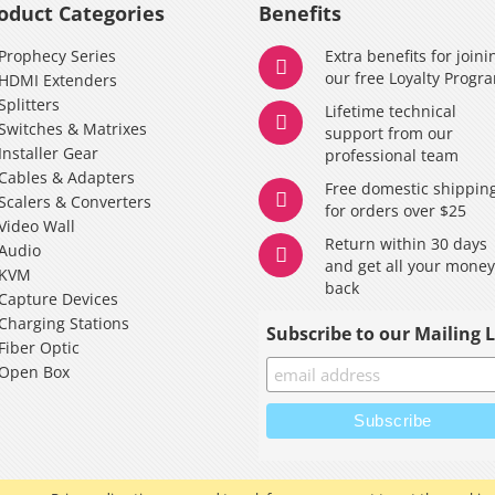
oduct Categories
Benefits
Prophecy Series
Extra benefits for joini
our free Loyalty Progr
HDMI Extenders
Splitters
Lifetime technical
Switches & Matrixes
support from our
Installer Gear
professional team
Cables & Adapters
Free domestic shippin
Scalers & Converters
for orders over $25
Video Wall
Return within 30 days
Audio
and get all your mone
KVM
back
Capture Devices
Charging Stations
Subscribe to our Mailing L
Fiber Optic
Open Box