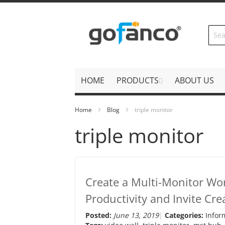
Skip
to
Content
HOME
PRODUCTS
ABOUT US
Home
Blog
triple monitor
triple monitor
Create a Multi-Monitor Wo
Productivity and Invite Crea
Posted:
June 13, 2019
Categories:
Infor