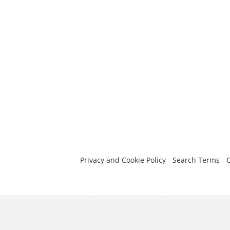
Privacy and Cookie Policy
Search Terms