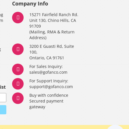
Company Info
ng
15271 Fairfield Ranch Rd.
am
Unit 130, Chino Hills, CA
91709
(Mailing, RMA & Return
Address)
3200 E Guasti Rd, Suite
g
100,
Ontario, CA 91761
For Sales Inquiry:
y
sales@gofanco.com
For Support Inquiry:
ist
support@gofanco.com
Buy with confidence
Secured payment
gateway