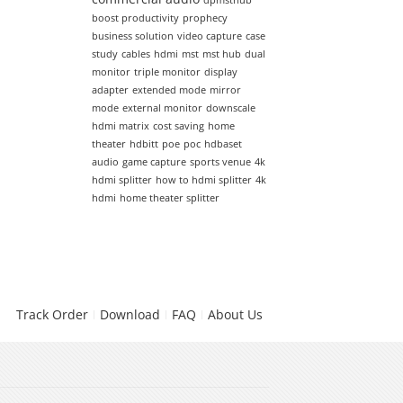
dpmsthub
boost productivity
prophecy
business solution
video capture
case
study
cables
hdmi
mst
mst hub
dual
monitor
triple monitor
display
adapter
extended mode
mirror
mode
external monitor
downscale
hdmi matrix
cost saving
home
theater
hdbitt
poe
poc
hdbaset
audio
game capture
sports venue
4k
hdmi splitter
how to hdmi splitter
4k
hdmi
home theater splitter
Track Order
Download
FAQ
About Us