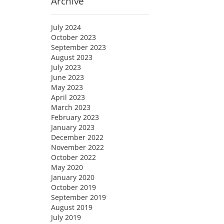
Archive
July 2024
October 2023
September 2023
August 2023
July 2023
June 2023
May 2023
April 2023
March 2023
February 2023
January 2023
December 2022
November 2022
October 2022
May 2020
January 2020
October 2019
September 2019
August 2019
July 2019