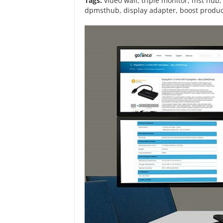
Tags:
video wall
,
triple monitor
,
mst hub
dpmsthub
,
display adapter
,
boost produc