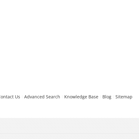
Contact Us
Advanced Search
Knowledge Base
Blog
Sitemap