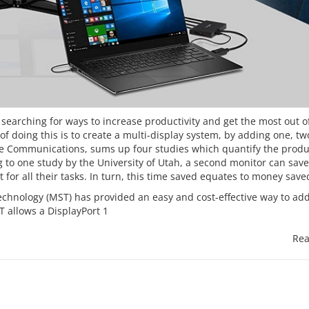
searching for ways to increase productivity and get the most out o
 doing this is to create a multi-display system, by adding one, two
Core Communications, sums up four studies which quantify the
produ
g to one study by the University of Utah, a second monitor can sav
 for all their tasks. In turn, this time saved equates to money save
chnology (MST) has provided an easy and cost-effective way to ad
T allows a DisplayPort 1
Rea