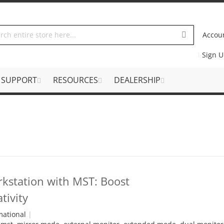
Accou
Sign 
SUPPORT
RESOURCES
DEALERSHIP
rkstation with MST: Boost
tivity
mational