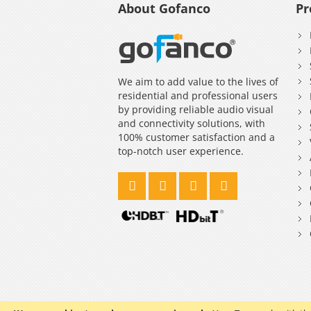
About Gofanco
Pr
We aim to add value to the lives of
residential and professional users
by providing reliable audio visual
and connectivity solutions, with
100% customer satisfaction and a
top-notch user experience.