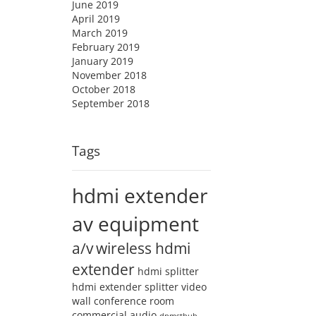
June 2019
April 2019
March 2019
February 2019
January 2019
November 2018
October 2018
September 2018
Tags
hdmi extender
av equipment
a/v
wireless hdmi
extender
hdmi splitter
hdmi extender splitter
video
wall
conference room
commercial audio