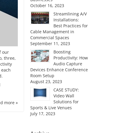
October 16, 2023
Streamlining A/V
Installations:
Best Practices for
Cable Management in
Commercial Spaces
September 11, 2023
Boosting
f our
Productivity: How
, three,
Audio Capture
ctivity
Devices Enhance Conference
e each
Room Setup
d.
August 23, 2023
d
CASE STUDY:
Video Wall
Solutions for
d more »
Sports & Live Venues
July 17, 2023