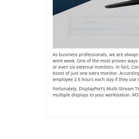
As business professionals, we are always 
work week. One of the most proven ways of
or even six external monitors. In fact, 
boost
of just one extra monitor. Accordin
employee 2.5 hours each day if they use it
Fortunately,
DisplayPort’s
Multi-Stream Te
multiple displays to your workstation. MS