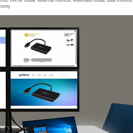
,
mst
,
mirror mode
,
external monitor
,
extended mode
,
dual monitor
tivity