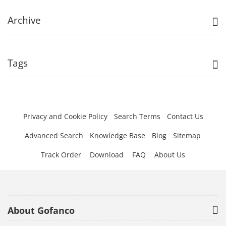
Archive
Tags
Privacy and Cookie Policy
Search Terms
Contact Us
Advanced Search
Knowledge Base
Blog
Sitemap
Track Order
Download
FAQ
About Us
About Gofanco