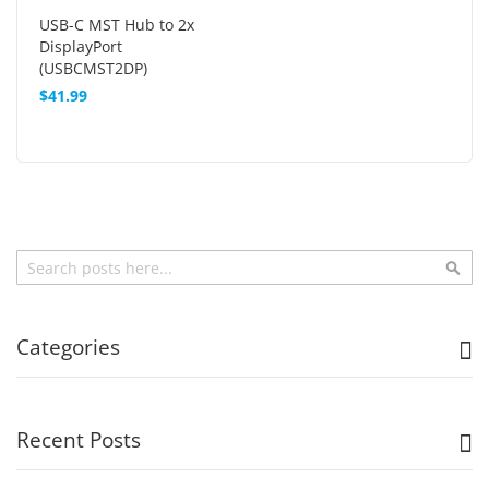
USB-C MST Hub to 2x
DisplayPort
(USBCMST2DP)
$41.99
Search
Sea
Categories
Recent Posts