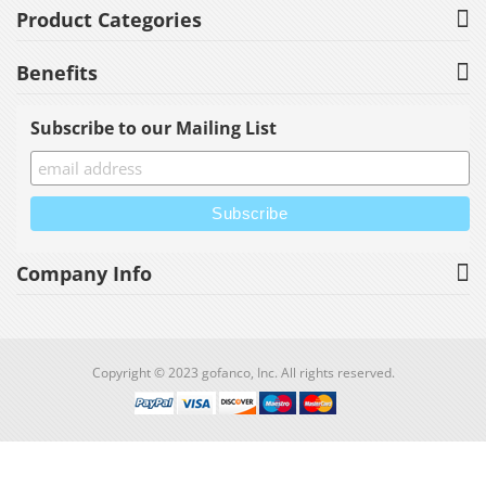
Product Categories
Benefits
Subscribe to our Mailing List
Company Info
Copyright © 2023 gofanco, Inc. All rights reserved.