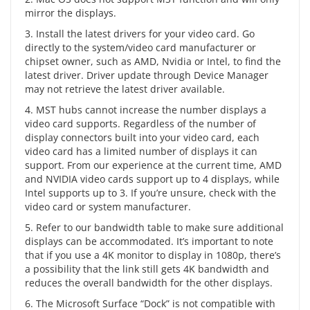
mirror the displays.
3. Install the latest drivers for your video card. Go
directly to the system/video card manufacturer or
chipset owner, such as AMD, Nvidia or Intel, to find the
latest driver. Driver update through Device Manager
may not retrieve the latest driver available.
4. MST hubs cannot increase the number displays a
video card supports. Regardless of the number of
display connectors built into your video card, each
video card has a limited number of displays it can
support. From our experience at the current time, AMD
and NVIDIA video cards support up to 4 displays, while
Intel supports up to 3. If you’re unsure, check with the
video card or system manufacturer.
5. Refer to our bandwidth table to make sure additional
displays can be accommodated. It’s important to note
that if you use a 4K monitor to display in 1080p, there’s
a possibility that the link still gets 4K bandwidth and
reduces the overall bandwidth for the other displays.
6. The Microsoft Surface “Dock” is not compatible with