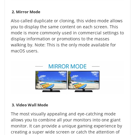
2.
Mirror Mode
Also called duplicate or cloning, this video mode allows
you to display the same content on each screen. This
mode is more commonly used in commercial settings to
display information or promotions to the masses
walking by. Note: This is the only mode available for
macOS users.
3.
Video Wall Mode
The most visually appealing and eye-catching mode
allows you to combine all your monitors into one giant
monitor. It can provide a unique gaming experience by
creating a super wide screen or catch the attention of