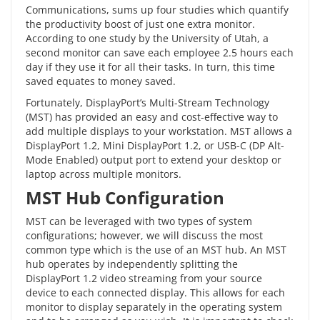
Communications, sums up four studies which quantify
the
productivity boost
of just one extra monitor.
According to one study by the University of Utah, a
second monitor can save each employee 2.5 hours each
day if they use it for all their tasks. In turn, this time
saved equates to money saved.
Fortunately,
DisplayPort’s
Multi-Stream Technology
(MST) has provided an easy and cost-effective way to
add multiple displays to your workstation. MST allows a
DisplayPort 1.2, Mini DisplayPort 1.2, or USB-C (DP Alt-
Mode Enabled) output port to extend your desktop or
laptop across multiple monitors.
MST Hub Configuration
MST can be leveraged with two types of system
configurations; however, we will discuss the most
common type which is the use of an
MST hub
. An MST
hub operates by independently splitting the
DisplayPort 1.2 video streaming from your source
device to each connected display. This allows for each
monitor to display separately in the operating system