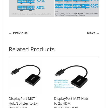
← Previous
Next →
Related Products
DisplayPort MST
DisplayPort MST Hub
Hub/Splitter to 2x
to 2x HDMI