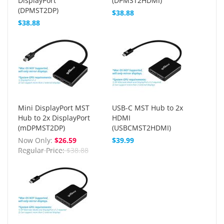
DisplayPort
(DPMST2HDMI)
(DPMST2DP)
$38.88
$38.88
Mini DisplayPort MST
USB-C MST Hub to 2x
Hub to 2x DisplayPort
HDMI
(mDPMST2DP)
(USBCMST2HDMI)
Now Only
$26.59
$39.99
Regular Price
$38.88