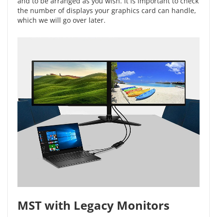
and to be arranged as you wish. It is important to check
the number of displays your graphics card can handle,
which we will go over later.
MST with Legacy Monitors