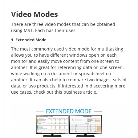
Video Modes
There are three video modes that can be obtained
using MST. Each has their uses
1. Extended Mode
The most commonly used video mode for multitasking
allows you to have different windows open on each
monitor and easily move content from one screen to
another. It is great for referencing data on one screen,
while working on a document or spreadsheet on
another. It can also help to compare two images, sets of
data, or two products. If interested in discovering more
use cases, check out this
business article
.