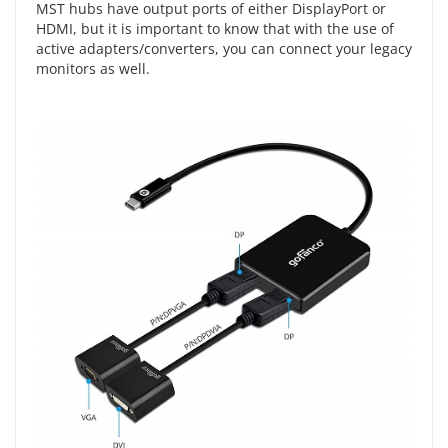
MST hubs have output ports of either DisplayPort or
HDMI, but it is important to know that with the use of
active adapters/converters, you can connect your legacy
monitors as well.