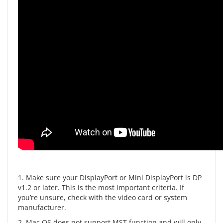
1. Make sure your DisplayPort or Mini DisplayPort is DP
v1.2 or later. This is the most important criteria. If
you’re unsure, check with the video card or system
manufacturer.
2. Mac OS does not support MST function and will only