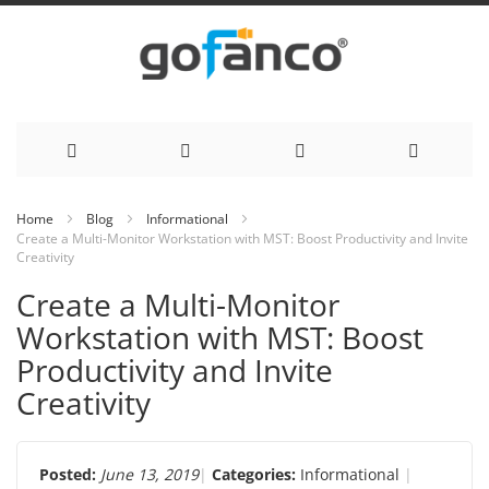
Skip
Home
Blog
Informational
Create a Multi-Monitor Workstation with MST: Boost Productivity and Invite
to
Creativity
Content
Create a Multi-Monitor
Workstation with MST: Boost
Productivity and Invite
Creativity
Posted:
June 13, 2019
Categories:
Informational