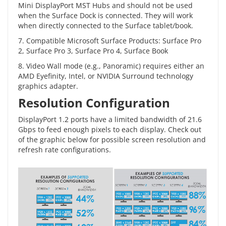
Mini DisplayPort MST Hubs and should not be used
when the Surface Dock is connected. They will work
when directly connected to the Surface tablet/book.
7. Compatible Microsoft Surface Products: Surface Pro
2, Surface Pro 3, Surface Pro 4, Surface Book
8. Video Wall mode (e.g., Panoramic) requires either an
AMD Eyefinity, Intel, or NVIDIA Surround technology
graphics adapter.
Resolution Configuration
DisplayPort 1.2 ports have a limited bandwidth of 21.6
Gbps to feed enough pixels to each display. Check out
of the graphic below for possible screen resolution and
refresh rate configurations.