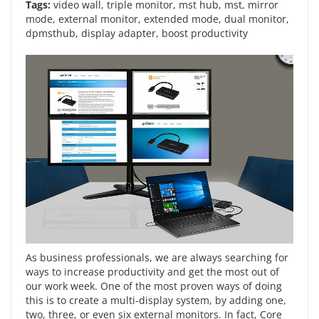
Tags:
video wall
,
triple monitor
,
mst hub
,
mst
,
mirror
mode
,
external monitor
,
extended mode
,
dual monitor
,
dpmsthub
,
display adapter
,
boost productivity
As business professionals, we are always searching for
ways to increase productivity and get the most out of
our work week. One of the most proven ways of doing
this is to create a multi-display system, by adding one,
two, three, or even six external monitors. In fact, Core