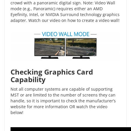
crowd with a panoramic digital sign. Note: Video Wall
mode (e.g., Panoramic) requires either an AMD
Eyefinity, Intel, or NVIDIA Surround technology graphics
adapter. Watch our video on
how to create a video wall
!
Checking Graphics Card
Capability
Not all computer systems are capable of supporting
MST or are limited to the number of screens they can
handle, so it is important to check the manufacturer’s
website for more information OR watch the video
below!