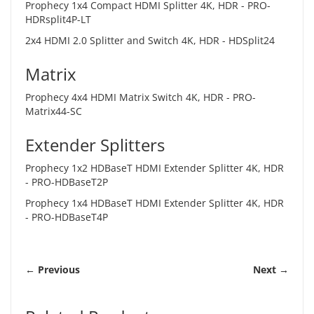
Prophecy 1x4 Compact HDMI Splitter 4K, HDR -
PRO-
HDRsplit4P-LT
2x4 HDMI 2.0 Splitter and Switch 4K, HDR -
HDSplit24
Matrix
Prophecy 4x4 HDMI Matrix Switch 4K, HDR -
PRO-
Matrix44-SC
Extender Splitters
Prophecy 1x2 HDBaseT HDMI Extender Splitter 4K, HDR
-
PRO-HDBaseT2P
Prophecy 1x4 HDBaseT HDMI Extender Splitter 4K, HDR
-
PRO-HDBaseT4P
← Previous
Next →