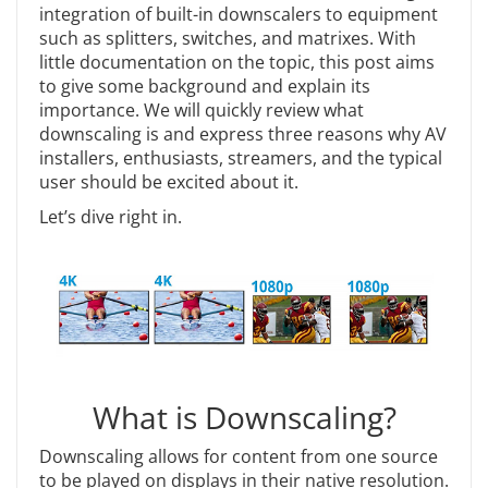
integration of built-in downscalers to equipment
such as splitters, switches, and matrixes. With
little documentation on the topic, this post aims
to give some background and explain its
importance. We will quickly review what
downscaling is and express three reasons why AV
installers, enthusiasts, streamers, and the typical
user should be excited about it.
Let’s dive right in.
What is Downscaling?
Downscaling allows for content from one source
to be played on displays in their native resolution.