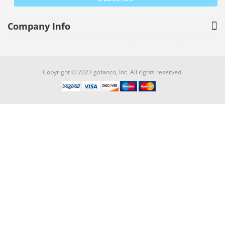
Company Info
Copyright © 2023 gofanco, Inc. All rights reserved.