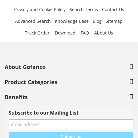
Privacy and Cookie Policy
Search Terms
Contact Us
Advanced Search
Knowledge Base
Blog
Sitemap
Track Order
Download
FAQ
About Us
About Gofanco
Product Categories
Benefits
Subscribe to our Mailing List