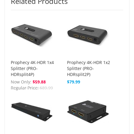
Related Products
Prophecy 4K-HDR 1x4
Prophecy 4K-HDR 1x2
Splitter (PRO-
Splitter (PRO-
HDRsplit4P)
HDRsplit2P)
Now Only
$59.88
$79.99
Regular Price
$89.99