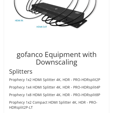
gofanco Equipment with
Downscaling
Splitters
Prophecy 1x2 HDMI Splitter 4K, HDR -
PRO-HDRsplit2P
Prophecy 1x4 HDMI Splitter 4K, HDR -
PRO-HDRsplit4P
Prophecy 1x8 HDMI Splitter 4K, HDR -
PRO-HDRsplit8P
Prophecy 1x2 Compact HDMI Splitter 4K, HDR -
PRO-
HDRsplit2P-LT