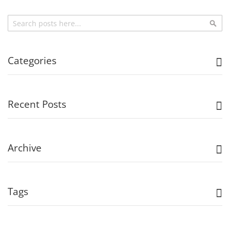
Search
Sea
Categories
Recent Posts
Archive
Tags