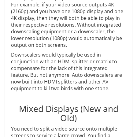
For example, if your video source outputs 4K
(2160p) and you have one 1080p display and one
4K display, then they will both be able to play in
their respective resolutions. Without integrated
downscaling equipment or a downscaler, the
lower resolution (1080p) would automatically be
output on both screens.
Downscalers would typically be used in
conjunction with an HDMI splitter or matrix to
compensate for the lack of this integrated
feature. But not anymore! Auto downscalers are
now built into HDMI splitters and other AV
equipment to kill two birds with one stone.
Mixed Displays (New and
Old)
You need to split a video source onto multiple
screens to service a large crowd. You find a