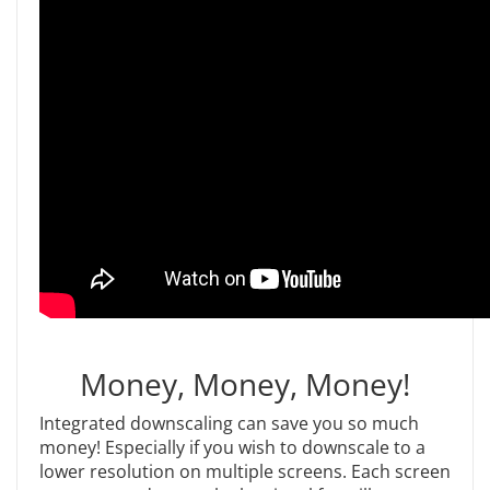
Money, Money, Money!
Integrated downscaling can save you so much
money! Especially if you wish to downscale to a
lower resolution on multiple screens. Each screen