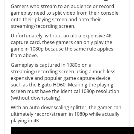
Gamers who stream to an audience or record
gameplay need to split video from their console
onto their playing screen and onto their
streaming/recording screen.
Unfortunately, without an ultra-expensive 4K
capture card, these gamers can only play the
game in 1080p because the same rule applies
from above.
Gameplay is captured in 1080p on a
streaming/recording screen using a much less
expensive and popular game capture device,
such as the Elgato HD60. Meaning the playing
screen must have the identical 1080p resolution
(without downscaling).
With an auto downscaling splitter, the gamer can
ultimately record/stream in 1080p while actually
playing in 4K.