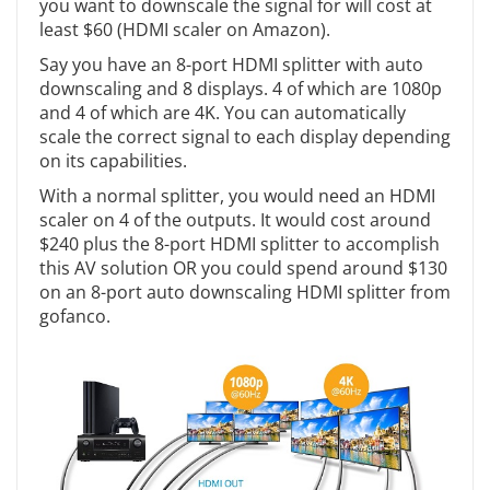
you want to downscale the signal for will cost at
least $60 (HDMI scaler on Amazon).
Say you have an 8-port HDMI splitter with auto
downscaling and 8 displays. 4 of which are 1080p
and 4 of which are 4K. You can automatically
scale the correct signal to each display depending
on its capabilities.
With a normal splitter, you would need an HDMI
scaler on 4 of the outputs. It would cost around
$240 plus the 8-port HDMI splitter to accomplish
this AV solution OR you could spend around $130
on an 8-port auto downscaling HDMI splitter from
gofanco.