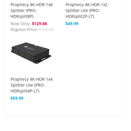
Prophecy 4K-HDR 1x8
Prophecy 4K-HDR 1x2
Splitter (PRO-
Splitter Lite (PRO-
HDRsplit8P)
HDRsplit2P-LT)
Now Only
$129.88
$49.99
Regular Price
$169.99
Prophecy 4K-HDR 1x4
Splitter Lite (PRO-
HDRsplit4P-LT)
$59.99