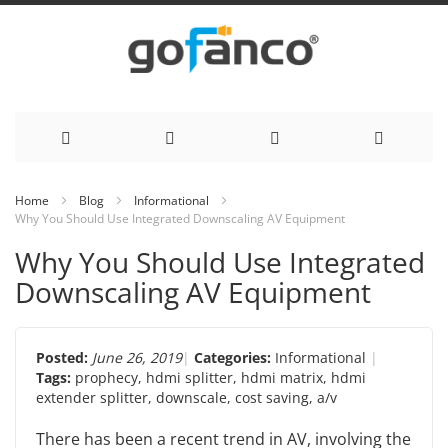
Skip
Home
Blog
Informational
Why You Should Use Integrated Downscaling AV Equipment
to
Why You Should Use Integrated
Content
Downscaling AV Equipment
Posted:
June 26, 2019
Categories:
Informational
Tags:
prophecy
,
hdmi splitter
,
hdmi matrix
,
hdmi
extender splitter
,
downscale
,
cost saving
,
a/v
There has been a recent trend in AV, involving the