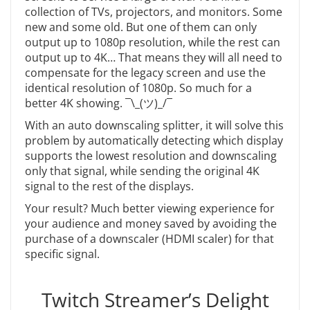
collection of TVs, projectors, and monitors. Some
new and some old. But one of them can only
output up to 1080p resolution, while the rest can
output up to 4K… That means they will all need to
compensate for the legacy screen and use the
identical resolution of 1080p. So much for a
better 4K showing.
¯\_(ツ)_/¯
With an auto downscaling splitter, it will solve this
problem by automatically detecting which display
supports the lowest resolution and downscaling
only that signal, while sending the original 4K
signal to the rest of the displays.
Your result? Much better viewing experience for
your audience and money saved by avoiding the
purchase of a downscaler (HDMI scaler) for that
specific signal.
Twitch Streamer’s Delight