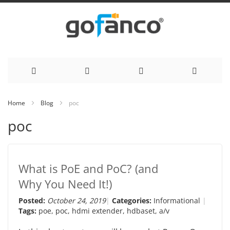
Skip
Home
Blog
poc
to
poc
Content
What is PoE and PoC? (and
Why You Need It!)
Posted:
October 24, 2019
Categories:
Informational
Tags:
poe
,
poc
,
hdmi extender
,
hdbaset
,
a/v