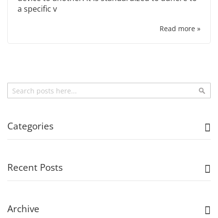
a specific v
Read more »
Search
Sea
Categories
Recent Posts
Archive