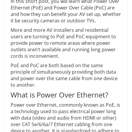
In this short post, you will learn what Power Over
Ethernet (PoE) and Power Over Cable (PoC) are
and how they can benefit your AV set up, whether
it be security cameras or outdoor TVs.
More and more AV installers and residential
users are turning to PoE and PoC equipment to
provide power to remote areas where power
outlets aren’t available and running long power
cords is inconvenient.
PoE and PoC are both based on the same
principle of simultaneously providing both data
and power over the same cable from one device
to another.
What is Power Over Ethernet?
Power over Ethernet, commonly known as PoE, is
a technology used to pass electrical power long
with data (video and audio from HDMI or other)
over CAT 5e/6/6a/7 Ethernet cabling from one
device to another. It is standardized to adhere to