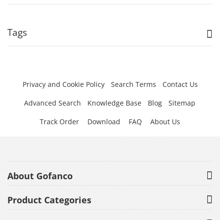
Tags
Privacy and Cookie Policy
Search Terms
Contact Us
Advanced Search
Knowledge Base
Blog
Sitemap
Track Order
Download
FAQ
About Us
About Gofanco
Product Categories