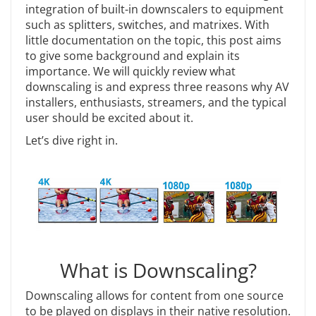
integration of built-in downscalers to equipment
such as splitters, switches, and matrixes. With
little documentation on the topic, this post aims
to give some background and explain its
importance. We will quickly review what
downscaling is and express three reasons why AV
installers, enthusiasts, streamers, and the typical
user should be excited about it.
Let’s dive right in.
What is Downscaling?
Downscaling allows for content from one source
to be played on displays in their native resolution.