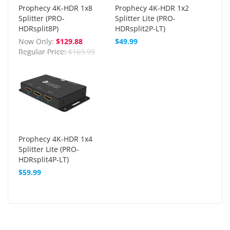
Prophecy 4K-HDR 1x8
Prophecy 4K-HDR 1x2
Splitter (PRO-
Splitter Lite (PRO-
HDRsplit8P)
HDRsplit2P-LT)
Now Only
$129.88
$49.99
Regular Price
$169.99
Prophecy 4K-HDR 1x4
Splitter Lite (PRO-
HDRsplit4P-LT)
$59.99