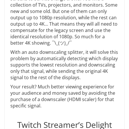
collection of TVs, projectors, and monitors. Some
new and some old. But one of them can only
output up to 1080p resolution, while the rest can
output up to 4K… That means they will all need to
compensate for the legacy screen and use the
identical resolution of 1080p. So much for a
better 4K showing.
¯\_(ツ)_/¯
With an auto downscaling splitter, it will solve this
problem by automatically detecting which display
supports the lowest resolution and downscaling
only that signal, while sending the original 4K
signal to the rest of the displays.
Your result? Much better viewing experience for
your audience and money saved by avoiding the
purchase of a downscaler (HDMI scaler) for that
specific signal.
Twitch Streamer’s Delight