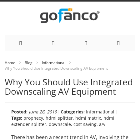
Skip
Home
Blog
Informational
Why You Should Use Integrated Downscaling AV Equipment
to
Why You Should Use Integrated
Content
Downscaling AV Equipment
Posted:
June 26, 2019
Categories:
Informational
Tags:
prophecy
,
hdmi splitter
,
hdmi matrix
,
hdmi
extender splitter
,
downscale
,
cost saving
,
a/v
There has been a recent trend in AV, involving the