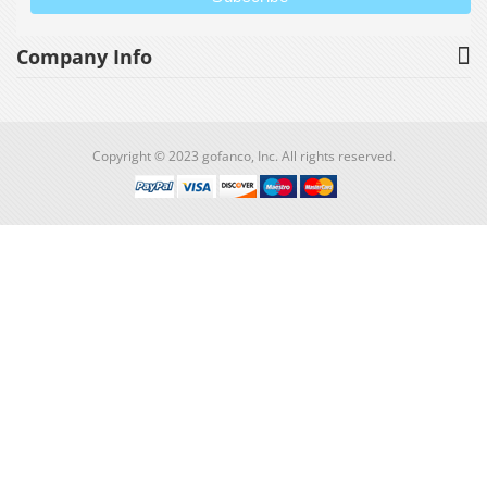
Company Info
Copyright © 2023 gofanco, Inc. All rights reserved.