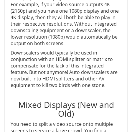
For example, if your video source outputs 4K
(2160p) and you have one 1080p display and one
4K display, then they will both be able to play in
their respective resolutions. Without integrated
downscaling equipment or a downscaler, the
lower resolution (1080p) would automatically be
output on both screens.
Downscalers would typically be used in
conjunction with an HDMI splitter or matrix to
compensate for the lack of this integrated
feature. But not anymore! Auto downscalers are
now built into HDMI splitters and other AV
equipment to kill two birds with one stone.
Mixed Displays (New and
Old)
You need to split a video source onto multiple
screens to service a large crowd. You find a