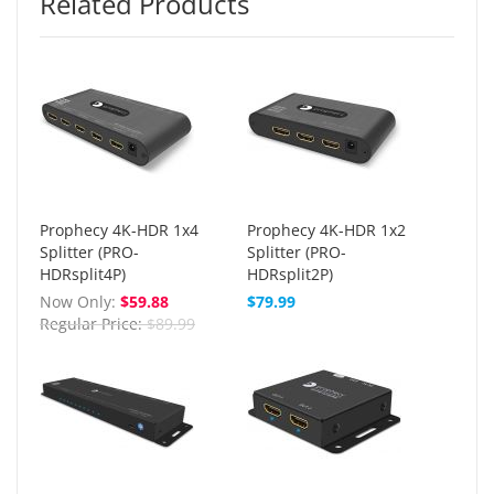
Related Products
Prophecy 4K-HDR 1x4
Prophecy 4K-HDR 1x2
Splitter (PRO-
Splitter (PRO-
HDRsplit4P)
HDRsplit2P)
Now Only
$59.88
$79.99
Regular Price
$89.99