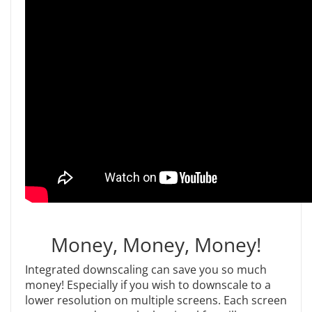
Money, Money, Money!
Integrated downscaling can save you so much
money! Especially if you wish to downscale to a
lower resolution on multiple screens. Each screen