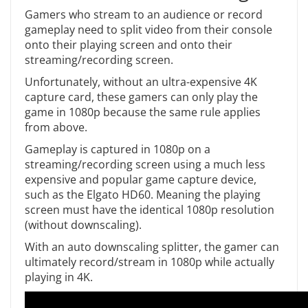
Gamers who stream to an audience or record
gameplay need to split video from their console
onto their playing screen and onto their
streaming/recording screen.
Unfortunately, without an ultra-expensive 4K
capture card, these gamers can only play the
game in 1080p because the same rule applies
from above.
Gameplay is captured in 1080p on a
streaming/recording screen using a much less
expensive and popular game capture device,
such as the Elgato HD60. Meaning the playing
screen must have the identical 1080p resolution
(without downscaling).
With an auto downscaling splitter, the gamer can
ultimately record/stream in 1080p while actually
playing in 4K.