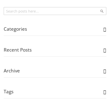
Search
Sea
Categories
Recent Posts
Archive
Tags