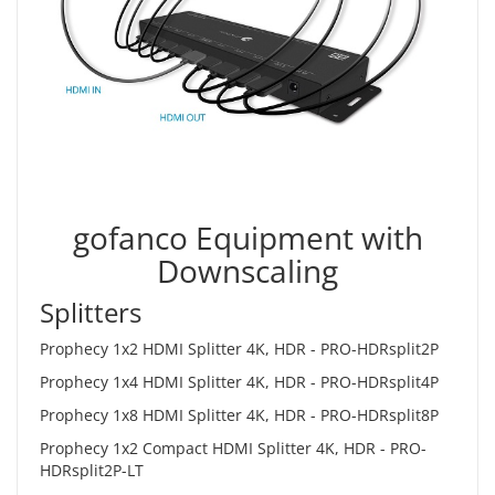
gofanco Equipment with
Downscaling
Splitters
Prophecy 1x2 HDMI Splitter 4K, HDR -
PRO-HDRsplit2P
Prophecy 1x4 HDMI Splitter 4K, HDR -
PRO-HDRsplit4P
Prophecy 1x8 HDMI Splitter 4K, HDR -
PRO-HDRsplit8P
Prophecy 1x2 Compact HDMI Splitter 4K, HDR -
PRO-
HDRsplit2P-LT