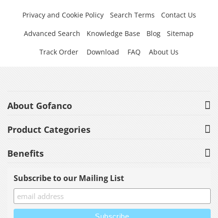
Privacy and Cookie Policy
Search Terms
Contact Us
Advanced Search
Knowledge Base
Blog
Sitemap
Track Order
Download
FAQ
About Us
About Gofanco
Product Categories
Benefits
Subscribe to our Mailing List