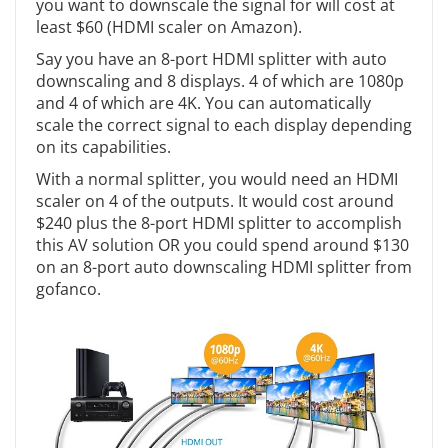
you want to downscale the signal for will cost at
least $60 (HDMI scaler on Amazon).
Say you have an 8-port HDMI splitter with auto
downscaling and 8 displays. 4 of which are 1080p
and 4 of which are 4K. You can automatically
scale the correct signal to each display depending
on its capabilities.
With a normal splitter, you would need an HDMI
scaler on 4 of the outputs. It would cost around
$240 plus the 8-port HDMI splitter to accomplish
this AV solution OR you could spend around $130
on an 8-port auto downscaling HDMI splitter from
gofanco.