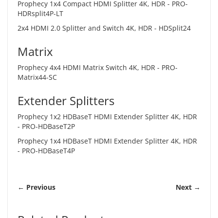
Prophecy 1x4 Compact HDMI Splitter 4K, HDR -
PRO-
HDRsplit4P-LT
2x4 HDMI 2.0 Splitter and Switch 4K, HDR -
HDSplit24
Matrix
Prophecy 4x4 HDMI Matrix Switch 4K, HDR -
PRO-
Matrix44-SC
Extender Splitters
Prophecy 1x2 HDBaseT HDMI Extender Splitter 4K, HDR
-
PRO-HDBaseT2P
Prophecy 1x4 HDBaseT HDMI Extender Splitter 4K, HDR
-
PRO-HDBaseT4P
← Previous
Next →