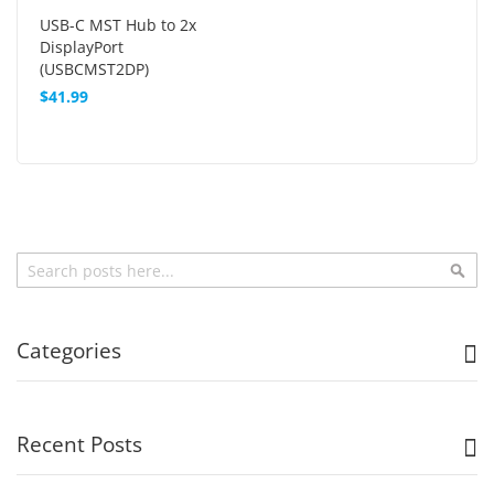
USB-C MST Hub to 2x
DisplayPort
(USBCMST2DP)
$41.99
Search
Sea
Categories
Recent Posts