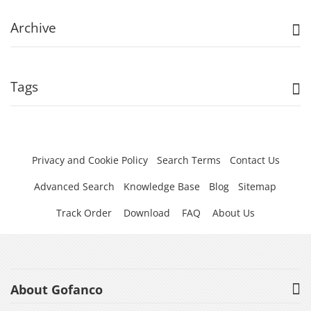
Archive
Tags
Privacy and Cookie Policy
Search Terms
Contact Us
Advanced Search
Knowledge Base
Blog
Sitemap
Track Order
Download
FAQ
About Us
About Gofanco