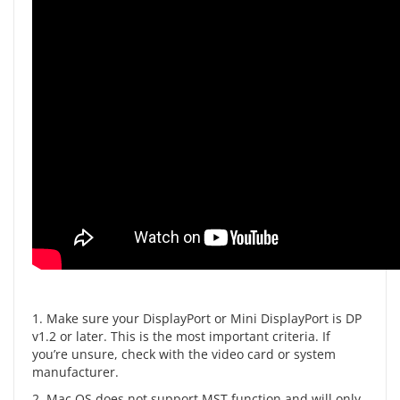
1. Make sure your DisplayPort or Mini DisplayPort is DP
v1.2 or later. This is the most important criteria. If
you’re unsure, check with the video card or system
manufacturer.
2. Mac OS does not support MST function and will only