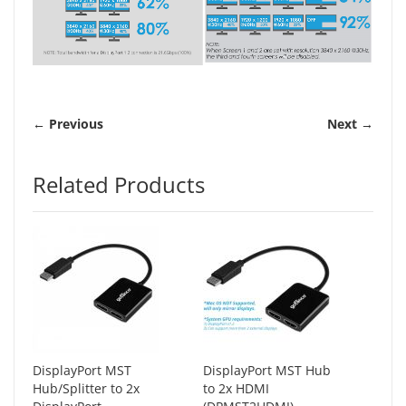
← Previous
Next →
Related Products
DisplayPort MST
DisplayPort MST Hub
Hub/Splitter to 2x
to 2x HDMI