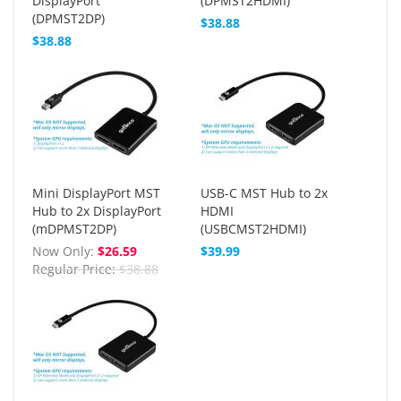
DisplayPort
(DPMST2HDMI)
(DPMST2DP)
$38.88
$38.88
Mini DisplayPort MST
USB-C MST Hub to 2x
Hub to 2x DisplayPort
HDMI
(mDPMST2DP)
(USBCMST2HDMI)
Now Only
$26.59
$39.99
Regular Price
$38.88