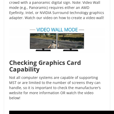
crowd with a panoramic digital sign. Note: Video Wall
mode (e.g., Panoramic) requires either an AMD
Eyefinity, Intel, or NVIDIA Surround technology graphics
adapter. Watch our video on
how to create a video wall
!
Checking Graphics Card
Capability
Not all computer systems are capable of supporting
MST or are limited to the number of screens they can
handle, so it is important to check the manufacturer’s
website for more information OR watch the video
below!