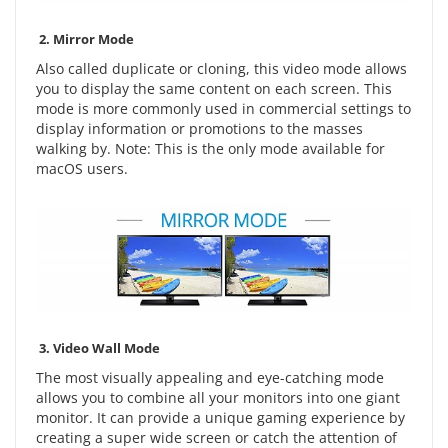
2.
Mirror Mode
Also called duplicate or cloning, this video mode allows
you to display the same content on each screen. This
mode is more commonly used in commercial settings to
display information or promotions to the masses
walking by. Note: This is the only mode available for
macOS users.
3.
Video Wall Mode
The most visually appealing and eye-catching mode
allows you to combine all your monitors into one giant
monitor. It can provide a unique gaming experience by
creating a super wide screen or catch the attention of