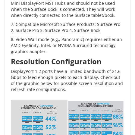
Mini DisplayPort MST Hubs and should not be used
when the Surface Dock is connected. They will work
when directly connected to the Surface tablet/book.
7. Compatible Microsoft Surface Products: Surface Pro
2, Surface Pro 3, Surface Pro 4, Surface Book
8. Video Wall mode (e.g., Panoramic) requires either an
AMD Eyefinity, Intel, or NVIDIA Surround technology
graphics adapter.
Resolution Configuration
DisplayPort 1.2 ports have a limited bandwidth of 21.6
Gbps to feed enough pixels to each display. Check out
of the graphic below for possible screen resolution and
refresh rate configurations.