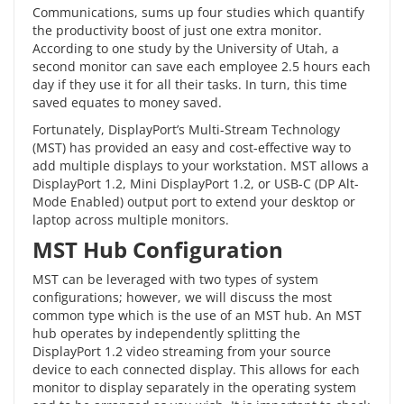
Communications, sums up four studies which quantify
the
productivity boost
of just one extra monitor.
According to one study by the University of Utah, a
second monitor can save each employee 2.5 hours each
day if they use it for all their tasks. In turn, this time
saved equates to money saved.
Fortunately,
DisplayPort’s
Multi-Stream Technology
(MST) has provided an easy and cost-effective way to
add multiple displays to your workstation. MST allows a
DisplayPort 1.2, Mini DisplayPort 1.2, or USB-C (DP Alt-
Mode Enabled) output port to extend your desktop or
laptop across multiple monitors.
MST Hub Configuration
MST can be leveraged with two types of system
configurations; however, we will discuss the most
common type which is the use of an
MST hub
. An MST
hub operates by independently splitting the
DisplayPort 1.2 video streaming from your source
device to each connected display. This allows for each
monitor to display separately in the operating system