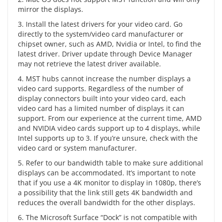
mirror the displays.
3. Install the latest drivers for your video card. Go
directly to the system/video card manufacturer or
chipset owner, such as AMD, Nvidia or Intel, to find the
latest driver. Driver update through Device Manager
may not retrieve the latest driver available.
4. MST hubs cannot increase the number displays a
video card supports. Regardless of the number of
display connectors built into your video card, each
video card has a limited number of displays it can
support. From our experience at the current time, AMD
and NVIDIA video cards support up to 4 displays, while
Intel supports up to 3. If you’re unsure, check with the
video card or system manufacturer.
5. Refer to our bandwidth table to make sure additional
displays can be accommodated. It’s important to note
that if you use a 4K monitor to display in 1080p, there’s
a possibility that the link still gets 4K bandwidth and
reduces the overall bandwidth for the other displays.
6. The Microsoft Surface “Dock” is not compatible with