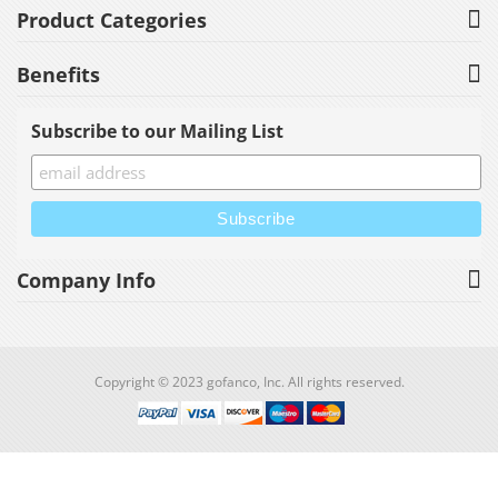
Product Categories
Benefits
Subscribe to our Mailing List
Company Info
Copyright © 2023 gofanco, Inc. All rights reserved.