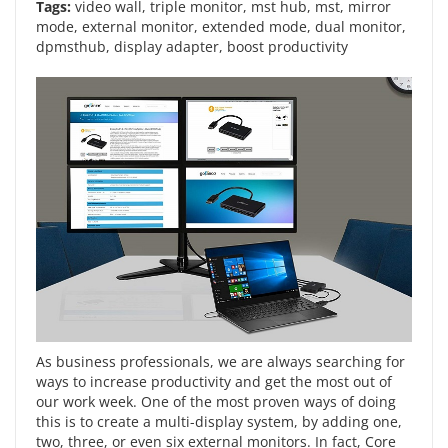
Tags:
video wall
,
triple monitor
,
mst hub
,
mst
,
mirror
mode
,
external monitor
,
extended mode
,
dual monitor
,
dpmsthub
,
display adapter
,
boost productivity
As business professionals, we are always searching for
ways to increase productivity and get the most out of
our work week. One of the most proven ways of doing
this is to create a multi-display system, by adding one,
two, three, or even six external monitors. In fact, Core