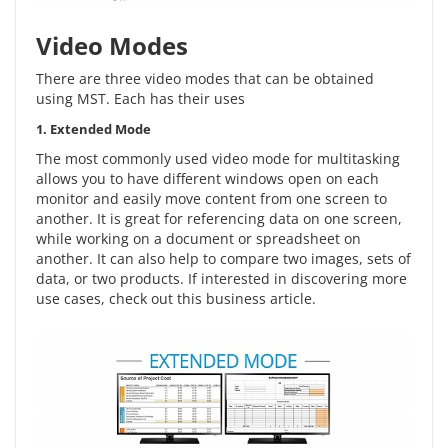
Video Modes
There are three video modes that can be obtained
using MST. Each has their uses
1. Extended Mode
The most commonly used video mode for multitasking
allows you to have different windows open on each
monitor and easily move content from one screen to
another. It is great for referencing data on one screen,
while working on a document or spreadsheet on
another. It can also help to compare two images, sets of
data, or two products. If interested in discovering more
use cases, check out this
business article
.