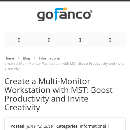
Skip
Home
Blog
Informational
Create a Multi-Monitor Workstation with MST: Boost Productivity and Invite
to
Creativity
Content
Create a Multi-Monitor
Workstation with MST: Boost
Productivity and Invite
Creativity
Posted:
June 13, 2019
Categories:
Informational