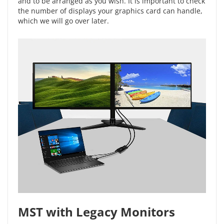
and to be arranged as you wish. It is important to check
the number of displays your graphics card can handle,
which we will go over later.
MST with Legacy Monitors