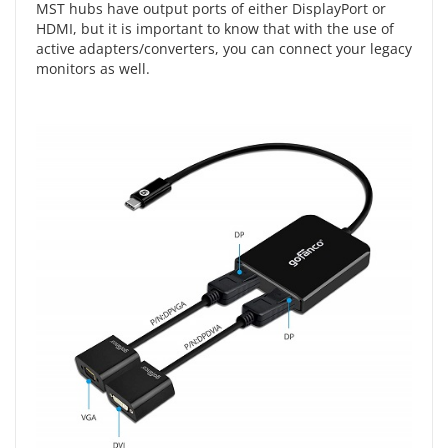
MST hubs have output ports of either DisplayPort or
HDMI, but it is important to know that with the use of
active adapters/converters, you can connect your legacy
monitors as well.