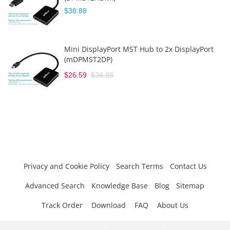
$38.88
Mini DisplayPort MST Hub to 2x DisplayPort
(mDPMST2DP)
$26.59
$38.88
Privacy and Cookie Policy
Search Terms
Contact Us
Advanced Search
Knowledge Base
Blog
Sitemap
Track Order
Download
FAQ
About Us