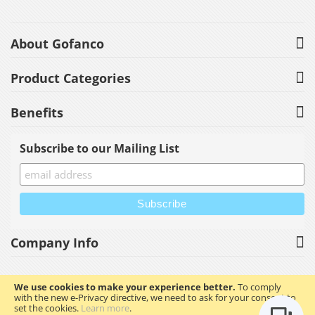
About Gofanco
Product Categories
Benefits
Subscribe to our Mailing List
Company Info
We use cookies to make your experience better.
To comply
with the new e-Privacy directive, we need to ask for your consent to
Copyright © 2023 gofanco, Inc. All rights reserved.
set the cookies.
Learn more
.