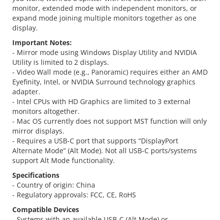
monitor, extended mode with independent monitors, or
expand mode joining multiple monitors together as one
display.
Important Notes:
- Mirror mode using Windows Display Utility and NVIDIA
Utility is limited to 2 displays.
- Video Wall mode (e.g., Panoramic) requires either an AMD
Eyefinity, Intel, or NVIDIA Surround technology graphics
adapter.
- Intel CPUs with HD Graphics are limited to 3 external
monitors altogether.
- Mac OS currently does not support MST function will only
mirror displays.
- Requires a USB-C port that supports “DisplayPort
Alternate Mode” (Alt Mode). Not all USB-C ports/systems
support Alt Mode functionality.
Specifications
- Country of origin: China
- Regulatory approvals: FCC, CE, RoHS
Compatible Devices
- Systems with an available USB-C (Alt Mode) or