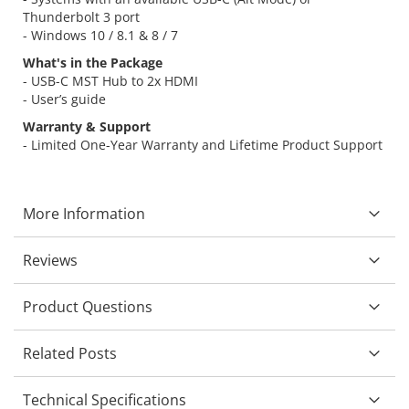
Thunderbolt 3 port
- Windows 10 / 8.1 & 8 / 7
What's in the Package
- USB-C MST Hub to 2x HDMI
- User’s guide
Warranty & Support
- Limited One-Year Warranty and Lifetime Product Support
More Information
Reviews
Product Questions
Related Posts
Technical Specifications