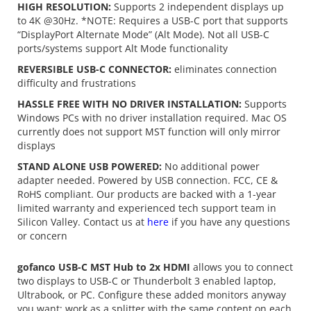
HIGH RESOLUTION:
Supports 2 independent displays up
to 4K @30Hz. *NOTE: Requires a USB-C port that supports
“DisplayPort Alternate Mode” (Alt Mode). Not all USB-C
ports/systems support Alt Mode functionality
REVERSIBLE USB-C CONNECTOR:
eliminates connection
difficulty and frustrations
HASSLE FREE WITH NO DRIVER INSTALLATION:
Supports
Windows PCs with no driver installation required. Mac OS
currently does not support MST function will only mirror
displays
STAND ALONE USB POWERED:
No additional power
adapter needed. Powered by USB connection. FCC, CE &
RoHS compliant. Our products are backed with a 1-year
limited warranty and experienced tech support team in
Silicon Valley. Contact us at
here
if you have any questions
or concern
gofanco USB-C MST Hub to 2x HDMI
allows you to connect
two displays to USB-C or Thunderbolt 3 enabled laptop,
Ultrabook, or PC. Configure these added monitors anyway
you want; work as a splitter with the same content on each