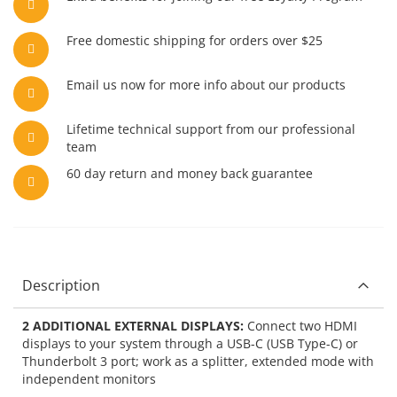
Free domestic shipping for orders over $25
Email us now for more info about our products
Lifetime technical support from our professional
team
60 day return and money back guarantee
Description
2 ADDITIONAL EXTERNAL DISPLAYS:
Connect two HDMI
displays to your system through a USB-C (USB Type-C) or
Thunderbolt 3 port; work as a splitter, extended mode with
independent monitors