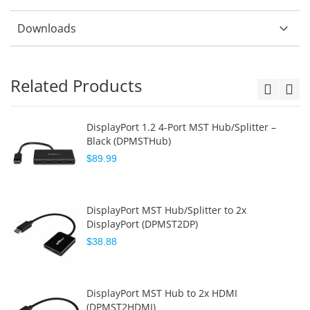
Downloads
Related Products
DisplayPort 1.2 4-Port MST Hub/Splitter –
Black (DPMSTHub)
$89.99
DisplayPort MST Hub/Splitter to 2x
DisplayPort (DPMST2DP)
$38.88
DisplayPort MST Hub to 2x HDMI
(DPMST2HDMI)