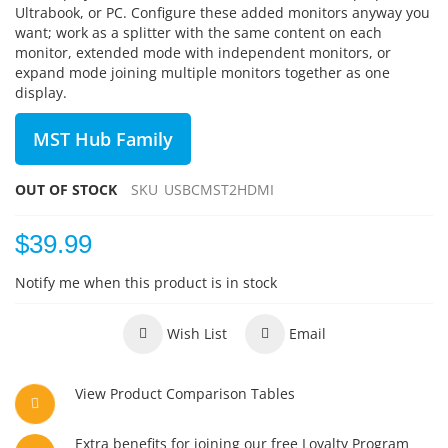
Ultrabook, or PC. Configure these added monitors anyway you
want; work as a splitter with the same content on each
monitor, extended mode with independent monitors, or
expand mode joining multiple monitors together as one
display.
MST Hub Family
OUT OF STOCK
SKU
USBCMST2HDMI
$39.99
Notify me when this product is in stock
Wish List
Email
View Product Comparison Tables
Extra benefits for joining our free Loyalty Program