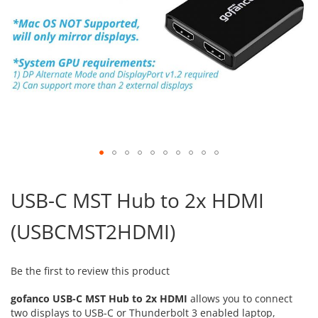
Skip
to
USB-C MST Hub to 2x HDMI
the
beginning
(USBCMST2HDMI)
of
the
images
gallery
Be the first to review this product
gofanco USB-C MST Hub to 2x HDMI
allows you to connect
two displays to USB-C or Thunderbolt 3 enabled laptop,