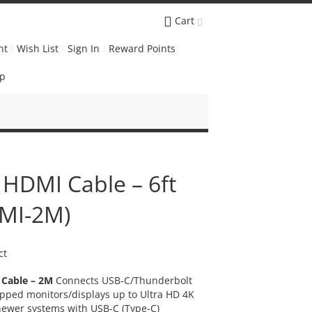
Cart
nt
Wish List
Sign In
Reward Points
Up
 HDMI Cable – 6ft
MI-2M)
ct
 Cable – 2M
Connects USB-C/Thunderbolt
pped monitors/displays up to Ultra HD 4K
newer systems with USB-C (Type-C)