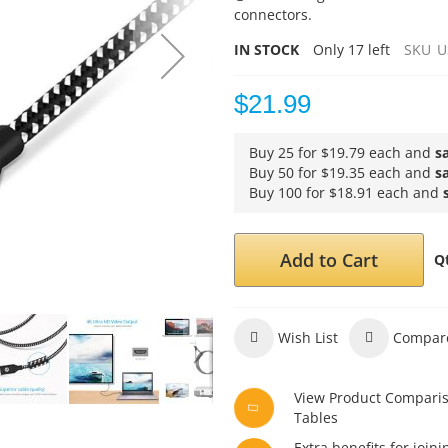
connectors.
IN STOCK
Only
17
left
SKU
U
$21.99
Buy 25 for
$19.79
each and
s
Buy 50 for
$19.35
each and
s
Buy 100 for
$18.91
each and
Add to Cart
Q
Wish List
Compar
View Product Compari
Tables
Extra benefits for joini