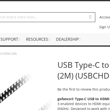
Accou
Sign 
SUPPORT
RESOURCES
DEALERSHIP
USBCHDMI-2M)
USB Type-C to
(2M) (USBCHD
Be the first to review this produ
gofanco® Type-C USB to HDMI
3 enabled devices to HDMI equi
@60Hz. Designed to work with 