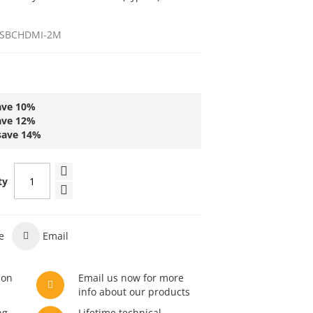
SBCHDMI-2M
ave
10
%
ave
12
%
save
14
%
ty
e
Email
son
Email us now for more
info about our products
ng
Lifetime technical