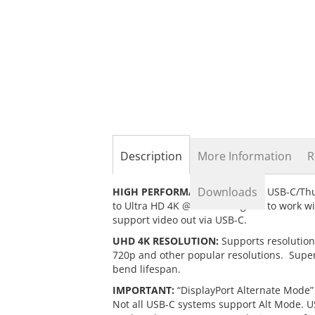
the
beginning
of
the
images
gallery
Description
More Information
R
Downloads
HIGH PERFORMANCE:
Connects USB-C/Thu
to Ultra HD 4K @60Hz. Designed to work w
support video out via USB-C.
UHD 4K RESOLUTION:
Supports resolution
720p and other popular resolutions. Super
bend lifespan.
IMPORTANT:
“DisplayPort Alternate Mode” (
Not all USB-C systems support Alt Mode. U