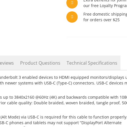
our free Loyalty Progr
Free domestic shippin
for orders over $25
eviews
Product Questions
Technical Specifications
nderbolt 3 enabled devices to HDMI equipped monitors/displays 
ith newer systems with USB-C (Type-C) connectors. USB-C devices 
s up to 3840x2160 @60Hz (4K) and backwards compatible with 108
ior cable quality: Double braided, woven braided, tangle proof, 5
Alt Mode) via USB-C is required for this cable to function properly
SB-C phones and tablets may not support “DisplayPort Alternate