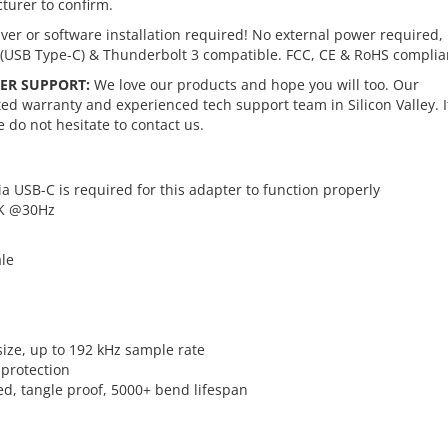
turer to confirm.
ver or software installation required! No external power required,
(USB Type-C) & Thunderbolt 3 compatible. FCC, CE & RoHS complia
ER SUPPORT:
We love our products and hope you will too. Our
d warranty and experienced tech support team in Silicon Valley. I
 do not hesitate to contact us.
ia USB-C is required for this adapter to function properly
4K @30Hz
ale
size, up to 192 kHz sample rate
protection
ed, tangle proof, 5000+ bend lifespan