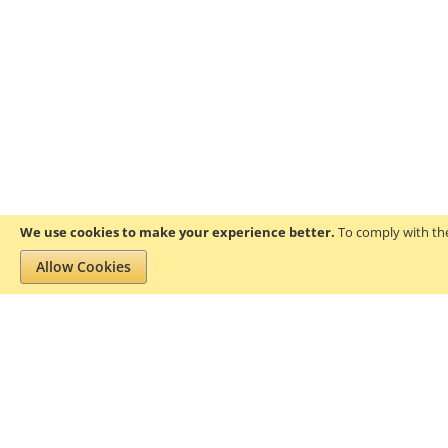
We use cookies to make your experience better.
To comply with the
Allow Cookies
Privacy and Cookie Policy
Search Terms