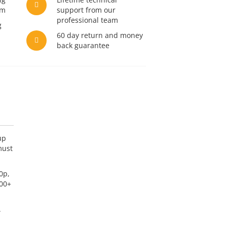
am
support from our
professional team
g
60 day return and money
back guarantee
up
must
0p,
000+
.