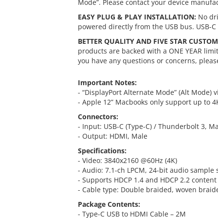
Mode”. Please contact your device manufac
EASY PLUG & PLAY INSTALLATION:
No dri
powered directly from the USB bus. USB-C 
BETTER QUALITY AND FIVE STAR CUSTOM
products are backed with a ONE YEAR limite
you have any questions or concerns, please
Important Notes:
- “DisplayPort Alternate Mode” (Alt Mode) v
- Apple 12” Macbooks only support up to 
Connectors:
- Input: USB-C (Type-C) / Thunderbolt 3, M
- Output: HDMI, Male
Specifications:
- Video: 3840x2160 @60Hz (4K)
- Audio: 7.1-ch LPCM, 24-bit audio sample 
- Supports HDCP 1.4 and HDCP 2.2 content 
- Cable type: Double braided, woven braid
Package Contents:
- Type-C USB to HDMI Cable – 2M