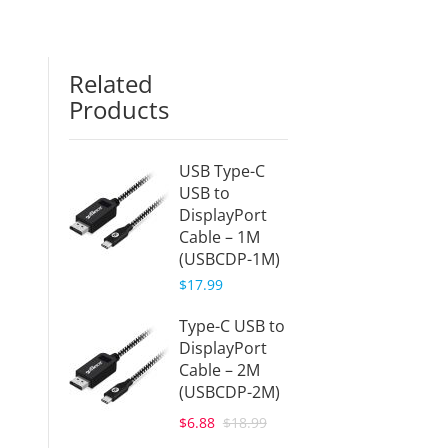
Related
Products
USB Type-C
USB to
DisplayPort
Cable – 1M
(USBCDP-1M)
$17.99
Type-C USB to
DisplayPort
Cable – 2M
(USBCDP-2M)
$6.88
$18.99