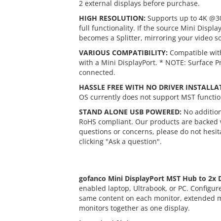
2 external displays before purchase.
HIGH RESOLUTION:
Supports up to 4K @30
full functionality. If the source Mini Disp
becomes a Splitter, mirroring your video so
VARIOUS COMPATIBILITY:
Compatible with
with a Mini DisplayPort. * NOTE: Surface P
connected.
HASSLE FREE WITH NO DRIVER INSTALLA
OS currently does not support MST function
STAND ALONE USB POWERED:
No addition
RoHS compliant. Our products are backed w
questions or concerns, please do not hesita
clicking "Ask a question".
gofanco Mini DisplayPort MST Hub to 2x 
enabled laptop, Ultrabook, or PC. Configur
same content on each monitor, extended m
monitors together as one display.