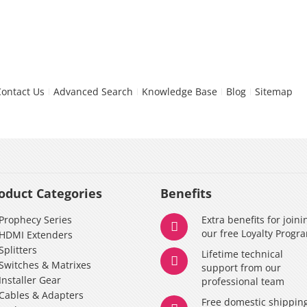
Contact Us
Advanced Search
Knowledge Base
Blog
Sitemap
oduct Categories
Benefits
Prophecy Series
Extra benefits for joini
our free Loyalty Progr
HDMI Extenders
Splitters
Lifetime technical
Switches & Matrixes
support from our
Installer Gear
professional team
Cables & Adapters
Free domestic shippin