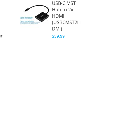
USB-C MST
Hub to 2x
HDMI
(USBCMST2H
DMI)
ur
$39.99