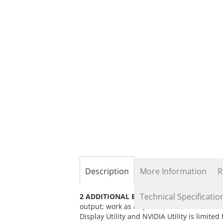
the
beginning
of
the
images
gallery
Description
More Information
R
Technical Specificatio
2 ADDITIONAL EXTERNAL DISPLAYS:
Conne
output; work as a splitter, extended mod
Display Utility and NVIDIA Utility is limite