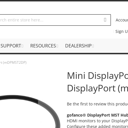
Accou
Sign 
SUPPORT
RESOURCES
DEALERSHIP
Port (mDPMST2DP)
Mini DisplayP
DisplayPort 
Be the first to review this produ
gofanco® DisplayPort MST Hu
HDMI monitors to your DisplayPo
Configure these added monitors