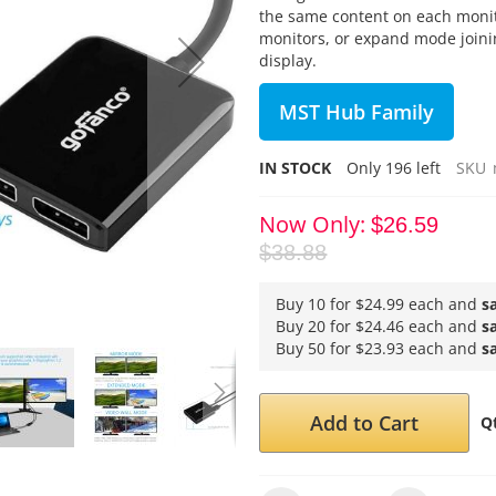
the same content on each moni
monitors, or expand mode joini
display.
MST Hub Family
IN STOCK
Only
196
left
SKU
Now Only
$26.59
$38.88
Buy 10 for
$24.99
each and
s
Buy 20 for
$24.46
each and
s
Buy 50 for
$23.93
each and
s
Add to Cart
Q