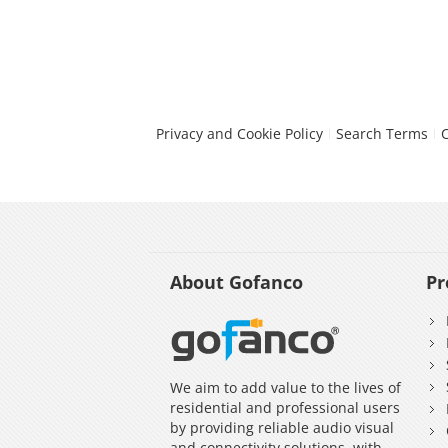
Privacy and Cookie Policy
Search Terms
About Gofanco
Pr
We aim to add value to the lives of
residential and professional users
by providing reliable audio visual
and connectivity solutions, with