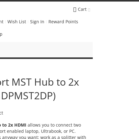
Cart
nt
Wish List
Sign In
Reward Points
Up
ort MST Hub to 2x
(mDPMST2DP)
ct
b to 2x HDMI
allows you to connect two
rt enabled laptop, Ultrabook, or PC.
 anyway you want; work as a splitter with