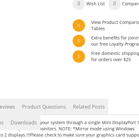
Wish List
Compar
View Product Compari
Tables
Extra benefits for joini
our free Loyalty Progr
Free domestic shippin
for orders over $25
eviews
Product Questions
Related Posts
ns
Downloads
ct two displays to your system through a single Mini DisplayPort 
e with independent monitors. NOTE: *Mirror mode using Windows
d to 2 displays.!!!Please check to make sure your graphics card suppo