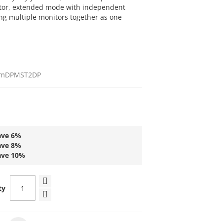
tor, extended mode with independent
ng multiple monitors together as one
mDPMST2DP
ave
6
%
ave
8
%
ave
10
%
ty