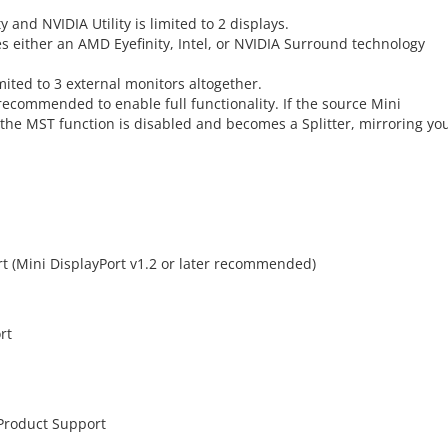
 and NVIDIA Utility is limited to 2 displays.
es either an AMD Eyefinity, Intel, or NVIDIA Surround technology
mited to 3 external monitors altogether.
s recommended to enable full functionality. If the source Mini
 the MST function is disabled and becomes a Splitter, mirroring yo
rt (Mini DisplayPort v1.2 or later recommended)
rt
 Product Support