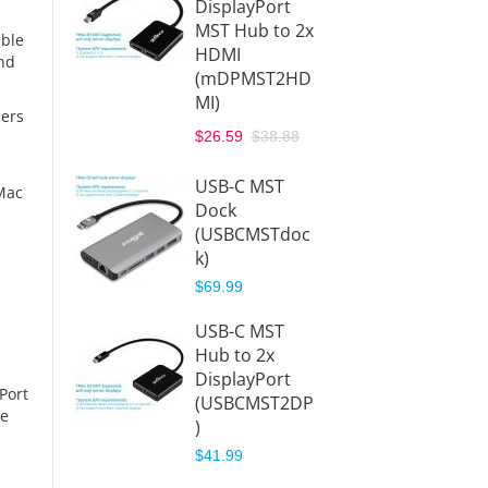
DisplayPort
MST H
MST Hub to 2x
HDMI
able
HDMI
(DPM
and
(mDPMST2HD
I)
MI)
$38.88
hers
$26.59
$38.88
Displa
MST
USB-C MST
Mac
Hub/Sp
Dock
to 2x
(USBCMSTdoc
Displa
k)
(DPMS
$69.99
$38.88
USB-C MST
Displa
Hub to 2x
1.2 4-
DisplayPort
Hub/Sp
Port
(USBCMST2DP
Black
he
)
(DPMS
$41.99
$89.99