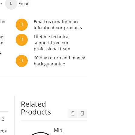
e
Email
son
Email us now for more
info about our products
ng
Lifetime technical
am
support from our
professional team
g
60 day return and money
back guarantee
Related
Products
1.2
Mini
Displa
rt >