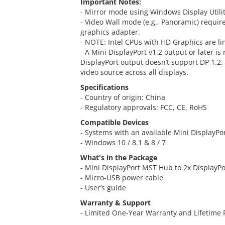
Important Notes:
- Mirror mode using Windows Display Utility
- Video Wall mode (e.g., Panoramic) requir
graphics adapter.
- NOTE: Intel CPUs with HD Graphics are li
- A Mini DisplayPort v1.2 output or later i
DisplayPort output doesn’t support DP 1.2,
video source across all displays.
Specifications
- Country of origin: China
- Regulatory approvals: FCC, CE, RoHS
Compatible Devices
- Systems with an available Mini DisplayPo
- Windows 10 / 8.1 & 8 / 7
What's in the Package
- Mini DisplayPort MST Hub to 2x DisplayPo
- Micro-USB power cable
- User’s guide
Warranty & Support
- Limited One-Year Warranty and Lifetime