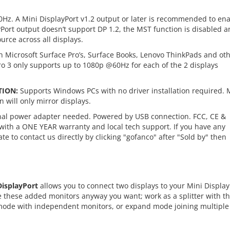
Hz. A Mini DisplayPort v1.2 output or later is recommended to en
layPort output doesn’t support DP 1.2, the MST function is disabled 
urce across all displays.
 Microsoft Surface Pro’s, Surface Books, Lenovo ThinkPads and ot
ro 3 only supports up to 1080p @60Hz for each of the 2 displays
TION:
Supports Windows PCs with no driver installation required. 
 will only mirror displays.
al power adapter needed. Powered by USB connection. FCC, CE &
ith a ONE YEAR warranty and local tech support. If you have any
te to contact us directly by clicking "gofanco" after "Sold by" then
DisplayPort
allows you to connect two displays to your Mini Display
e these added monitors anyway you want; work as a splitter with t
ode with independent monitors, or expand mode joining multiple