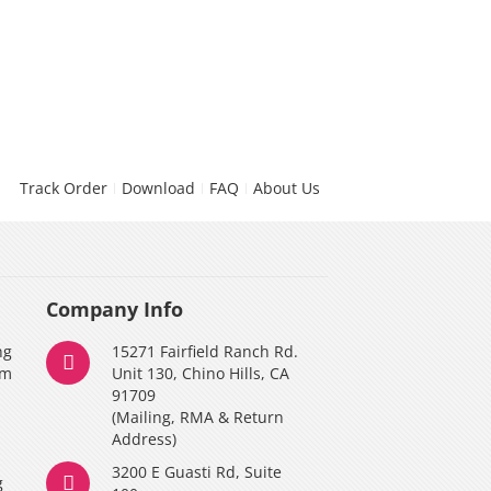
Track Order
Download
FAQ
About Us
Company Info
ng
15271 Fairfield Ranch Rd.
am
Unit 130, Chino Hills, CA
91709
(Mailing, RMA & Return
Address)
3200 E Guasti Rd, Suite
g