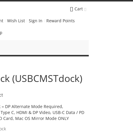
Cart
nt
Wish List
Sign In
Reward Points
Up
ck (USBCMSTdock)
ct
 –
DP Alternate Mode Required,
Type C, HDMI & DP Video, USB-C Data / PD
 SD Card, Mac OS Mirror Mode ONLY
ock