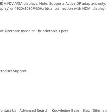
HDMI/DVI/VGA displays. Note: Supports Active DP adapters only.
splay) or 1920x1080@60Hz (dual connection with HDMI display)
ort Alternate mode or Thunderbolt 3 port
 Product Support
Contact Us
Advanced Search
Knowledge Base
Blog
Sitemap