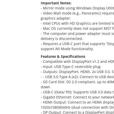
Important Notes:
- Mirror mode using Windows Display Utility
- Video Wall mode (e.g., Panoramic) requir
graphics adapter.
- Intel CPUs with HD Graphics are limited t
- Mac OS currently does not support MST fu
- The computer and power adapter must sup
delivery is disconnected.
- Requires a USB-C port that supports “Dis
support Alt Mode functionality.
Features & Specifications
- Compatible with DisplayPort v1.2 and HD
- Input: USB Type-C reversible plug
- Outputs: DisplayPort, HDMI, 2x USB 3.0, 
- - USB 3.0 Type A (x2): Connect to USB dev
- SD Card Slot: SD 2.0 compliant, up to 40M
down
- USB-C (Data/ PD): Supports USB 3.0 data 
- Gigabit Ethernet: Connect to your networ
- HDMI Output: Connect to an HDMI display
1920x1080@60Hz (dual connection with Dis
- DP Output: Connect to a DisplayPort displ