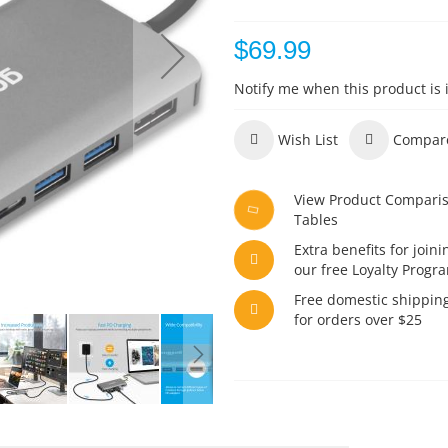
$69.99
Notify me when this product is 
Wish List
Compar
View Product Compari
Tables
Extra benefits for joini
our free Loyalty Progr
Free domestic shippin
for orders over $25