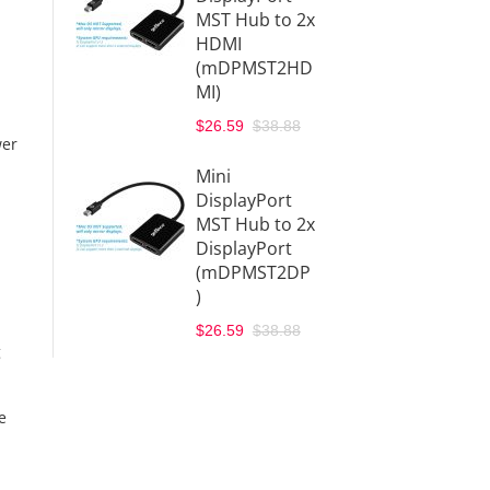
MST Hub to 2x
HDMI
(mDPMST2HD
MI)
$26.59
$38.88
wer
Mini
DisplayPort
MST Hub to 2x
DisplayPort
(mDPMST2DP
)
$26.59
$38.88
g
e