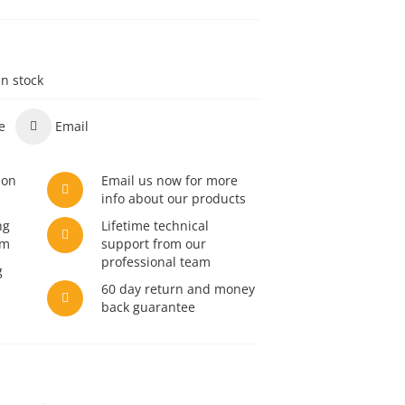
in stock
e
Email
son
Email us now for more
info about our products
ng
Lifetime technical
am
support from our
professional team
g
60 day return and money
back guarantee