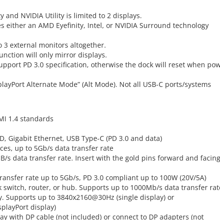
 and NVIDIA Utility is limited to 2 displays.
es either an AMD Eyefinity, Intel, or NVIDIA Surround technology
o 3 external monitors altogether.
nction will only mirror displays.
port PD 3.0 specification, otherwise the dock will reset when po
playPort Alternate Mode” (Alt Mode). Not all USB-C ports/systems
MI 1.4 standards
SD, Gigabit Ethernet, USB Type-C (PD 3.0 and data)
ices, up to 5Gb/s data transfer rate
B/s data transfer rate. Insert with the gold pins forward and facin
transfer rate up to 5Gb/s, PD 3.0 compliant up to 100W (20V/5A)
k switch, router, or hub. Supports up to 1000Mb/s data transfer rat
. Supports up to 3840x2160@30Hz (single display) or
playPort display)
ay with DP cable (not included) or connect to DP adapters (not