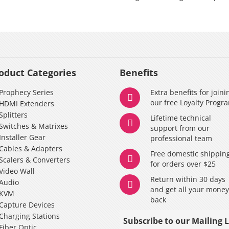
oduct Categories
Benefits
Prophecy Series
Extra benefits for joini
our free Loyalty Progr
HDMI Extenders
Splitters
Lifetime technical
Switches & Matrixes
support from our
Installer Gear
professional team
Cables & Adapters
Free domestic shippin
Scalers & Converters
for orders over $25
Video Wall
Return within 30 days
Audio
and get all your mone
KVM
back
Capture Devices
Charging Stations
Subscribe to our Mailing L
Fiber Optic