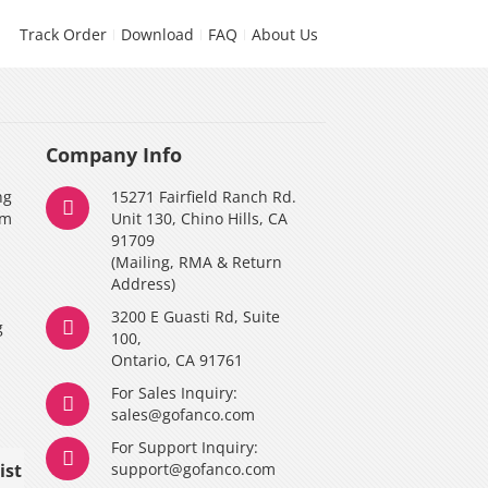
Track Order
Download
FAQ
About Us
Company Info
ng
15271 Fairfield Ranch Rd.
am
Unit 130, Chino Hills, CA
91709
(Mailing, RMA & Return
Address)
3200 E Guasti Rd, Suite
g
100,
Ontario, CA 91761
For Sales Inquiry:
y
sales@gofanco.com
For Support Inquiry:
ist
support@gofanco.com