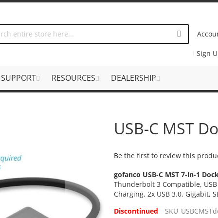
Accou
Sign 
SUPPORT
RESOURCES
DEALERSHIP
USB-C MST Do
Be the first to review this produ
gofanco USB-C MST 7-in-1 Dock
Thunderbolt 3 Compatible, USB 
Charging, 2x USB 3.0, Gigabit,
Discontinued
SKU
USBCMSTd