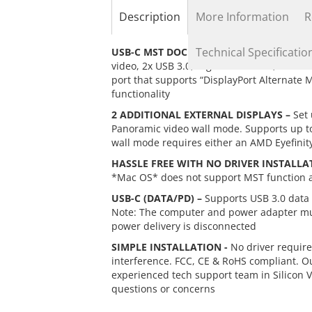
the
Description
More Information
R
beginning
of
the
Technical Specificatio
USB-C MST DOCK –
Transforms a single USB
images
video, 2x USB 3.0, Gigabit Ethernet, SD m
gallery
port that supports “DisplayPort Alternate 
functionality
2 ADDITIONAL EXTERNAL DISPLAYS –
Set 
Panoramic video wall mode. Supports up to 
wall mode requires either an AMD Eyefinit
HASSLE FREE WITH NO DRIVER INSTALLA
*Mac OS* does not support MST function an
USB-C (DATA/PD) –
Supports USB 3.0 data t
Note: The computer and power adapter must
power delivery is disconnected
SIMPLE INSTALLATION -
No driver require
interference. FCC, CE & RoHS compliant. O
experienced tech support team in Silicon 
questions or concerns