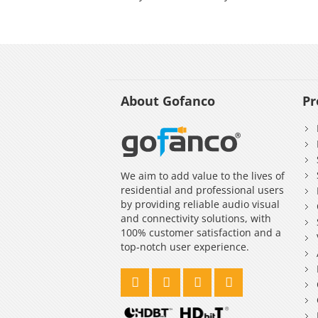
About Gofanco
Pr
We aim to add value to the lives of
residential and professional users
by providing reliable audio visual
and connectivity solutions, with
100% customer satisfaction and a
top-notch user experience.