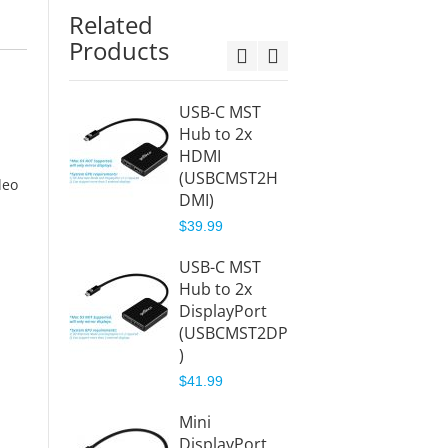
Related
Products
USB-C MST
Displa
Hub to 2x
MST H
HDMI
HDMI
(USBCMST2H
(DPM
deo
DMI)
I)
$39.99
$38.88
USB-C MST
Displa
Hub to 2x
MST
n
DisplayPort
Hub/Sp
(USBCMST2DP
to 2x
)
Displa
(DPMS
$41.99
$38.88
Mini
DisplayPort