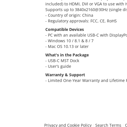
included) to HDMI, DVI or VGA to use with 
Supports up to 3840x2160@30Hz (single di
- Country of origin: China
- Regulatory approvals: FCC, CE, RoHS
Compatible Devices
- PC with an available USB-C with DisplayP
- Windows 10 / 8.1 & 8 / 7
- Mac OS 10.13 or later
What's in the Package
- USB-C MST Dock
- User’s guide
Warranty & Support
- Limited One-Year Warranty and Lifetime
Privacy and Cookie Policy
Search Terms