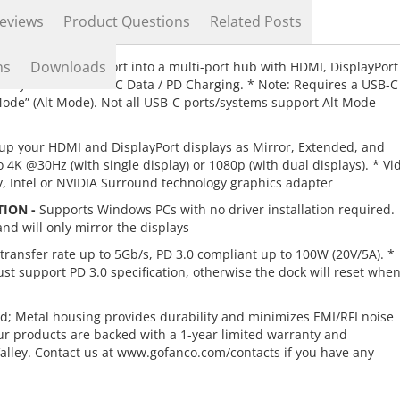
eviews
Product Questions
Related Posts
ns
Downloads
-C (USB Type C) port into a multi-port hub with HDMI, DisplayPort
emory card and USB-C Data / PD Charging. * Note: Requires a USB-C
Mode” (Alt Mode). Not all USB-C ports/systems support Alt Mode
up your HDMI and DisplayPort displays as Mirror, Extended, and
4K @30Hz (with single display) or 1080p (with dual displays). * Vi
y, Intel or NVIDIA Surround technology graphics adapter
TION -
Supports Windows PCs with no driver installation required.
d will only mirror the displays
ransfer rate up to 5Gb/s, PD 3.0 compliant up to 100W (20V/5A). *
 support PD 3.0 specification, otherwise the dock will reset whe
d; Metal housing provides durability and minimizes EMI/RFI noise
ur products are backed with a 1-year limited warranty and
Valley. Contact us at www.gofanco.com/contacts if you have any