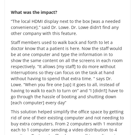
What was the impact?
“The local HDMI display next to the box [was a needed
convenience].” said Dr. Lowe. Dr. Lowe didn’t find any
other company with this feature.
Staff members used to walk back and forth to let a
doctor know that a patient is here. Now the staff would
be at one computer and type the information in to
show the same content on all the screens in each room
respectively. “It allows [my staff] to do more without
interruptions so they can focus on the task at hand
without having to spend that extra time. “ says Dr.
Lowe. “When you fire one [up] it goes to all, instead of
having to walk to each to turn on” and “I [didn’t] have to
go through the hassle of booting and shutting down
[each computer] every day”
This solution helped simplify the office space by getting
rid of one of their existing computer and not needing to
buy extra computers. From 2 computers with 1 monitor
each to 1 computer sending a video distribution to 4