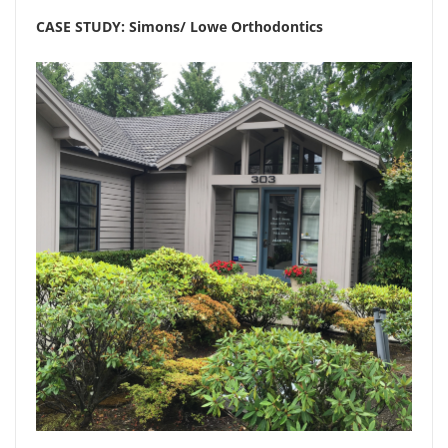
CASE STUDY: Simons/ Lowe Orthodontics