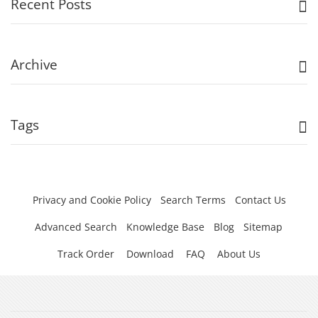
Recent Posts
Archive
Tags
Privacy and Cookie Policy
Search Terms
Contact Us
Advanced Search
Knowledge Base
Blog
Sitemap
Track Order
Download
FAQ
About Us