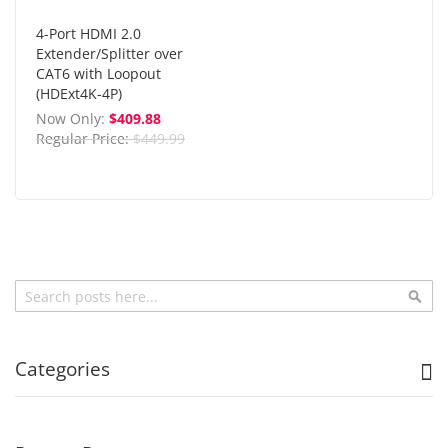
4-Port HDMI 2.0
Extender/Splitter over
CAT6 with Loopout
(HDExt4K-4P)
Now Only
$409.88
Regular Price
$449.99
Search
Sea
Categories