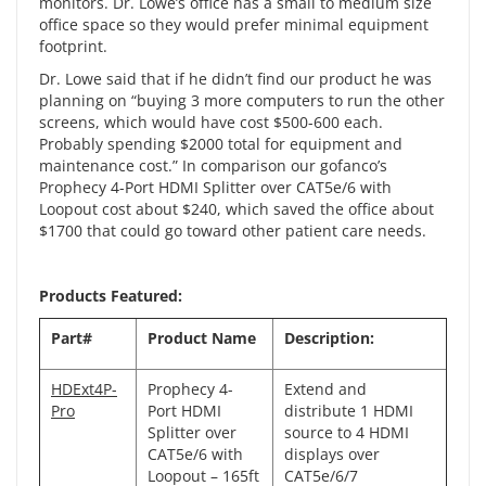
monitors. Dr. Lowe’s office has a small to medium size
office space so they would prefer minimal equipment
footprint.
Dr. Lowe said that if he didn’t find our product he was
planning on “buying 3 more computers to run the other
screens, which would have cost $500-600 each.
Probably spending $2000 total for equipment and
maintenance cost.” In comparison our
gofanco’s
Prophecy 4-Port HDMI Splitter over CAT5e/6 with
Loopout
cost about $240, which saved the office about
$1700 that could go toward other patient care needs.
Products Featured:
Part#
Product Name
Description:
HDExt4P-
Prophecy 4-
Extend and
Pro
Port HDMI
distribute 1 HDMI
Splitter over
source to 4 HDMI
CAT5e/6 with
displays over
Loopout – 165ft
CAT5e/6/7