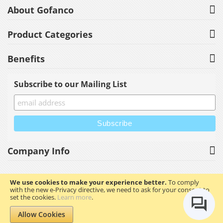
About Gofanco
Product Categories
Benefits
Subscribe to our Mailing List
Company Info
We use cookies to make your experience better.
To comply
with the new e-Privacy directive, we need to ask for your consent to
Copyright © 2023 gofanco, Inc. All rights reserved.
set the cookies.
Learn more
.
Allow Cookies