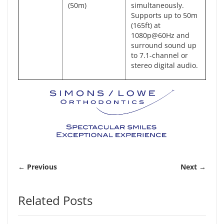
(50m)
simultaneously.
Supports up to 50m
(165ft) at
1080p@60Hz and
surround sound up
to 7.1-channel or
stereo digital audio.
← Previous
Next →
Related Posts