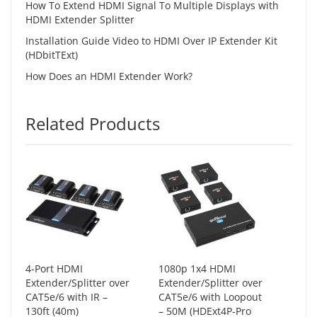
How To Extend HDMI Signal To Multiple Displays with
HDMI Extender Splitter
Installation Guide Video to HDMI Over IP Extender Kit
(HDbitTExt)
How Does an HDMI Extender Work?
Related Products
4-Port HDMI
1080p 1x4 HDMI
Extender/Splitter over
Extender/Splitter over
CAT5e/6 with IR –
CAT5e/6 with Loopout
130ft (40m)
– 50M (HDExt4P-Pro