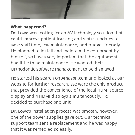
What happened?
Dr. Lowe was looking for an AV technology solution that
could improve patient tracking and status updates to
save staff time, low maintenance, and budget friendly.
He planned to install and maintain the equipment by
himself, so it was very important that the equipment
had little to no maintenance. He wanted their
Orthodontic software management to be displayed.
He started his search on Amazon.com and looked at our
website for further research. We were the only product
that provided the convenience of the local HDMI source
display and 4 HDMI displays simultaneously. He
decided to purchase one unit.
Dr. Lowe’s installation process was smooth, however,
one of the power supplies gave out. Our technical
support team sent a replacement and he was happy
that it was remedied so easily.