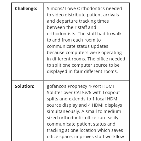
Challenge:
Simons/ Lowe Orthodontics needed
to video distribute patient arrivals
and departure tracking times
between their staff and
orthodontists. The staff had to walk
to and from each room to
communicate status updates
because computers were operating
in different rooms. The office needed
to split one computer source to be
displayed in four different rooms.
Solution:
gofanco’s Prophecy 4-Port HDMI
Splitter over CAT5e/6 with Loopout
splits and extends to 1 local HDMI
source display and 4 HDMI displays
simultaneously. A small to medium
sized orthodontic office can easily
communicate patient status and
tracking at one location which saves
office space, improves staff workflow