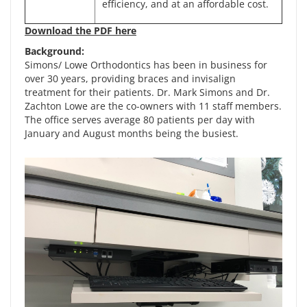
efficiency, and at an affordable cost.
Download the PDF here
Background:
Simons/ Lowe Orthodontics has been in business for
over 30 years, providing braces and invisalign
treatment for their patients. Dr. Mark Simons and Dr.
Zachton Lowe are the co-owners with 11 staff members.
The office serves average 80 patients per day with
January and August months being the busiest.