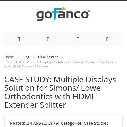
Skip
Home
Blog
Case Studies
CASE STUDY: Multiple Displays Solution for Simons/ Lowe Orthodontics
to
with HDMI Extender Splitter
Content
CASE STUDY: Multiple Displays
Solution for Simons/ Lowe
Orthodontics with HDMI
Extender Splitter
Posted:
January 05, 2019
Categories:
Case Studies