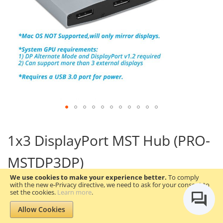
Skip
to
1x3 DisplayPort MST Hub (PRO-
the
beginning
MSTDP3DP)
of
the
We use cookies to make your experience better.
To comply
images
with the new e-Privacy directive, we need to ask for your consent to
gallery
Be the first to review this product
set the cookies.
Learn more
.
Allow Cookies
gofanco Prophecy 1x3 DisplayPort 1.2 to 3 Port DisplayPort
Adapter
– DP to Triple DisplayPort MST Hub with Extended