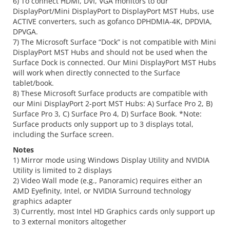
6) To connect HDMI, DVI, VGA monitors to our
DisplayPort/Mini DisplayPort to DisplayPort MST Hubs, use
ACTIVE converters, such as gofanco DPHDMIA-4K, DPDVIA,
DPVGA.
7) The Microsoft Surface “Dock” is not compatible with Mini
DisplayPort MST Hubs and should not be used when the
Surface Dock is connected. Our Mini DisplayPort MST Hubs
will work when directly connected to the Surface
tablet/book.
8) These Microsoft Surface products are compatible with
our Mini DisplayPort 2-port MST Hubs: A) Surface Pro 2, B)
Surface Pro 3, C) Surface Pro 4, D) Surface Book. *Note:
Surface products only support up to 3 displays total,
including the Surface screen.
Notes
1) Mirror mode using Windows Display Utility and NVIDIA
Utility is limited to 2 displays
2) Video Wall mode (e.g., Panoramic) requires either an
AMD Eyefinity, Intel, or NVIDIA Surround technology
graphics adapter
3) Currently, most Intel HD Graphics cards only support up
to 3 external monitors altogether