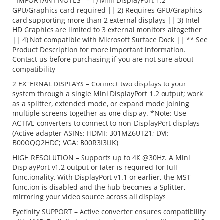
*IMPORTANT NOTES* – 1) Mini DisplayPort 1.2
GPU/Graphics card required || 2) Requires GPU/Graphics
card supporting more than 2 external displays || 3) Intel
HD Graphics are limited to 3 external monitors altogether
|| 4) Not compatible with Microsoft Surface Dock || ** See
Product Description for more important information.
Contact us before purchasing if you are not sure about
compatibility
2 EXTERNAL DISPLAYS – Connect two displays to your
system through a single Mini DisplayPort 1.2 output; work
as a splitter, extended mode, or expand mode joining
multiple screens together as one display. *Note: Use
ACTIVE converters to connect to non-DisplayPort displays
(Active adapter ASINs: HDMI: B01MZ6UT21; DVI:
B00OQQ2HDC; VGA: B00R3I3LIK)
HIGH RESOLUTION – Supports up to 4K @30Hz. A Mini
DisplayPort v1.2 output or later is required for full
functionality. With DisplayPort v1.1 or earlier, the MST
function is disabled and the hub becomes a Splitter,
mirroring your video source across all displays
Eyefinity SUPPORT – Active converter ensures compatibility