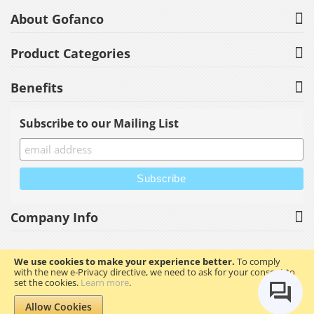
About Gofanco
Product Categories
Benefits
Subscribe to our Mailing List
Company Info
We use cookies to make your experience better.
To comply
with the new e-Privacy directive, we need to ask for your consent to
Copyright © 2023 gofanco, Inc. All rights reserved.
set the cookies.
Learn more
.
Allow Cookies