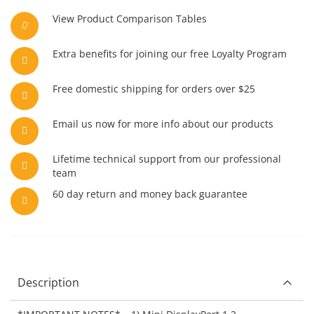
View Product Comparison Tables
Extra benefits for joining our free Loyalty Program
Free domestic shipping for orders over $25
Email us now for more info about our products
Lifetime technical support from our professional
team
60 day return and money back guarantee
Description