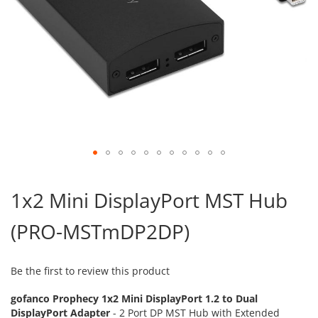
Skip
to
1x2 Mini DisplayPort MST Hub
the
beginning
(PRO-MSTmDP2DP)
of
the
images
gallery
Be the first to review this product
gofanco Prophecy 1x2 Mini DisplayPort 1.2 to Dual
DisplayPort Adapter
- 2 Port DP MST Hub with Extended