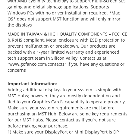
with AMD Eyefinity technology to support multi-screen SLS
gaming and digital signage applications. Supports
Windows PCs with no driver installation required. *Mac
OS* does not support MST function and will only mirror
the displays
MADE IN TAIWAN & HIGH QUALITY COMPONENTS – FCC, CE
& RoHS compliant. Metal enclosure with ESD protection to
prevent malfunction or breakdown. Our products are
backed with a 1-year limited warranty and experienced
tech support team in Silicon Valley. Contact us at
"www.gofanco.com/contacts" if you have any questions or
concerns
Important Information:
Adding additional displays to your system is simple with
MST Hubs; however, they are mostly dependent on and
tied to your Graphics Card’s capability to operate properly.
Make sure your system requirements are met before
purchasing an MST Hub. Below are some key requirements
for our MST Hubs. Please contact us if you’re not sure
before making your purchase.
1) Make sure your DisplayPort or Mini DisplayPort is DP