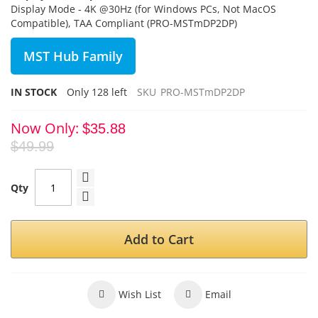
Display Mode - 4K @30Hz (for Windows PCs, Not MacOS
Compatible), TAA Compliant (PRO-MSTmDP2DP)
MST Hub Family
IN STOCK
Only
128
left
SKU
PRO-MSTmDP2DP
Now Only
$35.88
$49.99
Qty
Add to Cart
Wish List
Email