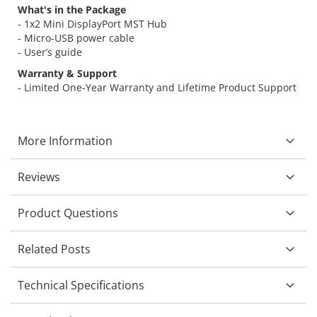
What's in the Package
- 1x2 Mini DisplayPort MST Hub
- Micro-USB power cable
- User’s guide
Warranty & Support
- Limited One-Year Warranty and Lifetime Product Support
More Information
Reviews
Product Questions
Related Posts
Technical Specifications