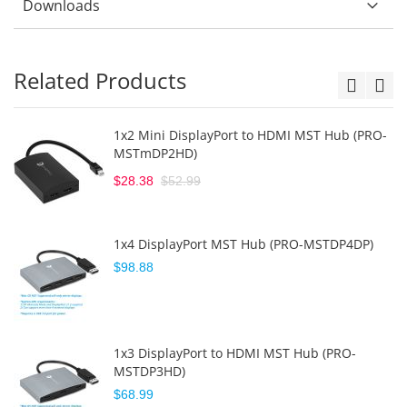
Downloads
Related Products
1x2 Mini DisplayPort to HDMI MST Hub (PRO-
MSTmDP2HD)
$28.38
$52.99
1x4 DisplayPort MST Hub (PRO-MSTDP4DP)
$98.88
1x3 DisplayPort to HDMI MST Hub (PRO-
MSTDP3HD)
$68.99