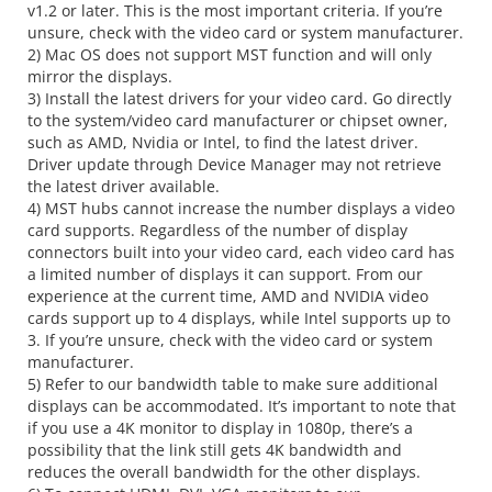
v1.2 or later. This is the most important criteria. If you’re
unsure, check with the video card or system manufacturer.
2) Mac OS does not support MST function and will only
mirror the displays.
3) Install the latest drivers for your video card. Go directly
to the system/video card manufacturer or chipset owner,
such as AMD, Nvidia or Intel, to find the latest driver.
Driver update through Device Manager may not retrieve
the latest driver available.
4) MST hubs cannot increase the number displays a video
card supports. Regardless of the number of display
connectors built into your video card, each video card has
a limited number of displays it can support. From our
experience at the current time, AMD and NVIDIA video
cards support up to 4 displays, while Intel supports up to
3. If you’re unsure, check with the video card or system
manufacturer.
5) Refer to our bandwidth table to make sure additional
displays can be accommodated. It’s important to note that
if you use a 4K monitor to display in 1080p, there’s a
possibility that the link still gets 4K bandwidth and
reduces the overall bandwidth for the other displays.