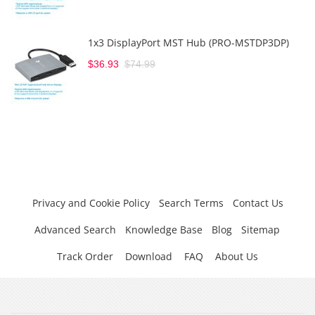
1x3 DisplayPort MST Hub (PRO-MSTDP3DP)
$36.93
$74.99
Privacy and Cookie Policy
Search Terms
Contact Us
Advanced Search
Knowledge Base
Blog
Sitemap
Track Order
Download
FAQ
About Us