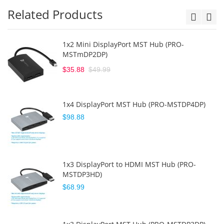
Related Products
1x2 Mini DisplayPort MST Hub (PRO-
MSTmDP2DP)
$35.88
$49.99
1x4 DisplayPort MST Hub (PRO-MSTDP4DP)
$98.88
1x3 DisplayPort to HDMI MST Hub (PRO-
MSTDP3HD)
$68.99