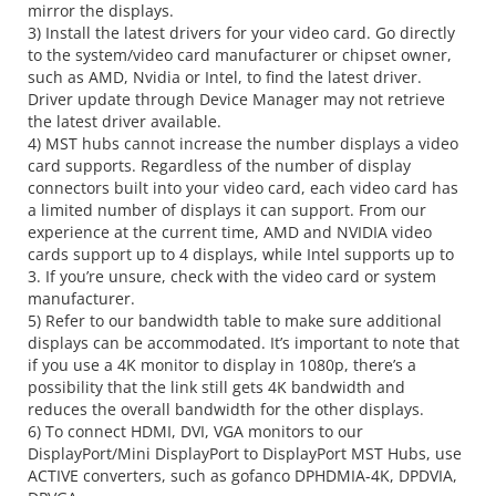
mirror the displays.
3) Install the latest drivers for your video card. Go directly
to the system/video card manufacturer or chipset owner,
such as AMD, Nvidia or Intel, to find the latest driver.
Driver update through Device Manager may not retrieve
the latest driver available.
4) MST hubs cannot increase the number displays a video
card supports. Regardless of the number of display
connectors built into your video card, each video card has
a limited number of displays it can support. From our
experience at the current time, AMD and NVIDIA video
cards support up to 4 displays, while Intel supports up to
3. If you’re unsure, check with the video card or system
manufacturer.
5) Refer to our bandwidth table to make sure additional
displays can be accommodated. It’s important to note that
if you use a 4K monitor to display in 1080p, there’s a
possibility that the link still gets 4K bandwidth and
reduces the overall bandwidth for the other displays.
6) To connect HDMI, DVI, VGA monitors to our
DisplayPort/Mini DisplayPort to DisplayPort MST Hubs, use
ACTIVE converters, such as gofanco DPHDMIA-4K, DPDVIA,