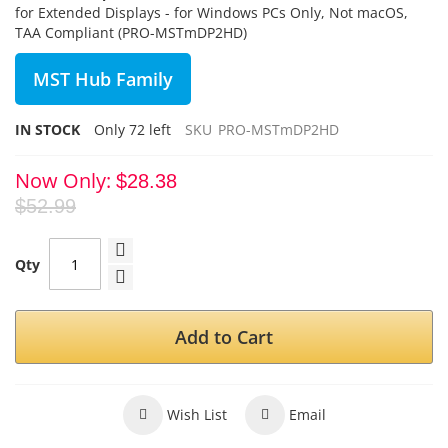
for Extended Displays - for Windows PCs Only, Not macOS,
TAA Compliant (PRO-MSTmDP2HD)
MST Hub Family
IN STOCK
Only
72
left
SKU
PRO-MSTmDP2HD
Now Only
$28.38
$52.99
Qty
Add to Cart
Wish List
Email