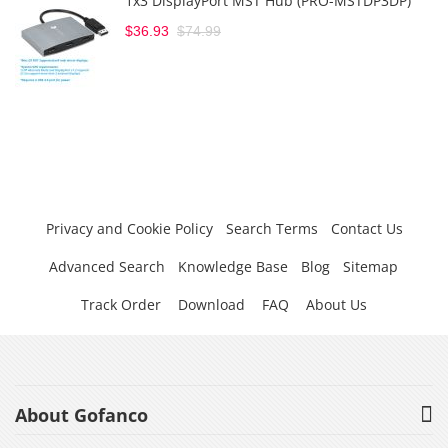
1x3 DisplayPort MST Hub (PRO-MSTDP3DP)
$36.93
$74.99
Privacy and Cookie Policy
Search Terms
Contact Us
Advanced Search
Knowledge Base
Blog
Sitemap
Track Order
Download
FAQ
About Us
About Gofanco