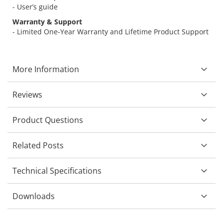
- User’s guide
Warranty & Support
- Limited One-Year Warranty and Lifetime Product Support
More Information
Reviews
Product Questions
Related Posts
Technical Specifications
Downloads