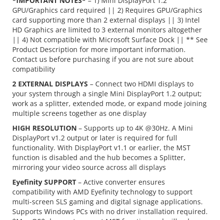
*IMPORTANT NOTES*
– 1) Mini DisplayPort 1.2
GPU/Graphics card required || 2) Requires GPU/Graphics
card supporting more than 2 external displays || 3) Intel
HD Graphics are limited to 3 external monitors altogether
|| 4) Not compatible with Microsoft Surface Dock || ** See
Product Description for more important information.
Contact us before purchasing if you are not sure about
compatibility
2 EXTERNAL DISPLAYS
– Connect two HDMI displays to
your system through a single Mini DisplayPort 1.2 output;
work as a splitter, extended mode, or expand mode joining
multiple screens together as one display
HIGH RESOLUTION
– Supports up to 4K @30Hz. A Mini
DisplayPort v1.2 output or later is required for full
functionality. With DisplayPort v1.1 or earlier, the MST
function is disabled and the hub becomes a Splitter,
mirroring your video source across all displays
Eyefinity SUPPORT
– Active converter ensures
compatibility with AMD Eyefinity technology to support
multi-screen SLS gaming and digital signage applications.
Supports Windows PCs with no driver installation required.