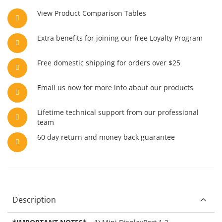
View Product Comparison Tables
Extra benefits for joining our free Loyalty Program
Free domestic shipping for orders over $25
Email us now for more info about our products
Lifetime technical support from our professional
team
60 day return and money back guarantee
Description