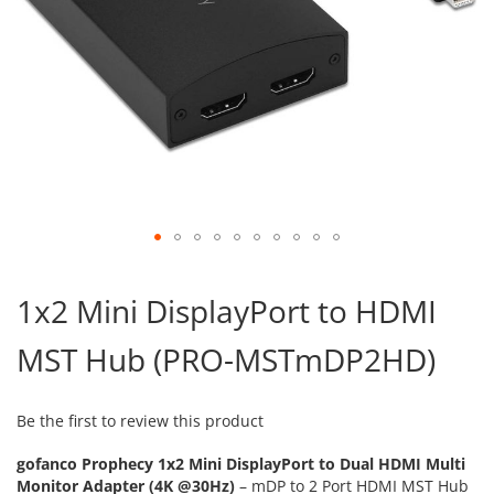
Skip
to
1x2 Mini DisplayPort to HDMI
the
beginning
MST Hub (PRO-MSTmDP2HD)
of
the
images
gallery
Be the first to review this product
gofanco Prophecy 1x2 Mini DisplayPort to Dual HDMI Multi
Monitor Adapter (4K @30Hz)
– mDP to 2 Port HDMI MST Hub