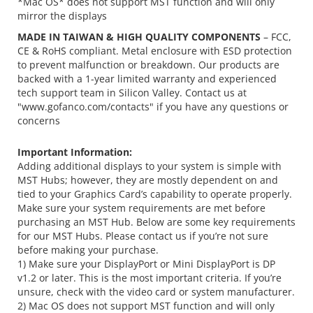
*Mac OS* does not support MST function and will only
mirror the displays
MADE IN TAIWAN & HIGH QUALITY COMPONENTS
– FCC,
CE & RoHS compliant. Metal enclosure with ESD protection
to prevent malfunction or breakdown. Our products are
backed with a 1-year limited warranty and experienced
tech support team in Silicon Valley. Contact us at
"www.gofanco.com/contacts" if you have any questions or
concerns
Important Information:
Adding additional displays to your system is simple with
MST Hubs; however, they are mostly dependent on and
tied to your Graphics Card’s capability to operate properly.
Make sure your system requirements are met before
purchasing an MST Hub. Below are some key requirements
for our MST Hubs. Please contact us if you’re not sure
before making your purchase.
1) Make sure your DisplayPort or Mini DisplayPort is DP
v1.2 or later. This is the most important criteria. If you’re
unsure, check with the video card or system manufacturer.
2) Mac OS does not support MST function and will only