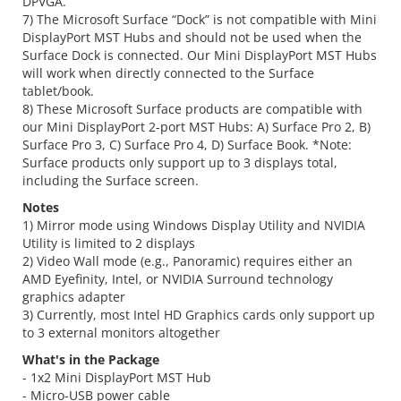
DPVGA.
7) The Microsoft Surface “Dock” is not compatible with Mini
DisplayPort MST Hubs and should not be used when the
Surface Dock is connected. Our Mini DisplayPort MST Hubs
will work when directly connected to the Surface
tablet/book.
8) These Microsoft Surface products are compatible with
our Mini DisplayPort 2-port MST Hubs: A) Surface Pro 2, B)
Surface Pro 3, C) Surface Pro 4, D) Surface Book. *Note:
Surface products only support up to 3 displays total,
including the Surface screen.
Notes
1) Mirror mode using Windows Display Utility and NVIDIA
Utility is limited to 2 displays
2) Video Wall mode (e.g., Panoramic) requires either an
AMD Eyefinity, Intel, or NVIDIA Surround technology
graphics adapter
3) Currently, most Intel HD Graphics cards only support up
to 3 external monitors altogether
What's in the Package
- 1x2 Mini DisplayPort MST Hub
- Micro-USB power cable