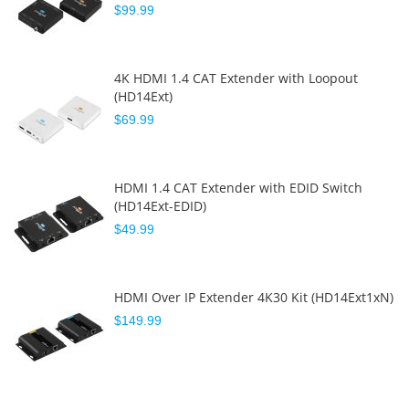
$99.99
4K HDMI 1.4 CAT Extender with Loopout
(HD14Ext)
$69.99
HDMI 1.4 CAT Extender with EDID Switch
(HD14Ext-EDID)
$49.99
HDMI Over IP Extender 4K30 Kit (HD14Ext1xN)
$149.99