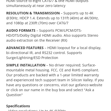
HDMI source to eight CAT6/7 & one HDMI outputs
simultaneously at near zero latency
RESOLUTION & TRANSMISSION
– Supports up to 4K
@30Hz, HDCP 1.4. Extends up to 131ft (40m) at 4K/30Hz,
and 1080p at 230ft (70m) over CAT6/7
AUDIO FORMATS
– Supports PCM/LPCM/DTS-
HD/DTS/Dolby Digital HDMI audio. Also supports Stereo
audio extraction on the Receiver (RX)
ADVANCED FEATURES
– HDMI loopout for a local display,
bi-directional IR, and RS232 control. Supports
Surge/Lightning/ESD Protection
SIMPLE INSTALLATION
– No driver required; Surface-
mountable metal housing. FCC, CE and RoHS compliant.
Our products are backed with a 1-year limited warranty
and experienced tech support team in Silicon Valley. If you
have any questions or concerns, visit our gofanco website
or click on our name in the buy box and select "Ask a
Question"
Specifications
- Video resolutions: Up to 4K @30Hz