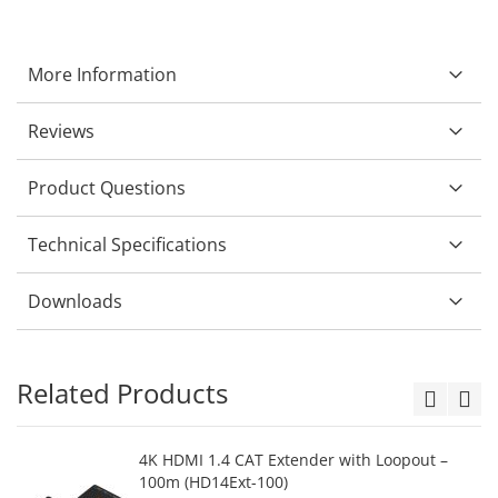
More Information
Reviews
Product Questions
Technical Specifications
Downloads
Related Products
4K HDMI 1.4 CAT Extender with Loopout –
100m (HD14Ext-100)