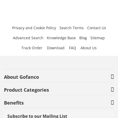
Privacy and Cookie Policy
Search Terms
Contact Us
Advanced Search
Knowledge Base
Blog
Sitemap
Track Order
Download
FAQ
About Us
About Gofanco
Product Categories
Benefits
Subscribe to our Mailing List