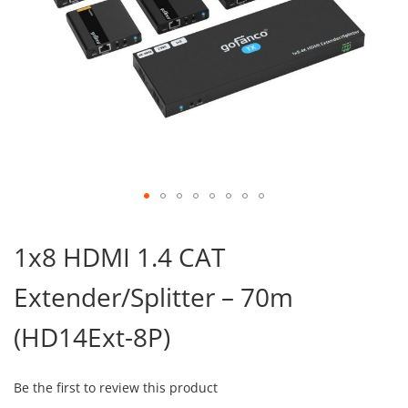
Skip
to
1x8 HDMI 1.4 CAT
the
beginning
Extender/Splitter – 70m
of
the
images
(HD14Ext-8P)
gallery
Be the first to review this product