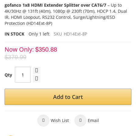
gofanco 1x8 HDMI Extender Splitter over CAT6/7
–
Up to
4K/30Hz @ 131ft (40m), 1080p @ 230ft (70m)
,
HDCP 1.4
, Dual
IR, HDMI
Loopout, RS232 Control, Surge/Lightning/ESD
Protection (HD14Ext-8P)
IN STOCK
Only
1
left
SKU
HD14Ext-8P
Now Only
$350.88
$379.99
Qty
Add to Cart
Wish List
Email