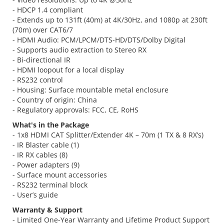
- HDCP 1.4 compliant
- Extends up to 131ft (40m) at 4K/30Hz, and 1080p at 230ft
(70m) over CAT6/7
- HDMI Audio: PCM/LPCM/DTS-HD/DTS/Dolby Digital
- Supports audio extraction to Stereo RX
- Bi-directional IR
- HDMI loopout for a local display
- RS232 control
- Housing: Surface mountable metal enclosure
- Country of origin: China
- Regulatory approvals: FCC, CE, RoHS
What's in the Package
- 1x8 HDMI CAT Splitter/Extender 4K – 70m (1 TX & 8 RX’s)
- IR Blaster cable (1)
- IR RX cables (8)
- Power adapters (9)
- Surface mount accessories
- RS232 terminal block
- User’s guide
Warranty & Support
- Limited One-Year Warranty and Lifetime Product Support