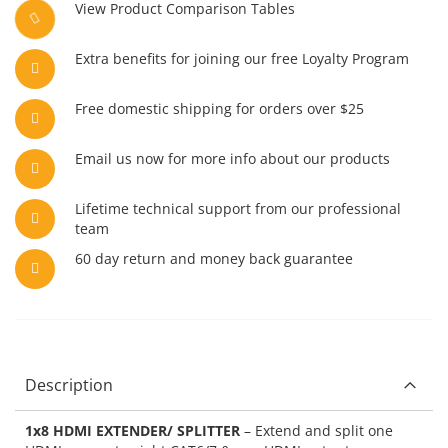
View Product Comparison Tables
Extra benefits for joining our free Loyalty Program
Free domestic shipping for orders over $25
Email us now for more info about our products
Lifetime technical support from our professional
team
60 day return and money back guarantee
Description
1x8 HDMI EXTENDER/ SPLITTER
– Extend and split one