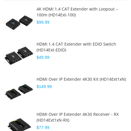
4K HDMI 1.4 CAT Extender with Loopout –
100m (HD14Ext-100)
$99.99
HDMI 1.4 CAT Extender with EDID Switch
(HD14Ext-EDID)
$49.99
HDMI Over IP Extender 4K30 Kit (HD14Ext1xN)
$149.99
HDMI Over IP Extender 4K30 Receiver - RX
(HD14Ext1xN-RX)
$77.99