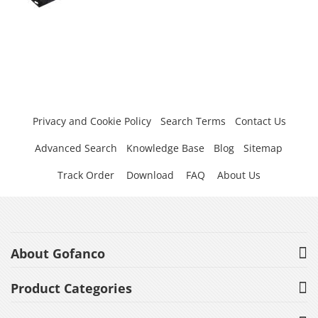
Privacy and Cookie Policy
Search Terms
Contact Us
Advanced Search
Knowledge Base
Blog
Sitemap
Track Order
Download
FAQ
About Us
About Gofanco
Product Categories