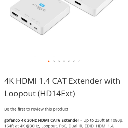
Skip
to
4K HDMI 1.4 CAT Extender with
the
beginning
Loopout (HD14Ext)
of
the
images
gallery
Be the first to review this product
gofanco 4K 30Hz HDMI CAT6 Extender
– Up to 230ft at 1080p,
164ft at 4K @30Hz, Loopout, PoC, Dual IR, EDID, HDMI 1.4,