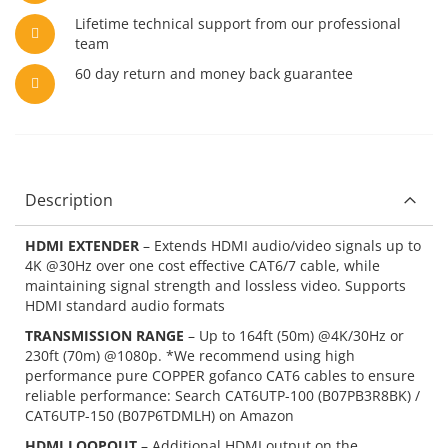
Lifetime technical support from our professional
team
60 day return and money back guarantee
Description
HDMI EXTENDER
– Extends HDMI audio/video signals up to
4K @30Hz over one cost effective CAT6/7 cable, while
maintaining signal strength and lossless video. Supports
HDMI standard audio formats
TRANSMISSION RANGE
– Up to 164ft (50m) @4K/30Hz or
230ft (70m) @1080p. *We recommend using high
performance pure COPPER gofanco CAT6 cables to ensure
reliable performance: Search CAT6UTP-100 (B07PB3R8BK) /
CAT6UTP-150 (B07P6TDMLH) on Amazon
HDMI LOOPOUT
– Additional HDMI output on the