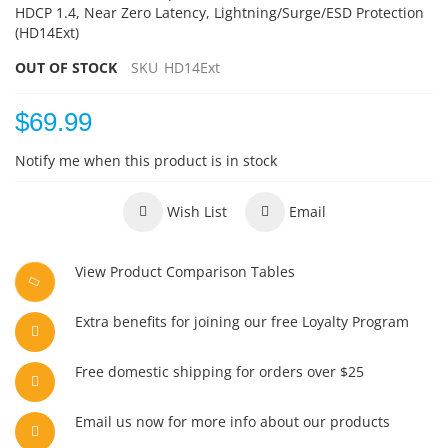
HDCP 1.4, Near Zero Latency, Lightning/Surge/ESD Protection
(HD14Ext)
OUT OF STOCK
SKU
HD14Ext
$69.99
Notify me when this product is in stock
Wish List
Email
View Product Comparison Tables
Extra benefits for joining our free Loyalty Program
Free domestic shipping for orders over $25
Email us now for more info about our products