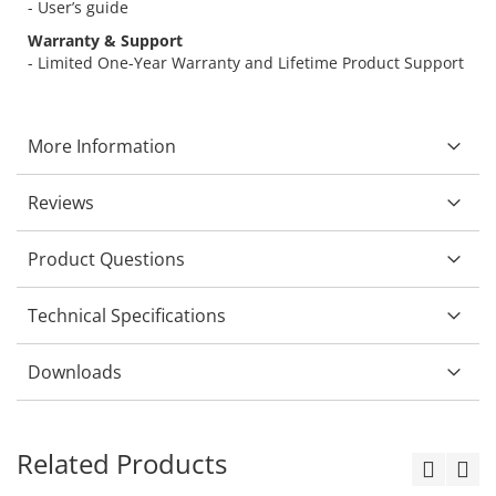
- User’s guide
Warranty & Support
- Limited One-Year Warranty and Lifetime Product Support
More Information
Reviews
Product Questions
Technical Specifications
Downloads
Related Products