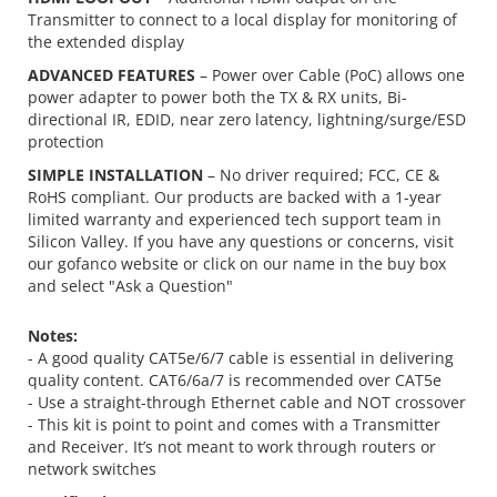
Transmitter to connect to a local display for monitoring of
the extended display
ADVANCED FEATURES
– Power over Cable (PoC) allows one
power adapter to power both the TX & RX units, Bi-
directional IR, EDID, near zero latency, lightning/surge/ESD
protection
SIMPLE INSTALLATION
– No driver required; FCC, CE &
RoHS compliant. Our products are backed with a 1-year
limited warranty and experienced tech support team in
Silicon Valley. If you have any questions or concerns, visit
our gofanco website or click on our name in the buy box
and select "Ask a Question"
Notes:
- A good quality CAT5e/6/7 cable is essential in delivering
quality content. CAT6/6a/7 is recommended over CAT5e
- Use a straight-through Ethernet cable and NOT crossover
- This kit is point to point and comes with a Transmitter
and Receiver. It’s not meant to work through routers or
network switches