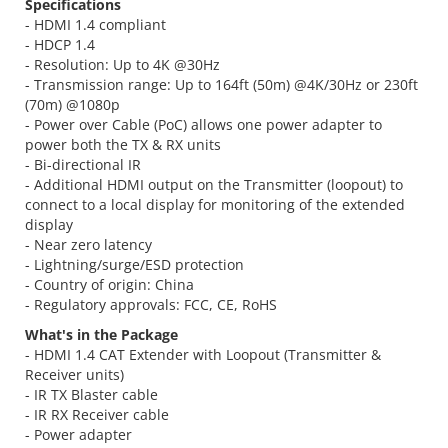
Specifications
- HDMI 1.4 compliant
- HDCP 1.4
- Resolution: Up to 4K @30Hz
- Transmission range: Up to 164ft (50m) @4K/30Hz or 230ft
(70m) @1080p
- Power over Cable (PoC) allows one power adapter to
power both the TX & RX units
- Bi-directional IR
- Additional HDMI output on the Transmitter (loopout) to
connect to a local display for monitoring of the extended
display
- Near zero latency
- Lightning/surge/ESD protection
- Country of origin: China
- Regulatory approvals: FCC, CE, RoHS
What's in the Package
- HDMI 1.4 CAT Extender with Loopout (Transmitter &
Receiver units)
- IR TX Blaster cable
- IR RX Receiver cable
- Power adapter