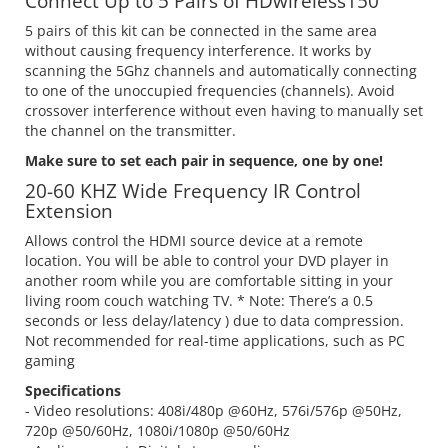
Connect Up to 5 Pairs of HDwireless150
5 pairs of this kit can be connected in the same area
without causing frequency interference. It works by
scanning the 5Ghz channels and automatically connecting
to one of the unoccupied frequencies (channels). Avoid
crossover interference without even having to manually set
the channel on the transmitter.
Make sure to set each pair in sequence, one by one!
20-60 KHZ Wide Frequency IR Control
Extension
Allows control the HDMI source device at a remote
location. You will be able to control your DVD player in
another room while you are comfortable sitting in your
living room couch watching TV. * Note: There’s a 0.5
seconds or less delay/latency ) due to data compression.
Not recommended for real-time applications, such as PC
gaming
Specifications
- Video resolutions: 408i/480p @60Hz, 576i/576p @50Hz,
720p @50/60Hz, 1080i/1080p @50/60Hz