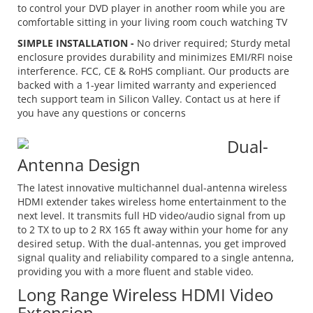
to control your DVD player in another room while you are
comfortable sitting in your living room couch watching TV
SIMPLE INSTALLATION -
No driver required; Sturdy metal
enclosure provides durability and minimizes EMI/RFI noise
interference. FCC, CE & RoHS compliant. Our products are
backed with a 1-year limited warranty and experienced
tech support team in Silicon Valley. Contact us at
here
if
you have any questions or concerns
Dual-
Antenna Design
The latest innovative multichannel dual-antenna wireless
HDMI extender takes wireless home entertainment to the
next level. It transmits full HD video/audio signal from up
to 2 TX to up to 2 RX 165 ft away within your home for any
desired setup. With the dual-antennas, you get improved
signal quality and reliability compared to a single antenna,
providing you with a more fluent and stable video.
Long Range Wireless HDMI Video
Extension