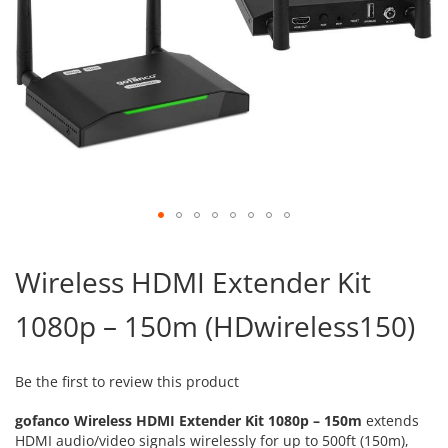
Skip
to
Wireless HDMI Extender Kit
the
beginning
1080p – 150m (HDwireless150)
of
the
images
gallery
Be the first to review this product
gofanco Wireless HDMI Extender Kit 1080p – 150m
extends
HDMI audio/video signals wirelessly for up to 500ft (150m),