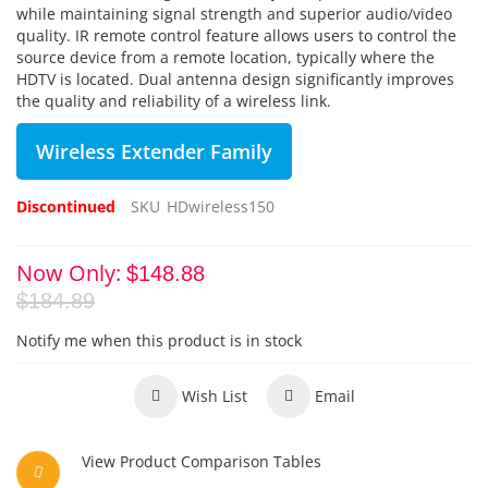
while maintaining signal strength and superior audio/video
quality. IR remote control feature allows users to control the
source device from a remote location, typically where the
HDTV is located. Dual antenna design significantly improves
the quality and reliability of a wireless link.
Wireless Extender Family
Discontinued
SKU
HDwireless150
Now Only
$148.88
$184.89
Notify me when this product is in stock
Wish List
Email
View Product Comparison Tables