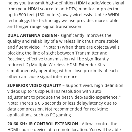
helps you transmit high-definition HDMI audio/video signal
from your HDMI source to an HDTV, monitor or projector
up to 500 feet (150 meters) away wirelessly. Unlike WHDI
technology, the technology we use provides more stable
and longer range signal transmission
DUAL ANTENNA DESIGN -
significantly improves the
quality and reliability of a wireless link thus more stable
and fluent video. *Note: 1) When there are objects/walls
blocking the line of sight between Transmitter and
Receiver, effective transmission will be significantly
reduced. 2) Multiple Wireless HDMI Extender Kits
simultaneously operating within close proximity of each
other can cause signal interference
SUPERIOR VIDEO QUALITY –
Support vivid, high-definition
videos up to 1080p Full HD resolution with auto-
adjustment to produce the best video/audio experience.*
Note: There’s a 0.5 seconds or less delay/latency due to
data compression. Not recommended for real-time
applications, such as PC gaming
20-60 KHz IR CONTROL EXTENSION -
Allows control the
HDMI source device at a remote location. You will be able