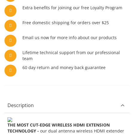
Extra benefits for joining our free Loyalty Program
Free domestic shipping for orders over $25
Email us now for more info about our products
Lifetime technical support from our professional
team
60 day return and money back guarantee
Description
THE MOST CUT-EDGE WIRELESS HDMI EXTENSION
TECHNOLOGY -
our dual antenna wireless HDMI extender