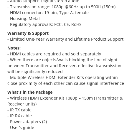
- Audio support: Digital stereo audio
- Transmission range: 1080p @60Hz up to 500ft (150m)
- HDMI connector: 19-pin, Type-A, female
- Housing: Metal
- Regulatory approvals: FCC, CE, RoHS
Warranty & Support
- Limited One-Year Warranty and Lifetime Product Support
Notes:
- HDMI cables are required and sold separately
- When there are objects/walls blocking the line of sight
between Transmitter and Receiver, effective transmission
will be significantly reduced
- Multiple Wireless HDMI Extender Kits operating within
close proximity of each other can cause signal interference
What's in the Package
- Wireless HDMI Extender Kit 1080p – 150m (Transmitter &
Receiver units)
- IR TX cable
- IR RX cable
- Power adapters (2)
- User’s guide