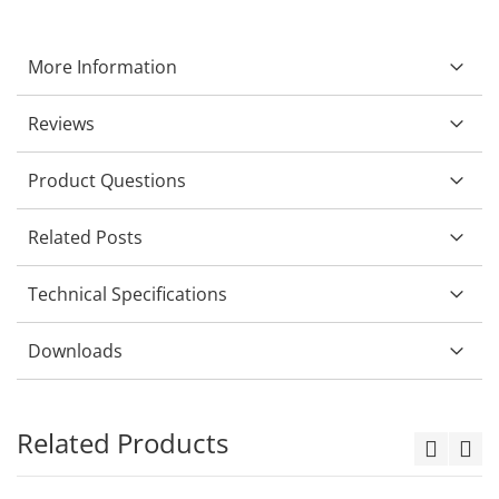
More Information
Reviews
Product Questions
Related Posts
Technical Specifications
Downloads
Related Products