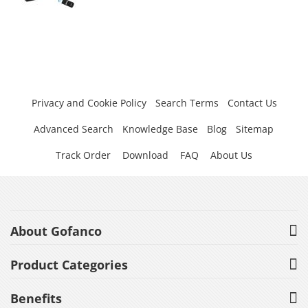
Privacy and Cookie Policy
Search Terms
Contact Us
Advanced Search
Knowledge Base
Blog
Sitemap
Track Order
Download
FAQ
About Us
About Gofanco
Product Categories
Benefits