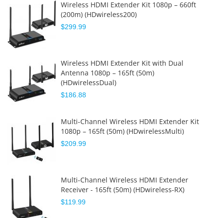
Wireless HDMI Extender Kit 1080p – 660ft
(200m) (HDwireless200)
$299.99
Wireless HDMI Extender Kit with Dual
Antenna 1080p – 165ft (50m)
(HDwirelessDual)
$186.88
Multi-Channel Wireless HDMI Extender Kit
1080p – 165ft (50m) (HDwirelessMulti)
$209.99
Multi-Channel Wireless HDMI Extender
Receiver - 165ft (50m) (HDwireless-RX)
$119.99