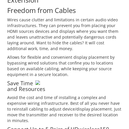
Freedom from Cables
Wires cause clutter and limitations in certain audio video
infrastructures. They can prevent you from placing your
HDMI sources devices and displays where you want them
and leaves unattractive and potentially dangerous cords
laying around. Want to hide the cables? It will cost
additional work, time, and money.
Allows for flexible and convenient display placement by
bypassing wired solutions that confine you to locations
based on available cabling, while keeping your source
equipment in a secure location.
Save Time
and Resources
Avoid the cost and time of installing a complex and
expensive wiring infrastructure. Best of all you never have
to reinstall cabling to adjust device/display placement. Just
move the transmitter and receiver to the desired location
in minutes.