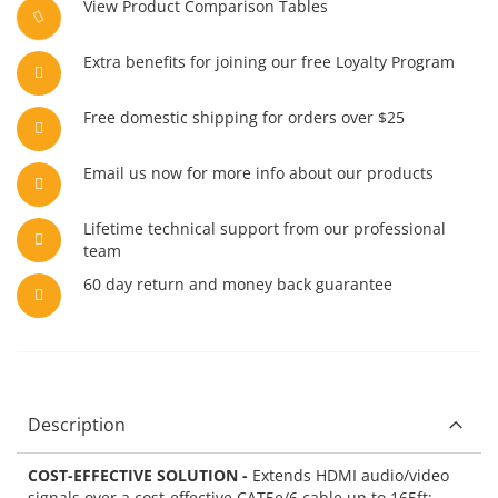
View Product Comparison Tables
Extra benefits for joining our free Loyalty Program
Free domestic shipping for orders over $25
Email us now for more info about our products
Lifetime technical support from our professional
team
60 day return and money back guarantee
Description
COST-EFFECTIVE SOLUTION -
Extends HDMI audio/video
signals over a cost-effective CAT5e/6 cable up to 165ft;