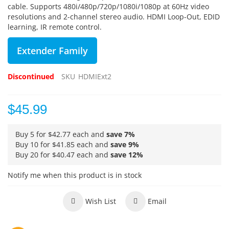
cable.
Supports 480i/480p/720p/1080i/1080p at 60Hz video
resolutions and 2-channel stereo audio.
HDMI Loop-Out, EDID
learning, IR remote control.
Extender Family
Discontinued
SKU
HDMIExt2
$45.99
Buy 5 for
$42.77
each and
save
7
%
Buy 10 for
$41.85
each and
save
9
%
Buy 20 for
$40.47
each and
save
12
%
Notify me when this product is in stock
Wish List
Email