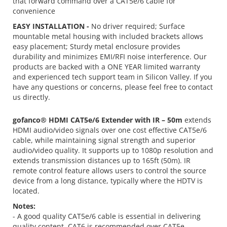
that forward command over a CAT5e/6 cable for
convenience
EASY INSTALLATION -
No driver required; Surface
mountable metal housing with included brackets allows
easy placement; Sturdy metal enclosure provides
durability and minimizes EMI/RFI noise interference. Our
products are backed with a ONE YEAR limited warranty
and experienced tech support team in Silicon Valley. If you
have any questions or concerns, please feel free to contact
us directly.
gofanco® HDMI CAT5e/6 Extender with IR – 50m
extends
HDMI audio/video signals over one cost effective CAT5e/6
cable, while maintaining signal strength and superior
audio/video quality. It supports up to 1080p resolution and
extends transmission distances up to 165ft (50m). IR
remote control feature allows users to control the source
device from a long distance, typically where the HDTV is
located.
Notes:
- A good quality CAT5e/6 cable is essential in delivering
quality content. CAT6 is recommended over CAT5e