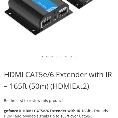
Skip
to
HDMI CAT5e/6 Extender with IR
the
beginning
– 165ft (50m) (HDMIExt2)
of
the
images
gallery
Be the first to review this product
gofanco® HDMI CAT5e/6 Extender with IR 165ft -
Extends
HDMI audio/video signals up to 165ft over Cat5e/6