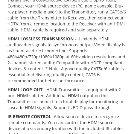
Connect your HDMI source device (PC, game console, Blu-
ray player, media player) to the Transmitter, run a CAT5e/6
cable from the Transmitter to Receiver, then connect your
HDTV from a remote location to the Receiver with an HDMI
cable. HDMI cable is required and sold separately
HDMI LOSSLESS TRANSMISSION -
It extends HDMI
audio/video signals to synchronous output Video display is
as fluent as direct connection; Supports
480i/480p/720p/1080i/1080p at 60Hz video resolutions and
2-channel stereo audio; Compatible with HDCP compliant
devices & content. * Note: A good quality CAT5e/6 cable is
essential in delivering quality content; CAT6 is
recommended for better performance
HDMI LOOP-OUT -
HDMI Transmitter is equipped with 2
port HDMI splitter; Additional HDMI output on the
Transmitter to connect to a local display for monitoring or
cascade HDMI signals; Supports EDID pass-through
IR REMOTE CONTROL-
Allow source device to recognize
remote commands; You can control the HDMI source
device at a secondary location with the included IR cables