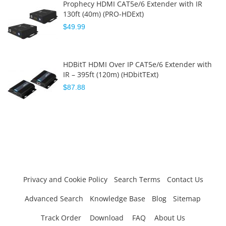
Prophecy HDMI CAT5e/6 Extender with IR
130ft (40m) (PRO-HDExt)
$49.99
HDBitT HDMI Over IP CAT5e/6 Extender with
IR – 395ft (120m) (HDbitTExt)
$87.88
Privacy and Cookie Policy
Search Terms
Contact Us
Advanced Search
Knowledge Base
Blog
Sitemap
Track Order
Download
FAQ
About Us