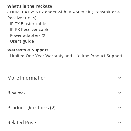
What's in the Package
- HDMI CAT5e/6 Extender with IR – 50m Kit (Transmitter &
Receiver units)
- IR TX Blaster cable
- IR RX Receiver cable
- Power adapters (2)
- User’s guide
Warranty & Support
- Limited One-Year Warranty and Lifetime Product Support
More Information
Reviews
Product Questions (2)
Related Posts