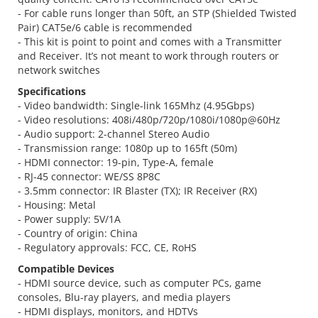
- For cable runs longer than 50ft, an STP (Shielded Twisted
Pair) CAT5e/6 cable is recommended
- This kit is point to point and comes with a Transmitter
and Receiver. It’s not meant to work through routers or
network switches
Specifications
- Video bandwidth: Single-link 165Mhz (4.95Gbps)
- Video resolutions: 408i/480p/720p/1080i/1080p@60Hz
- Audio support: 2-channel Stereo Audio
- Transmission range: 1080p up to 165ft (50m)
- HDMI connector: 19-pin, Type-A, female
- RJ-45 connector: WE/SS 8P8C
- 3.5mm connector: IR Blaster (TX); IR Receiver (RX)
- Housing: Metal
- Power supply: 5V/1A
- Country of origin: China
- Regulatory approvals: FCC, CE, RoHS
Compatible Devices
- HDMI source device, such as computer PCs, game
consoles, Blu-ray players, and media players
- HDMI displays, monitors, and HDTVs