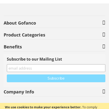
About Gofanco
Product Categories
Benefits
Subscribe to our Mailing List
Company Info
We use cookies to make your experience better.
To comply