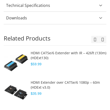
Technical Specifications
Downloads
Related Products
HDMI CAT5e/6 Extender with IR – 426ft (130m)
(HDExt130)
$59.99
HDMI Extender over CAT5e/6 1080p – 60m
(HDExt v3.0)
$35.99