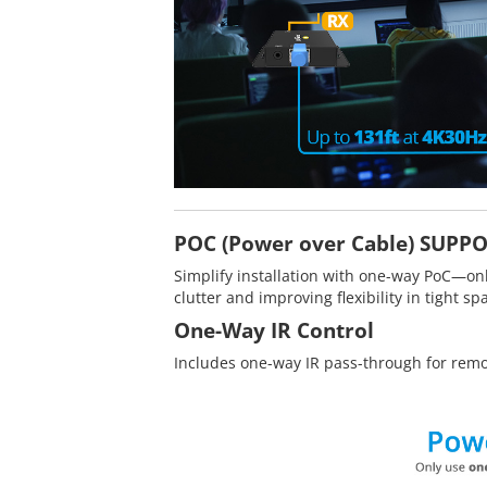
POC (Power over Cable) SUPP
Simplify installation with one-way PoC—on
clutter and improving flexibility in tight sp
One-Way IR Control
Includes one-way IR pass-through for remo