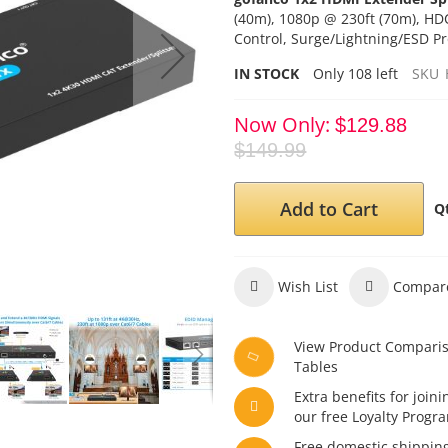
(40m), 1080p @ 230ft (70m), HD
Control, Surge/Lightning/ESD Pr
IN STOCK
Only
108
left
SKU
Now Only
$129.88
$149.99
Add to Cart
Q
Wish List
Compar
View Product Compari
Tables
Extra benefits for joini
our free Loyalty Progr
Free domestic shippin