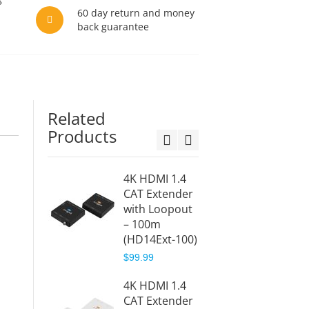
60 day return and money
back guarantee
Related
Products
4K HDMI 1.4
HDMI O
CAT Extender
Exten
with Loopout
Receiv
– 100m
(HD14
(HD14Ext-100)
RX)
$99.99
$77.99
4K HDMI 1.4
1x4 HD
CAT Extender
CAT