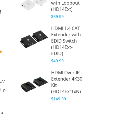
with Loopout
Extend
(HD14Ext)
ter – 
(HD14E
$69.99
$209.9
HDMI 1.4 CAT
Extender with
1x8 HD
EDID Switch
CAT
(HD14Ext-
Extend
EDID)
ter – 
(HD14E
$49.99
$350.8
HDMI Over IP
$379.9
Extender 4K30
6/7
Kit
ity,
(HD14Ext1xN)
$149.99
 a