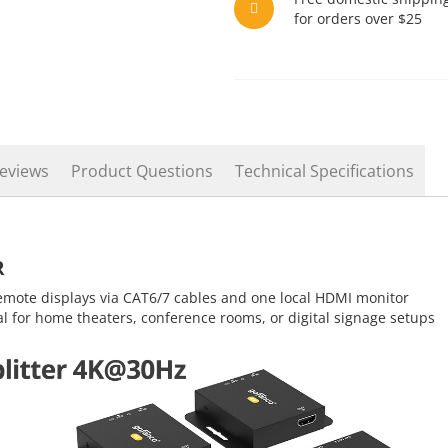
for orders over $25
eviews
Product Questions
Technical Specifications
R
emote displays via CAT6/7 cables and one local HDMI monitor
al for home theaters, conference rooms, or digital signage setups