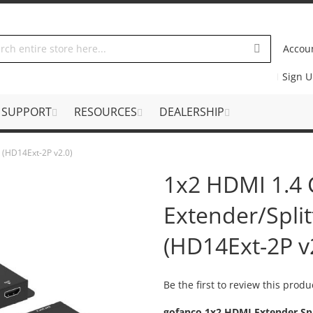
Accou
Sign 
SUPPORT
RESOURCES
DEALERSHIP
 (HD14Ext-2P v2.0)
1x2 HDMI 1.4
Extender/Spli
(HD14Ext-2P v
Be the first to review this produ
gofanco 1x2 HDMI Extender Spl