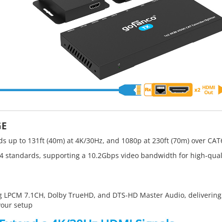
GE
s up to 131ft (40m) at 4K/30Hz, and 1080p at 230ft (70m) over CAT
4 standards, supporting a 10.2Gbps video bandwidth for high-qual
 LPCM 7.1CH, Dolby TrueHD, and DTS-HD Master Audio, delivering
your setup