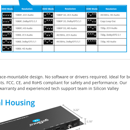
ace-mountable design. No software or drivers required. Ideal for b
ts. FCC, CE, and RoHS compliant for safety and performance. Our
warranty and experienced tech support team in Silicon Valley