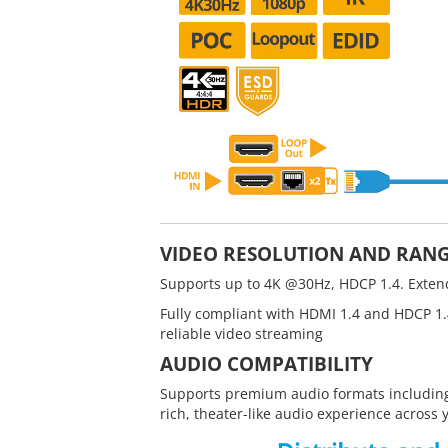
VIDEO RESOLUTION AND RAN
Supports up to 4K @30Hz, HDCP 1.4. Extend
Fully compliant with HDMI 1.4 and HDCP 1.
reliable video streaming
AUDIO COMPATIBILITY
Supports premium audio formats including
rich, theater-like audio experience across 