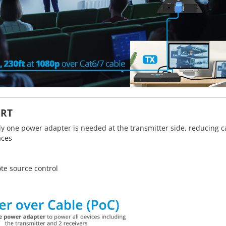
ORT
ly one power adapter is needed at the transmitter side, reducing c
aces
te source control