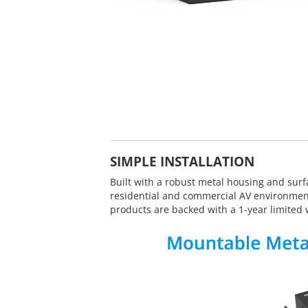
SIMPLE INSTALLATION
Built with a robust metal housing and surf
residential and commercial AV environmen
products are backed with a 1-year limited 