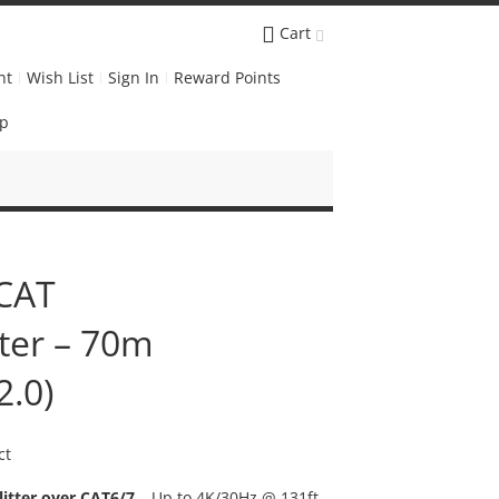
Cart
nt
Wish List
Sign In
Reward Points
Up
 CAT
tter – 70m
2.0)
ct
itter over CAT6/7
– Up to 4K/30Hz @ 131ft