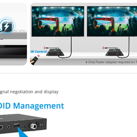
gnal negotiation and display