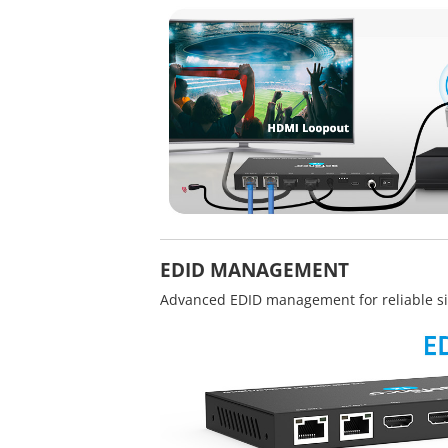
EDID MANAGEMENT
Advanced EDID management for reliable si