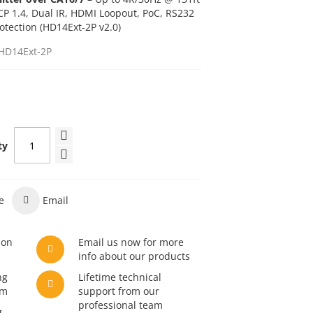
CP 1.4, Dual IR, HDMI Loopout, PoC, RS232
otection (HD14Ext-2P v2.0)
HD14Ext-2P
ty
e
Email
son
Email us now for more
info about our products
ng
Lifetime technical
am
support from our
professional team
g