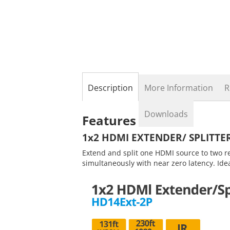
the
beginning
of
the
images
gallery
Description
More Information
R
Downloads
Features
1x2 HDMI EXTENDER/ SPLITTE
Extend and split one HDMI source to two r
simultaneously with near zero latency. Ide