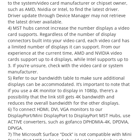
to the system/video card manufacturer or chipset owner,
such as AMD, Nvidia or Intel, to find the latest driver.
Driver update through Device Manager may not retrieve
the latest driver available.
4) MST hubs cannot increase the number displays a video
card supports. Regardless of the number of display
connectors built into your video card, each video card has
a limited number of displays it can support. From our
experience at the current time, AMD and NVIDIA video
cards support up to 4 displays, while Intel supports up to
3. If you’re unsure, check with the video card or system
manufacturer.
5) Refer to our bandwidth table to make sure additional
displays can be accommodated. It’s important to note that
if you use a 4K monitor to display in 1080p, there’s a
possibility that the link still gets 4K bandwidth and
reduces the overall bandwidth for the other displays.
6) To connect HDMI, DVI, VGA monitors to our
DisplayPort/Mini DisplayPort to DisplayPort MST Hubs, use
ACTIVE converters, such as gofanco DPHDMIA-4K, DPDVIA,
DPVGA.
7) The Microsoft Surface “Dock” is not compatible with Mini