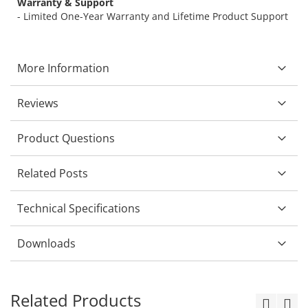
Warranty & Support
- Limited One-Year Warranty and Lifetime Product Support
More Information
Reviews
Product Questions
Related Posts
Technical Specifications
Downloads
Related Products