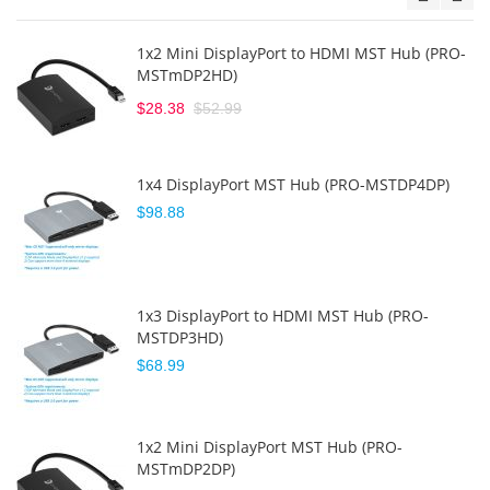
1x2 Mini DisplayPort to HDMI MST Hub (PRO-
MSTmDP2HD)
$28.38
$52.99
1x4 DisplayPort MST Hub (PRO-MSTDP4DP)
$98.88
1x3 DisplayPort to HDMI MST Hub (PRO-
MSTDP3HD)
$68.99
1x2 Mini DisplayPort MST Hub (PRO-
MSTmDP2DP)