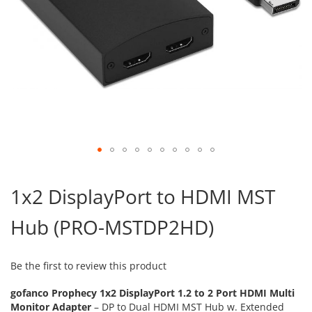
Skip
to
1x2 DisplayPort to HDMI MST
the
beginning
Hub (PRO-MSTDP2HD)
of
the
images
gallery
Be the first to review this product
gofanco Prophecy 1x2 DisplayPort 1.2 to 2 Port HDMI Multi
Monitor Adapter
– DP to Dual HDMI MST Hub w. Extended