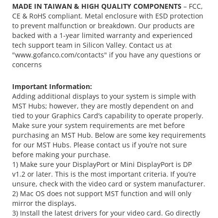
MADE IN TAIWAN & HIGH QUALITY COMPONENTS
– FCC,
CE & RoHS compliant. Metal enclosure with ESD protection
to prevent malfunction or breakdown. Our products are
backed with a 1-year limited warranty and experienced
tech support team in Silicon Valley. Contact us at
"www.gofanco.com/contacts" if you have any questions or
concerns
Important Information:
Adding additional displays to your system is simple with
MST Hubs; however, they are mostly dependent on and
tied to your Graphics Card’s capability to operate properly.
Make sure your system requirements are met before
purchasing an MST Hub. Below are some key requirements
for our MST Hubs. Please contact us if you’re not sure
before making your purchase.
1) Make sure your DisplayPort or Mini DisplayPort is DP
v1.2 or later. This is the most important criteria. If you’re
unsure, check with the video card or system manufacturer.
2) Mac OS does not support MST function and will only
mirror the displays.
3) Install the latest drivers for your video card. Go directly