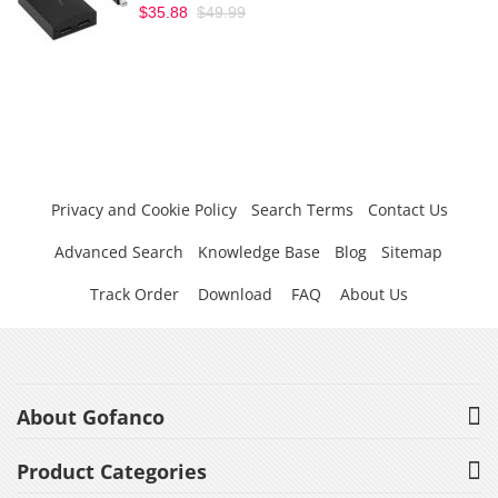
$35.88
$49.99
Privacy and Cookie Policy
Search Terms
Contact Us
Advanced Search
Knowledge Base
Blog
Sitemap
Track Order
Download
FAQ
About Us
About Gofanco
Product Categories