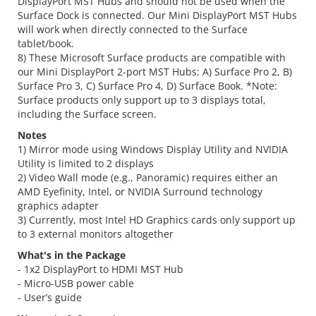
DisplayPort MST Hubs and should not be used when the
Surface Dock is connected. Our Mini DisplayPort MST Hubs
will work when directly connected to the Surface
tablet/book.
8) These Microsoft Surface products are compatible with
our Mini DisplayPort 2-port MST Hubs: A) Surface Pro 2, B)
Surface Pro 3, C) Surface Pro 4, D) Surface Book. *Note:
Surface products only support up to 3 displays total,
including the Surface screen.
Notes
1) Mirror mode using Windows Display Utility and NVIDIA
Utility is limited to 2 displays
2) Video Wall mode (e.g., Panoramic) requires either an
AMD Eyefinity, Intel, or NVIDIA Surround technology
graphics adapter
3) Currently, most Intel HD Graphics cards only support up
to 3 external monitors altogether
What's in the Package
- 1x2 DisplayPort to HDMI MST Hub
- Micro-USB power cable
- User’s guide