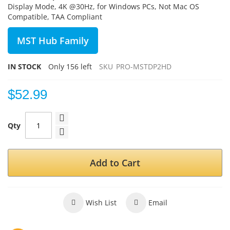
Display Mode, 4K @30Hz, for Windows PCs, Not Mac OS
Compatible, TAA Compliant
MST Hub Family
IN STOCK
Only
156
left
SKU
PRO-MSTDP2HD
$52.99
Qty
Add to Cart
Wish List
Email