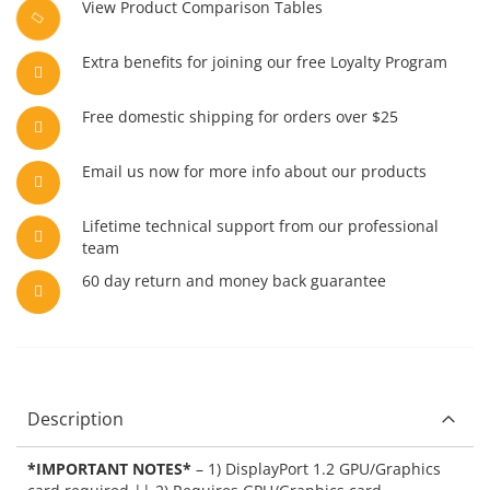
View Product Comparison Tables
Extra benefits for joining our free Loyalty Program
Free domestic shipping for orders over $25
Email us now for more info about our products
Lifetime technical support from our professional
team
60 day return and money back guarantee
Description
*IMPORTANT NOTES*
– 1) DisplayPort 1.2 GPU/Graphics