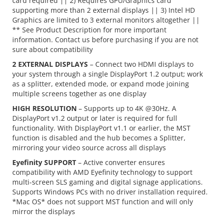
card required || 2) Requires GPU/Graphics card
supporting more than 2 external displays || 3) Intel HD
Graphics are limited to 3 external monitors altogether ||
** See Product Description for more important
information. Contact us before purchasing if you are not
sure about compatibility
2 EXTERNAL DISPLAYS
– Connect two HDMI displays to
your system through a single DisplayPort 1.2 output; work
as a splitter, extended mode, or expand mode joining
multiple screens together as one display
HIGH RESOLUTION
– Supports up to 4K @30Hz. A
DisplayPort v1.2 output or later is required for full
functionality. With DisplayPort v1.1 or earlier, the MST
function is disabled and the hub becomes a Splitter,
mirroring your video source across all displays
Eyefinity SUPPORT
– Active converter ensures
compatibility with AMD Eyefinity technology to support
multi-screen SLS gaming and digital signage applications.
Supports Windows PCs with no driver installation required.
*Mac OS* does not support MST function and will only
mirror the displays