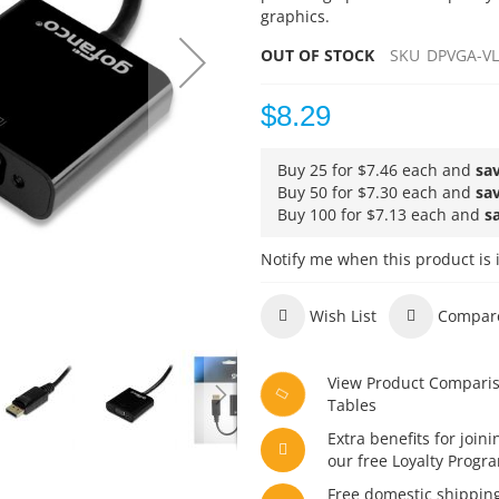
graphics.
OUT OF STOCK
SKU
DPVGA-V
$8.29
Buy 25 for
$7.46
each and
sa
Buy 50 for
$7.30
each and
sa
Buy 100 for
$7.13
each and
s
Notify me when this product is 
Wish List
Compar
View Product Compari
Tables
Extra benefits for joini
our free Loyalty Progr
Free domestic shippin