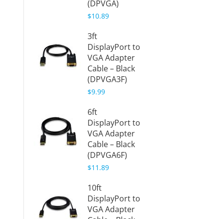
(DPVGA)
$5.88
$10.89
Gold P
3ft
Mini
DisplayPort to
Displa
VGA Adapter
VGA A
Cable – Black
(White
(DPVGA3F)
(mDP
$9.99
VL)
$8.69
6ft
DisplayPort to
3ft Min
VGA Adapter
Displa
Cable – Black
VGA A
(DPVGA6F)
Cable 
$11.89
(mDPV
$11.98
10ft
DisplayPort to
6ft Min
VGA Adapter
Displa