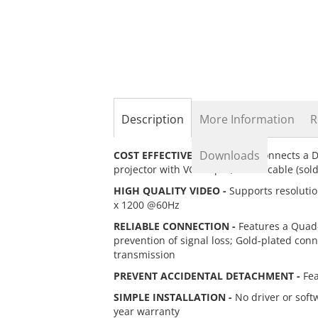
the
beginning
of
the
images
gallery
Description
More Information
R
Downloads
COST EFFECTIVE SOLUTION -
Connects a Di
projector with VGA input; A VGA cable (sold
HIGH QUALITY VIDEO -
Supports resolutio
x 1200 @60Hz
RELIABLE CONNECTION -
Features a Quad-
prevention of signal loss; Gold-plated conn
transmission
PREVENT ACCIDENTAL DETACHMENT -
Fea
SIMPLE INSTALLATION -
No driver or soft
year warranty