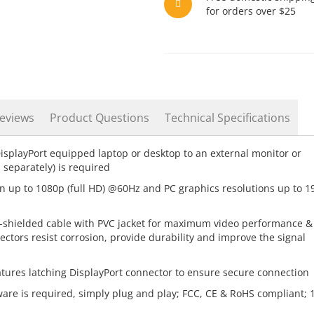
for orders over $25
eviews
Product Questions
Technical Specifications
splayPort equipped laptop or desktop to an external monitor or
 separately) is required
n up to 1080p (full HD) @60Hz and PC graphics resolutions up to 1
shielded cable with PVC jacket for maximum video performance &
ectors resist corrosion, provide durability and improve the signal
tures latching DisplayPort connector to ensure secure connection
ware is required, simply plug and play; FCC, CE & RoHS compliant; 