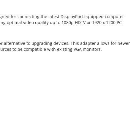
igned for connecting the latest DisplayPort equipped computer
ng optimal video quality up to 1080p HDTV or 1920 x 1200 PC
r alternative to upgrading devices. This adapter allows for newer
urces to be compatible with existing VGA monitors.