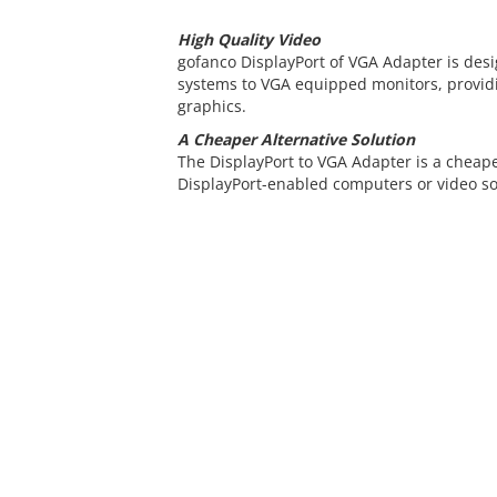
High Quality Video
gofanco DisplayPort of VGA Adapter is des
systems to VGA equipped monitors, providi
graphics.
A Cheaper Alternative Solution
The DisplayPort to VGA Adapter is a cheape
DisplayPort-enabled computers or video so