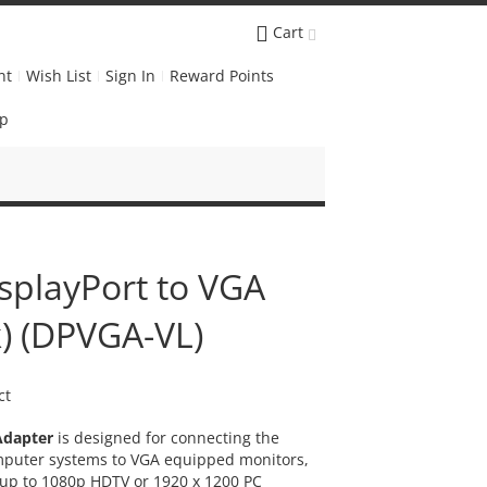
Cart
nt
Wish List
Sign In
Reward Points
Up
isplayPort to VGA
k) (DPVGA-VL)
ct
Adapter
is designed for connecting the
mputer systems to VGA equipped monitors,
y up to 1080p HDTV or 1920 x 1200 PC