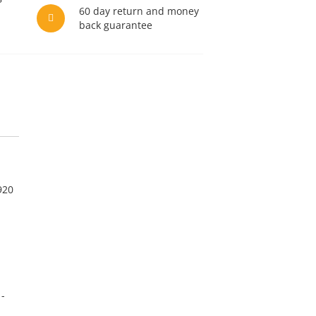
60 day return and money
back guarantee
920
1-