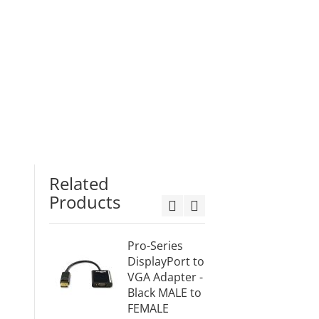
Related
Products
Pro-Series
Mini
DisplayPort to
Displa
VGA Adapter -
VGA A
Black MALE to
Black
FEMALE
(mDPV