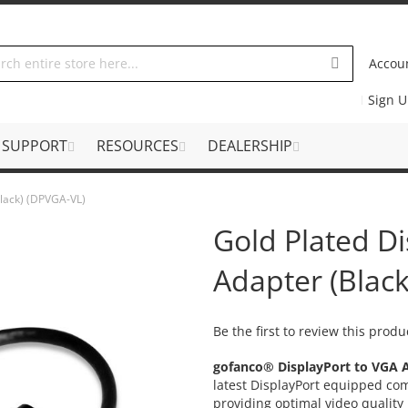
Accou
Sign 
SUPPORT
RESOURCES
DEALERSHIP
Black) (DPVGA-VL)
Gold Plated D
Adapter (Blac
Be the first to review this produ
gofanco® DisplayPort to VGA 
latest DisplayPort equipped co
providing optimal video qualit