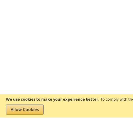
We use cookies to make your experience better.
To comply with the
Allow Cookies
Privacy and Cookie Policy
Search Terms