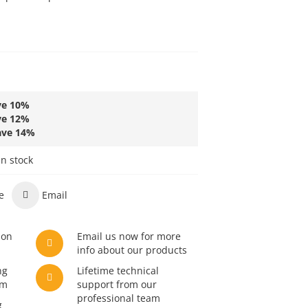
L
ve
10
%
ve
12
%
ave
14
%
in stock
e
Email
son
Email us now for more
info about our products
ng
Lifetime technical
am
support from our
professional team
g