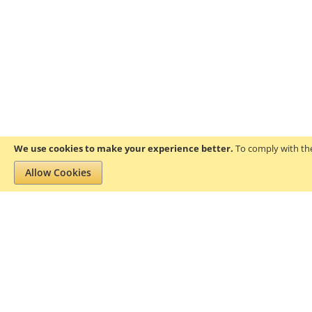
We use cookies to make your experience better.
To comply with the
Allow Cookies
Privacy and Cookie Policy
Search Terms