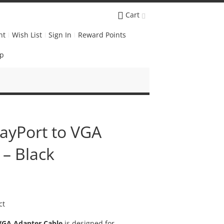
Cart
nt
Wish List
Sign In
Reward Points
Up
layPort to VGA
 – Black
ct
 VGA Adapter Cable
is designed for