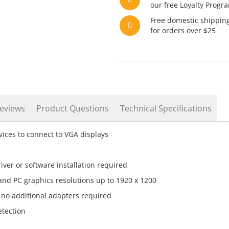
our free Loyalty Progr
Free domestic shippin
for orders over $25
eviews
Product Questions
Technical Specifications
ices to connect to VGA displays
iver or software installation required
and PC graphics resolutions up to 1920 x 1200
 no additional adapters required
tection