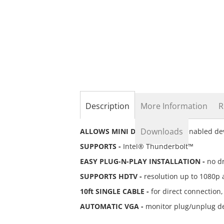
the
beginning
of
the
images
gallery
Description
More Information
R
Downloads
ALLOWS MINI DISPLAYPORT -
enabled dev
SUPPORTS -
Intel® Thunderbolt™
EASY PLUG-N-PLAY INSTALLATION -
no dr
SUPPORTS HDTV -
resolution up to 1080p 
10ft SINGLE CABLE -
for direct connection,
AUTOMATIC VGA -
monitor plug/unplug de