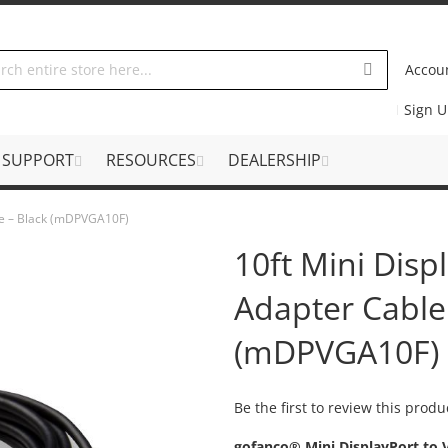
Accou
Sign 
SUPPORT
RESOURCES
DEALERSHIP
ble – Black (mDPVGA10F)
10ft Mini Disp
Adapter Cable
(mDPVGA10F)
Be the first to review this produ
gofanco® Mini DisplayPort to