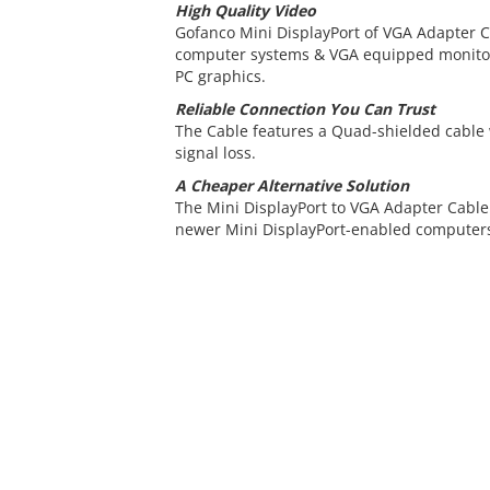
High Quality Video
Gofanco Mini DisplayPort of VGA Adapter C
computer systems & VGA equipped monitors
PC graphics.
Reliable Connection You Can Trust
The Cable features a Quad-shielded cable
signal loss.
A Cheaper Alternative Solution
The Mini DisplayPort to VGA Adapter Cable 
newer Mini DisplayPort-enabled computers 