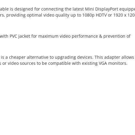
able is designed for connecting the latest Mini DisplayPort equipp
, providing optimal video quality up to 1080p HDTV or 1920 x 120
 with PVC jacket for maximum video performance & prevention of
is a cheaper alternative to upgrading devices. This adapter allows 
or video sources to be compatible with existing VGA monitors.