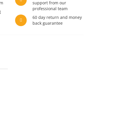
am
support from our
professional team
g
60 day return and money
back guarantee