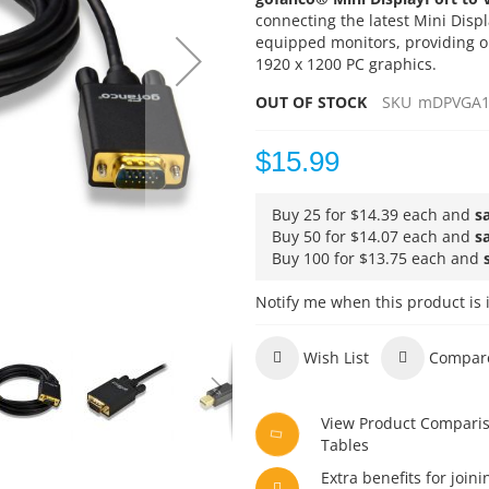
connecting the latest Mini Dis
equipped monitors, providing o
1920 x 1200 PC graphics.
OUT OF STOCK
SKU
mDPVGA1
$15.99
Buy 25 for
$14.39
each and
s
Buy 50 for
$14.07
each and
s
Buy 100 for
$13.75
each and
Notify me when this product is 
Wish List
Compar
View Product Compari
Tables
Extra benefits for joini