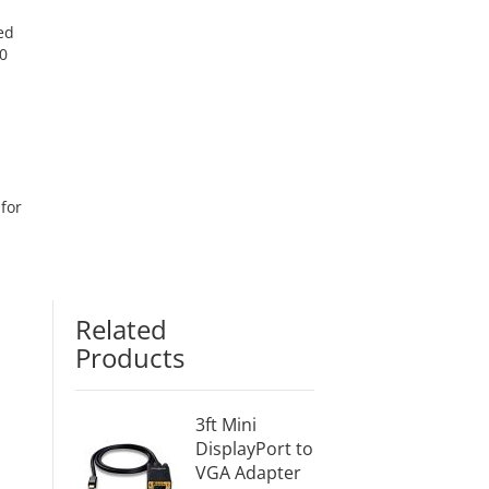
ed
0
for
Related
Products
3ft Mini
DisplayPort to
VGA Adapter