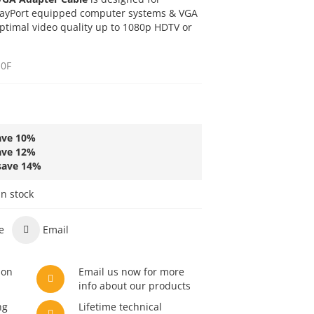
playPort equipped computer systems & VGA
ptimal video quality up to 1080p HDTV or
0F
ave
10
%
ave
12
%
save
14
%
in stock
e
Email
son
Email us now for more
info about our products
ng
Lifetime technical