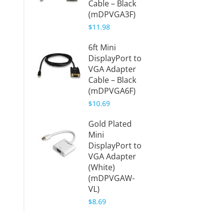
Cable – Black
(mDPVGA3F)
$11.98
6ft Mini
DisplayPort to
VGA Adapter
Cable – Black
(mDPVGA6F)
$10.69
Gold Plated
Mini
DisplayPort to
VGA Adapter
(White)
(mDPVGAW-
VL)
$8.69