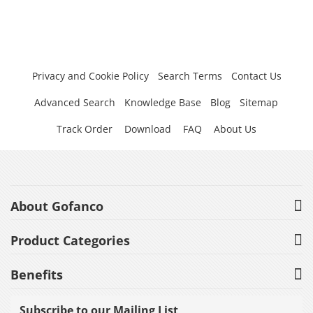
Privacy and Cookie Policy
Search Terms
Contact Us
Advanced Search
Knowledge Base
Blog
Sitemap
Track Order
Download
FAQ
About Us
About Gofanco
Product Categories
Benefits
Subscribe to our Mailing List