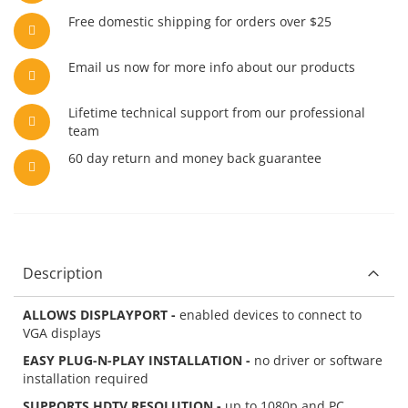
Free domestic shipping for orders over $25
Email us now for more info about our products
Lifetime technical support from our professional
team
60 day return and money back guarantee
Description
ALLOWS DISPLAYPORT -
enabled devices to connect to
VGA displays
EASY PLUG-N-PLAY INSTALLATION -
no driver or software
installation required
SUPPORTS HDTV RESOLUTION -
up to 1080p and PC