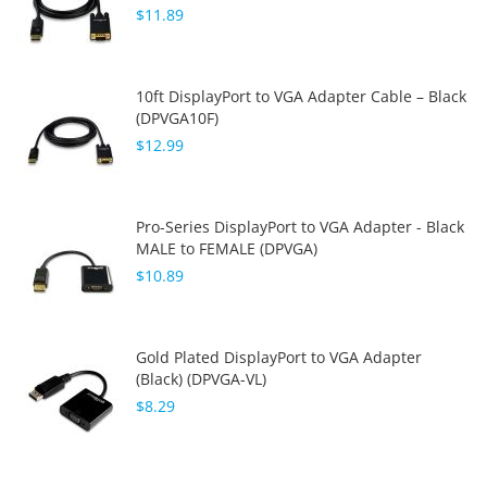
$11.89
10ft DisplayPort to VGA Adapter Cable – Black
(DPVGA10F)
$12.99
Pro-Series DisplayPort to VGA Adapter - Black
MALE to FEMALE (DPVGA)
$10.89
Gold Plated DisplayPort to VGA Adapter
(Black) (DPVGA-VL)
$8.29