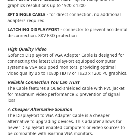
graphics resolutions up to 1920 x 1200
3FT SINGLE CABLE -
for direct connection, no additional
adapters required
LATCHING DISPLAYPORT -
connector to prevent accidental
disconnection. 8KV ESD protection
High Quality Video
Gofanco DisplayPort of VGA Adapter Cable is designed for
connecting the latest DisplayPort equipped computer
systems & VGA equipped monitors, providing optimal
video quality up to 1080p HDTV or 1920 x 1200 PC graphics.
Reliable Connection You Can Trust
The Cable features a Quad-shielded cable with PVC jacket
for maximum video performance & prevention of signal
loss.
A Cheaper Alternative Solution
The DisplayPort to VGA Adapter Cable is a cheaper
alternative to upgrading devices. This adapter allows for
newer DisplayPort-enabled computers or video sources to
be compatible with existing VGA monitors.