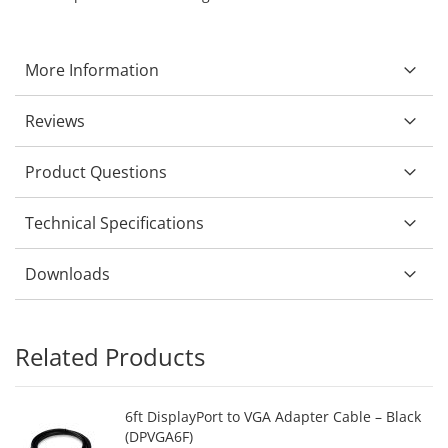
More Information
Reviews
Product Questions
Technical Specifications
Downloads
Related Products
6ft DisplayPort to VGA Adapter Cable – Black
(DPVGA6F)