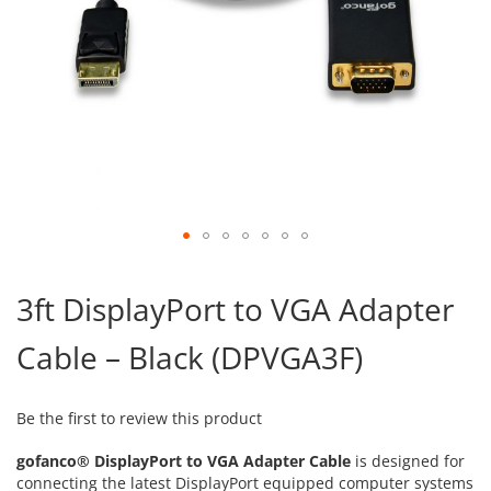
Skip
to
3ft DisplayPort to VGA Adapter
the
beginning
Cable – Black (DPVGA3F)
of
the
images
gallery
Be the first to review this product
gofanco® DisplayPort to VGA Adapter Cable
is designed for
connecting the latest DisplayPort equipped computer systems