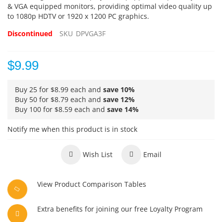
& VGA equipped monitors, providing optimal video quality up
to 1080p HDTV or 1920 x 1200 PC graphics.
Discontinued
SKU
DPVGA3F
$9.99
Buy 25 for
$8.99
each and
save
10
%
Buy 50 for
$8.79
each and
save
12
%
Buy 100 for
$8.59
each and
save
14
%
Notify me when this product is in stock
Wish List
Email
View Product Comparison Tables
Extra benefits for joining our free Loyalty Program