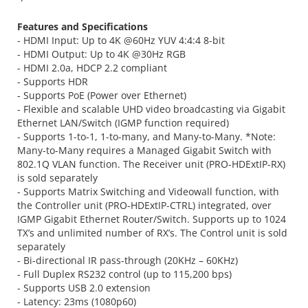
Features and Specifications
- HDMI Input: Up to 4K @60Hz YUV 4:4:4 8-bit
- HDMI Output: Up to 4K @30Hz RGB
- HDMI 2.0a, HDCP 2.2 compliant
- Supports HDR
- Supports PoE (Power over Ethernet)
- Flexible and scalable UHD video broadcasting via Gigabit
Ethernet LAN/Switch (IGMP function required)
- Supports 1-to-1, 1-to-many, and Many-to-Many. *Note:
Many-to-Many requires a Managed Gigabit Switch with
802.1Q VLAN function. The Receiver unit (PRO-HDExtIP-RX)
is sold separately
- Supports Matrix Switching and Videowall function, with
the Controller unit (PRO-HDExtIP-CTRL) integrated, over
IGMP Gigabit Ethernet Router/Switch. Supports up to 1024
TX’s and unlimited number of RX’s. The Control unit is sold
separately
- Bi-directional IR pass-through (20KHz – 60KHz)
- Full Duplex RS232 control (up to 115,200 bps)
- Supports USB 2.0 extension
- Latency: 23ms (1080p60)