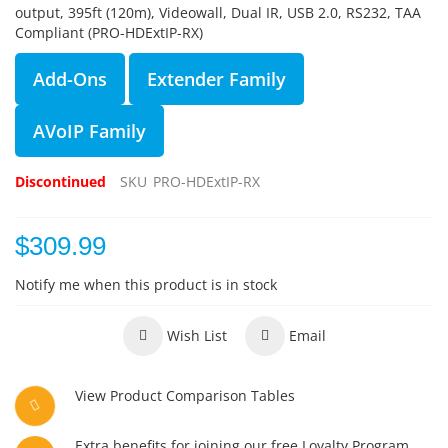
output, 395ft (120m), Videowall, Dual IR, USB 2.0, RS232, TAA
Compliant (PRO-HDExtIP-RX)
Add-Ons
Extender Family
AVoIP Family
Discontinued
SKU
PRO-HDExtIP-RX
$309.99
Notify me when this product is in stock
Wish List
Email
View Product Comparison Tables
Extra benefits for joining our free Loyalty Program