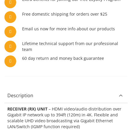
Free domestic shipping for orders over $25
Email us now for more info about our products
Lifetime technical support from our professional
team
60 day return and money back guarantee
Description
RECEIVER (RX) UNIT
– HDMI video/audio distribution over
Gigabit IP network up to 394ft (120m) in 4K. Flexible and
scalable UHD video broadcasting via Gigabit Ethernet
LAN/Switch (IGMP function required)