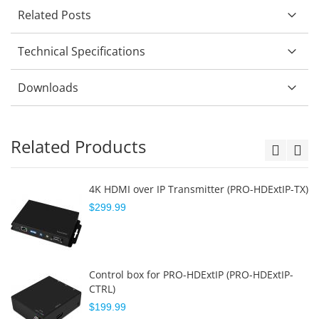
Related Posts
Technical Specifications
Downloads
Related Products
4K HDMI over IP Transmitter (PRO-HDExtIP-TX)
$299.99
Control box for PRO-HDExtIP (PRO-HDExtIP-
CTRL)
$199.99