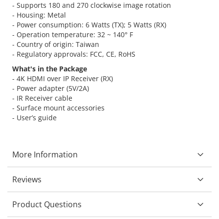
- Supports 180 and 270 clockwise image rotation
- Housing: Metal
- Power consumption: 6 Watts (TX); 5 Watts (RX)
- Operation temperature: 32 ~ 140° F
- Country of origin: Taiwan
- Regulatory approvals: FCC, CE, RoHS
What's in the Package
- 4K HDMI over IP Receiver (RX)
- Power adapter (5V/2A)
- IR Receiver cable
- Surface mount accessories
- User’s guide
More Information
Reviews
Product Questions