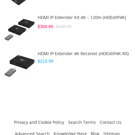
HDMI IP Extender Kit 4K – 120m (HDExtIP4K)
$368.88
$409.99
HDMI IP Extender 4K Receiver (HDExtIP4K-RX)
$219.99
Privacy and Cookie Policy
Search Terms
Contact Us
Advanced Search
Knowledge Base
Blog
Sitemap