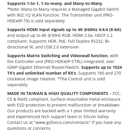
Supports 1-to-1, 1-to-many, and Many-to-Many
.
*Note: Many-to-Many requires a Managed Gigabit Switch
with 802.1Q VLAN function. The Transmitter unit (PRO-
HDExtIP-TX) is sold separately
Supports HDMI input signals up to 4K @60Hz 4:4:4 (8-bit)
and output up to 4K @30Hz RGB. HDMI 2.0a, HDCP 2.2
compliant. Supports HDR, PoE, Full Duplex RS232, Bi-
directional IR, and USB 2.0 extension
Supports Matrix Switching and Videowall function
, with
the Controller unit (PRO-HDExtIP-CTRL) integrated, over
IGMP Gigabit Ethernet Router/Switch.
Supports up to 1024
TX’s and unlimited number of RX’s
. Supports 180 and 270
clockwise image rotation. *The Control unit is sold
separately
MADE IN TAIWAN & HIGH QUALITY COMPONENTS
– FCC,
CE & RoHS compliant. Surface-mountable metal enclosure
with ESD protection to prevent malfunction or breakdown.
Our products are backed with a 1-year limited warranty
and experienced tech support team in Silicon Valley.
Contact us at "www.gofanco.com/contacts" if you have any
questions or concerns