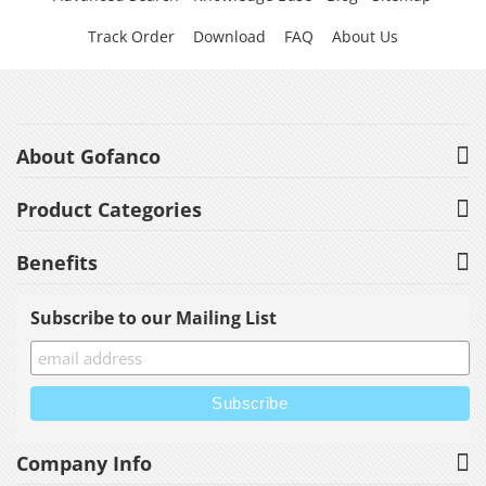
Track Order
Download
FAQ
About Us
About Gofanco
Product Categories
Benefits
Subscribe to our Mailing List
Company Info