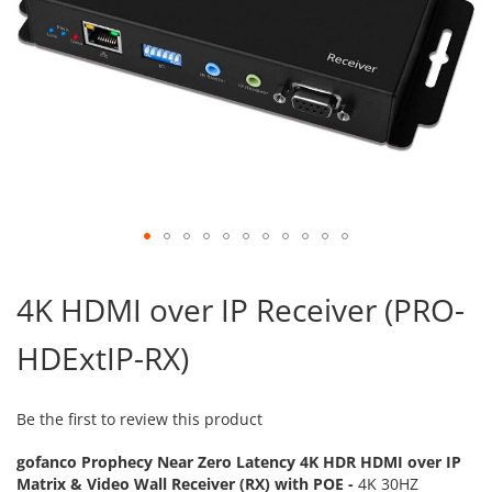
Skip
to
4K HDMI over IP Receiver (PRO-
the
beginning
HDExtIP-RX)
of
the
images
gallery
Be the first to review this product
gofanco Prophecy Near Zero Latency 4K HDR HDMI over IP
Matrix & Video Wall Receiver (RX) with POE -
4K 30HZ