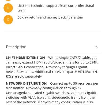
Lifetime technical support from our professional
team
60 day return and money back guarantee
Description
394FT HDMI EXTENSION
– With a single CAT6/7 cable, you
can easily extend HDMI audio/video signals for up to 394ft.
Direct 1-to-1 connection, 1-to-many through Gigabit
network switches. Additional receivers (part# HD14Ext1xN-
RX) are sold separately
NETWORK DISTRIBUTION
– Connect up to 30 receivers per
transmitter. 1-to-many configuration through 1)
Unmanaged/Dedicated Gigabit switches, 2) Smart Gigabit
switches with VLAN isolating video/audio traffic from the
rest of the network. Many-to-many configuration is also