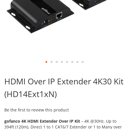
Skip
to
HDMI Over IP Extender 4K30 Kit
the
beginning
(HD14Ext1xN)
of
the
images
gallery
Be the first to review this product
gofanco 4K HDMI Extender Over IP Kit
– 4K @30Hz, Up to
394ft (120m), Direct 1 to 1 CAT6/7 Extender or 1 to Many over