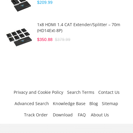
$209.99
1x8 HDMI 1.4 CAT Extender/Splitter – 70m
(HD14Ext-8P)
$350.88
$379.99
Privacy and Cookie Policy
Search Terms
Contact Us
Advanced Search
Knowledge Base
Blog
Sitemap
Track Order
Download
FAQ
About Us