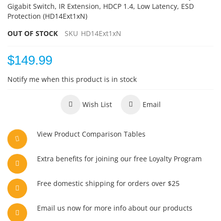
Gigabit Switch, IR Extension, HDCP 1.4, Low Latency, ESD
Protection (HD14Ext1xN)
OUT OF STOCK
SKU
HD14Ext1xN
$149.99
Notify me when this product is in stock
Wish List
Email
View Product Comparison Tables
Extra benefits for joining our free Loyalty Program
Free domestic shipping for orders over $25
Email us now for more info about our products