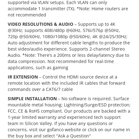
supported via VLAN setups. Each VLAN can only
accommodate 1 transmitter (TX). *Note: Home routers are
not recommended
VIDEO RESOLUTIONS & AUDIO
– Supports up to 4K
@30Hz; supports 408i/480p @60Hz, 576i/576p @50Hz,
720p @50/60Hz, 1080i/1080p @50/60Hz, 4K @24/25/30Hz;
Auto adjustment for different cable lengths to produce the
best video/audio experience. Supports 2-channel Stereo
Audio. *Note: There’s a 200ms or less delay/latency due to
data compression. Not recommended for real-time
applications, such as gaming
IR EXTENSION
– Control the HDMI source device at a
remote location with the included IR cables that forward
commands over a CAT6/7 cable
SIMPLE INSTALLATION
– No software is required. Surface
mountable metal housing; Lightning/Surge/ESD protection;
FCC, CE & RoHS compliant. Our products are backed with a
1-year limited warranty and experienced tech support
team in Silicon Valley. If you have any questions or
concerns, visit our gofanco website or click on our name in
the buy box and select "Ask a Question"