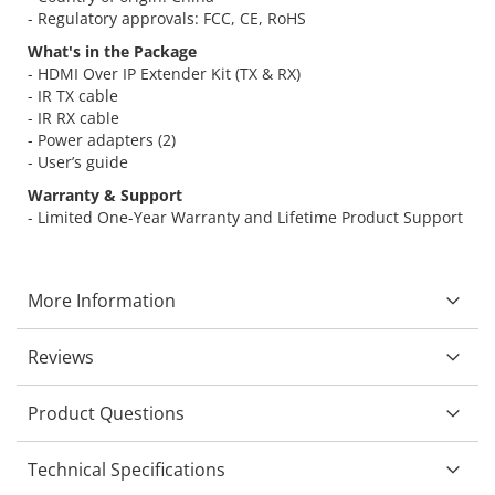
- Regulatory approvals: FCC, CE, RoHS
What's in the Package
- HDMI Over IP Extender Kit (TX & RX)
- IR TX cable
- IR RX cable
- Power adapters (2)
- User’s guide
Warranty & Support
- Limited One-Year Warranty and Lifetime Product Support
More Information
Reviews
Product Questions
Technical Specifications