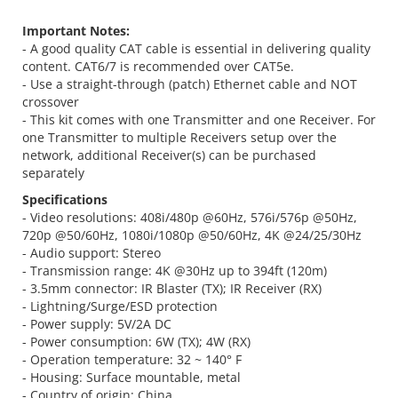
Important Notes:
- A good quality CAT cable is essential in delivering quality
content. CAT6/7 is recommended over CAT5e.
- Use a straight-through (patch) Ethernet cable and NOT
crossover
- This kit comes with one Transmitter and one Receiver. For
one Transmitter to multiple Receivers setup over the
network, additional Receiver(s) can be purchased
separately
Specifications
- Video resolutions: 408i/480p @60Hz, 576i/576p @50Hz,
720p @50/60Hz, 1080i/1080p @50/60Hz, 4K @24/25/30Hz
- Audio support: Stereo
- Transmission range: 4K @30Hz up to 394ft (120m)
- 3.5mm connector: IR Blaster (TX); IR Receiver (RX)
- Lightning/Surge/ESD protection
- Power supply: 5V/2A DC
- Power consumption: 6W (TX); 4W (RX)
- Operation temperature: 32 ~ 140° F
- Housing: Surface mountable, metal
- Country of origin: China