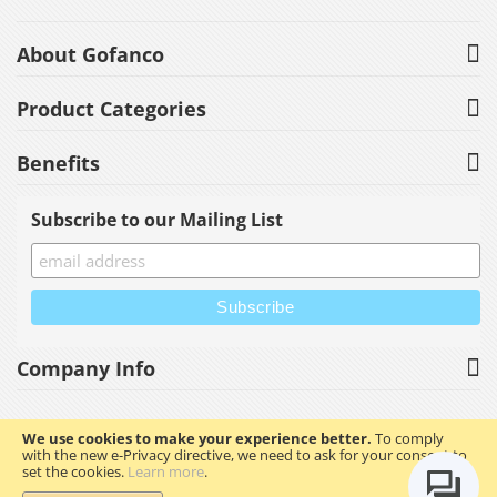
About Gofanco
Product Categories
Benefits
Subscribe to our Mailing List
Company Info
We use cookies to make your experience better.
To comply
with the new e-Privacy directive, we need to ask for your consent to
Copyright © 2023 gofanco, Inc. All rights reserved.
set the cookies.
Learn more
.