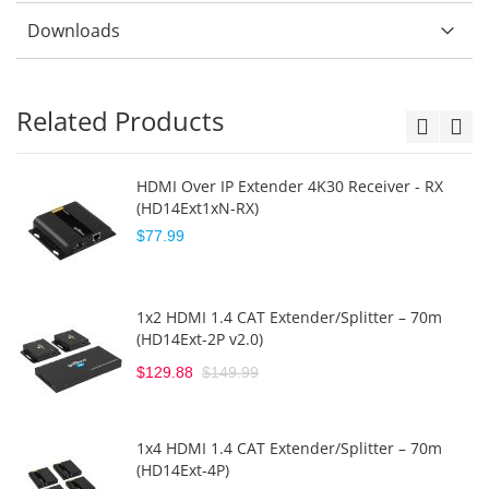
Downloads
Related Products
HDMI Over IP Extender 4K30 Receiver - RX
(HD14Ext1xN-RX)
$77.99
1x2 HDMI 1.4 CAT Extender/Splitter – 70m
(HD14Ext-2P v2.0)
$129.88
$149.99
1x4 HDMI 1.4 CAT Extender/Splitter – 70m
(HD14Ext-4P)