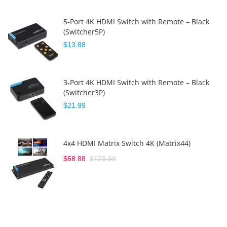
5-Port 4K HDMI Switch with Remote – Black
(Switcher5P)
$13.88
3-Port 4K HDMI Switch with Remote – Black
(Switcher3P)
$21.99
4x4 HDMI Matrix Switch 4K (Matrix44)
$68.88
$179.99