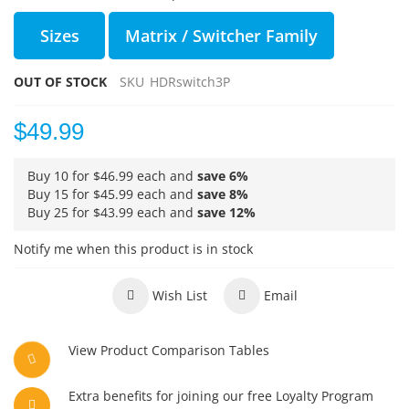
Sizes
Matrix / Switcher Family
OUT OF STOCK
SKU
HDRswitch3P
$49.99
Buy 10 for
$46.99
each and
save
6
%
Buy 15 for
$45.99
each and
save
8
%
Buy 25 for
$43.99
each and
save
12
%
Notify me when this product is in stock
Wish List
Email
View Product Comparison Tables
Extra benefits for joining our free Loyalty Program