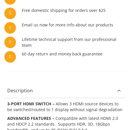
Free domestic shipping for orders over $25
Email us now for more info about our products
Lifetime technical support from our professional
team
60 day return and money back guarantee
Description
3-PORT HDMI SWITCH –
Allows 3 HDMI source devices to
be switched/routed to 1 display without signal degradation
ADVANCED FEATURES –
Compatible with latest HDMI 2.0
and HDCP 2.2 standards. Supports HDR, 3D, 18Gbps
bandwidth, and up to 4K @6Hz YUV 4:4:4