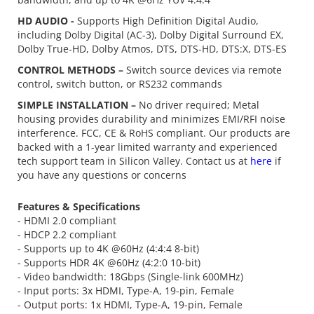
HD AUDIO -
Supports High Definition Digital Audio,
including Dolby Digital (AC-3), Dolby Digital Surround EX,
Dolby True-HD, Dolby Atmos, DTS, DTS-HD, DTS:X, DTS-ES
CONTROL METHODS –
Switch source devices via remote
control, switch button, or RS232 commands
SIMPLE INSTALLATION –
No driver required; Metal
housing provides durability and minimizes EMI/RFI noise
interference. FCC, CE & RoHS compliant. Our products are
backed with a 1-year limited warranty and experienced
tech support team in Silicon Valley. Contact us at
here
if
you have any questions or concerns
Features & Specifications
- HDMI 2.0 compliant
- HDCP 2.2 compliant
- Supports up to 4K @60Hz (4:4:4 8-bit)
- Supports HDR 4K @60Hz (4:2:0 10-bit)
- Video bandwidth: 18Gbps (Single-link 600MHz)
- Input ports: 3x HDMI, Type-A, 19-pin, Female
- Output ports: 1x HDMI, Type-A, 19-pin, Female