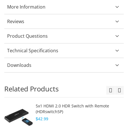
More Information
Reviews
Product Questions
Technical Specifications
Downloads
Related Products
5x1 HDMI 2.0 HDR Switch with Remote
(HDRswitch5P)
$42.99