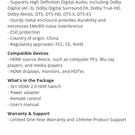
- Supports High Definition Digital Audio, including Dolby
Digital (AC-3), Dolby Digital Surround EX, Dolby True-HD,
Dolby Atmos, DTS, DTS-HD, DTS:X, DTS-ES
- Sturdy metal enclosure provides durability and
minimizes EMI/RFI noise interference
- ESD protection
- Country of origin: China
- Regulatory approvals: FCC, CE, RoHS
Compatible Devices
- HDMI source device, such as computer PCs, Blu-ray
players, and media players
- HDMI displays, monitors, and HDTVs
What's in the Package
- 3x1 HDMI 2.0 HDR Switch
- Power adapter
- Remote control
- User’s manual
Warranty & Support
- Limited One-Year Warranty and Lifetime Product Support