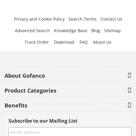
Privacy and Cookie Policy
Search Terms
Contact Us
Advanced Search
Knowledge Base
Blog
Sitemap
Track Order
Download
FAQ
About Us
About Gofanco
Product Categories
Benefits
Subscribe to our Mailing List