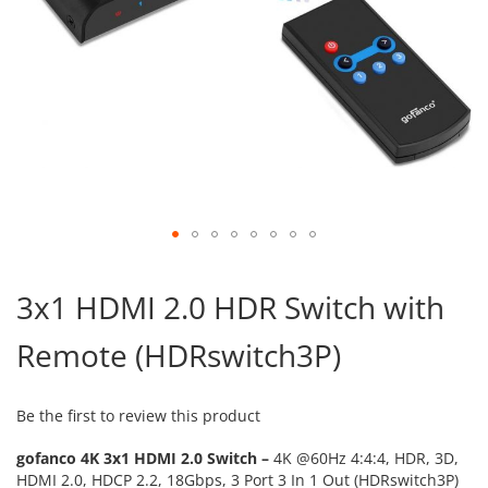
Skip
to
3x1 HDMI 2.0 HDR Switch with
the
beginning
Remote (HDRswitch3P)
of
the
images
gallery
Be the first to review this product
gofanco 4K 3x1 HDMI 2.0 Switch –
4K @60Hz 4:4:4, HDR, 3D,
HDMI 2.0, HDCP 2.2, 18Gbps, 3 Port 3 In 1 Out (HDRswitch3P)