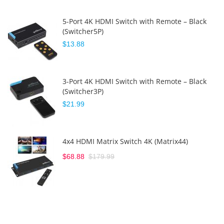
5-Port 4K HDMI Switch with Remote – Black
(Switcher5P)
$13.88
3-Port 4K HDMI Switch with Remote – Black
(Switcher3P)
$21.99
4x4 HDMI Matrix Switch 4K (Matrix44)
$68.88
$179.99