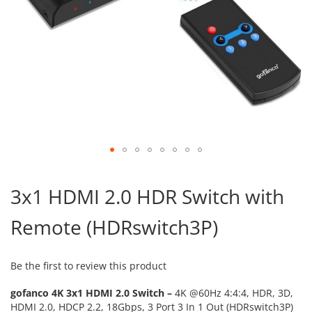
Skip
to
3x1 HDMI 2.0 HDR Switch with
the
beginning
Remote (HDRswitch3P)
of
the
images
gallery
Be the first to review this product
gofanco 4K 3x1 HDMI 2.0 Switch –
4K @60Hz 4:4:4, HDR, 3D,
HDMI 2.0, HDCP 2.2, 18Gbps, 3 Port 3 In 1 Out (HDRswitch3P)