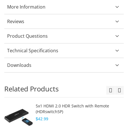
More Information
Reviews
Product Questions
Technical Specifications
Downloads
Related Products
5x1 HDMI 2.0 HDR Switch with Remote
(HDRswitch5P)
$42.99