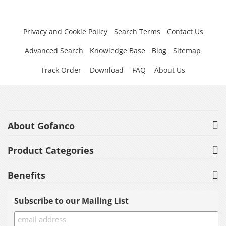
Privacy and Cookie Policy
Search Terms
Contact Us
Advanced Search
Knowledge Base
Blog
Sitemap
Track Order
Download
FAQ
About Us
About Gofanco
Product Categories
Benefits
Subscribe to our Mailing List