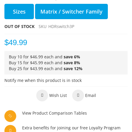
Sizes
Matrix / Switcher Family
OUT OF STOCK
SKU
HDRswitch3P
$49.99
Buy 10 for
$46.99
each and
save
6
%
Buy 15 for
$45.99
each and
save
8
%
Buy 25 for
$43.99
each and
save
12
%
Notify me when this product is in stock
Wish List
Email
View Product Comparison Tables
Extra benefits for joining our free Loyalty Program