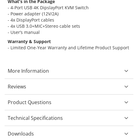
What's in the Package
- 4-Port USB 4K DipslayPort KVM Switch
- Power adapter (12V/2A)
- 4x DisplayPort cables
- 4x USB 3.0+MIC+Stereo cable sets
- User’s manual
Warranty & Support
- Limited One-Year Warranty and Lifetime Product Support
More Information
Reviews
Product Questions
Technical Specifications
Downloads