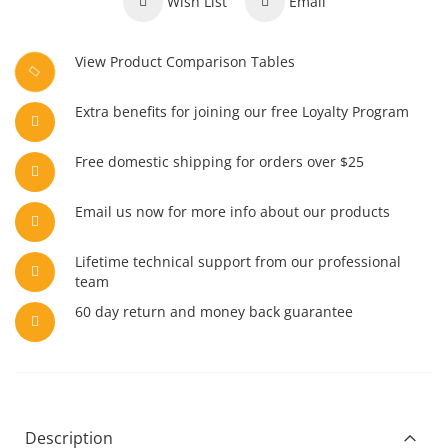
Wish List
Email
View Product Comparison Tables
Extra benefits for joining our free Loyalty Program
Free domestic shipping for orders over $25
Email us now for more info about our products
Lifetime technical support from our professional
team
60 day return and money back guarantee
Description