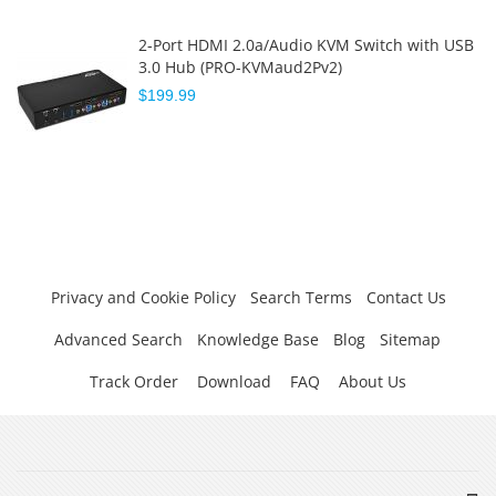
2-Port HDMI 2.0a/Audio KVM Switch with USB
3.0 Hub (PRO-KVMaud2Pv2)
$199.99
Privacy and Cookie Policy
Search Terms
Contact Us
Advanced Search
Knowledge Base
Blog
Sitemap
Track Order
Download
FAQ
About Us