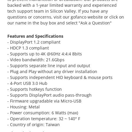
backed with a 1-year limited warranty and experienced
tech support team in Silicon Valley. If you have any
questions or concerns, visit our gofanco website or click on
our name in the buy box and select "Ask a Question"
Features and Specifications
- DisplayPort 1.2 compliant
- HDCP 1.3 compliant
- Supports up to 4K @60Hz 4:4:4 8bits
- Video bandwidth: 21.6Gbps
- Supports separate line input and output
- Plug and Play without any driver installation
- Supports independent HID keyboard & mouse ports
- 4-Port USB 3.0 Hub
- Supports hotkeys function
- Supports DisplayPort audio pass-through
- Firmware upgradable via Micro-USB
- Housing: Metal
- Power consumption: 6 Watts (max)
- Operation temperature: 32 ~ 140° F
- Country of origin: Taiwan