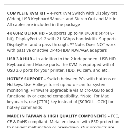
COMPLETE KVM KIT –
4-Port KVM Switch with DisplayPort
(Video), USB Keyboard/Mouse, and Stereo Out and Mic In.
All cables are included in the package
4K 60HZ ULTRA HD –
Supports up to 4K @60Hz (4:4:4 8-
bit), DisplayPort v1.2 with 21.6Gbps bandwidth. Supports
DisplayPort audio pass-through. **Note: Does NOT work
with passive or active DP-to-HDMI/DVI/VGA adapters
USB 3.0 HUB –
In addition to the 2 independent USB HID
Keyboard and Mouse ports, the KVM is equipped with 4
USB 3.0 ports for your printer, HDD, PC cam, and etc…
HOTKEY SUPPORT –
Switch between PCs with buttons or
Hotkeys. Use Hotkeys to set up auto-scan for system
monitoring. Firmware upgradable via Micro-USB to add
functionality or expand compatibility. *Note: For Mac
keyboards, use [CTRL] key instead of [SCROLL LOCK] for
hotkey commands
MADE IN TAIWAN & HIGH QUALITY COMPONENTS –
FCC,
CE & RoHS compliant. Metal enclosure with ESD protection
to prevent malfunction or breakdown. Our products are