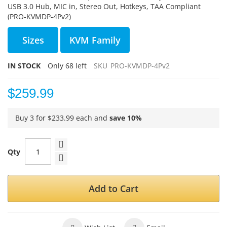
USB 3.0 Hub, MIC in, Stereo Out, Hotkeys, TAA Compliant
(PRO-KVMDP-4Pv2)
Sizes
KVM Family
IN STOCK
Only
68
left
SKU
PRO-KVMDP-4Pv2
$259.99
Buy 3 for
$233.99
each and
save
10
%
Qty
Add to Cart