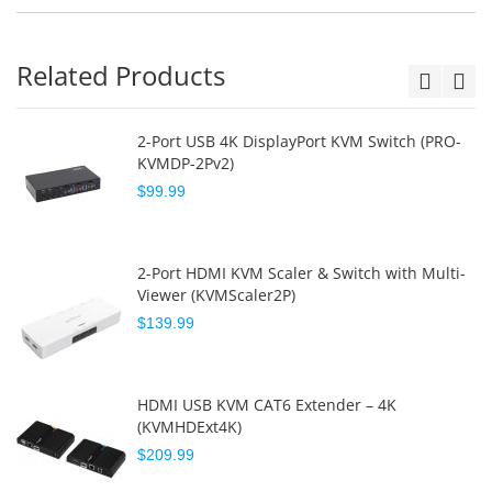
Related Products
2-Port USB 4K DisplayPort KVM Switch (PRO-
KVMDP-2Pv2)
$99.99
2-Port HDMI KVM Scaler & Switch with Multi-
Viewer (KVMScaler2P)
$139.99
HDMI USB KVM CAT6 Extender – 4K
(KVMHDExt4K)
$209.99