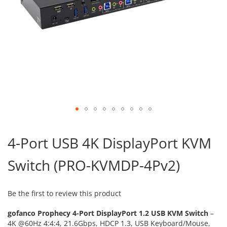
Skip
to
4-Port USB 4K DisplayPort KVM
the
beginning
Switch (PRO-KVMDP-4Pv2)
of
the
images
gallery
Be the first to review this product
gofanco Prophecy 4-Port DisplayPort 1.2 USB KVM Switch
–
4K @60Hz 4:4:4, 21.6Gbps, HDCP 1.3, USB Keyboard/Mouse,