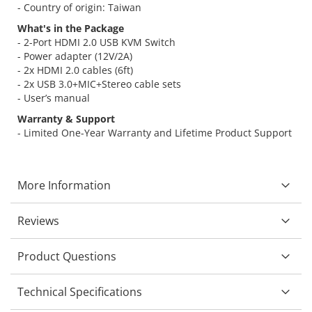
- Country of origin: Taiwan
What's in the Package
- 2-Port HDMI 2.0 USB KVM Switch
- Power adapter (12V/2A)
- 2x HDMI 2.0 cables (6ft)
- 2x USB 3.0+MIC+Stereo cable sets
- User’s manual
Warranty & Support
- Limited One-Year Warranty and Lifetime Product Support
More Information
Reviews
Product Questions
Technical Specifications