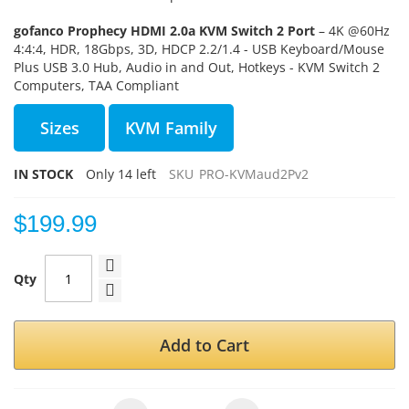
gofanco Prophecy HDMI 2.0a KVM Switch 2 Port
– 4K @60Hz
4:4:4, HDR, 18Gbps, 3D, HDCP 2.2/1.4 - USB Keyboard/Mouse
Plus USB 3.0 Hub, Audio in and Out, Hotkeys - KVM Switch 2
Computers, TAA Compliant
Sizes
KVM Family
IN STOCK
Only
14
left
SKU
PRO-KVMaud2Pv2
$199.99
Qty
Add to Cart