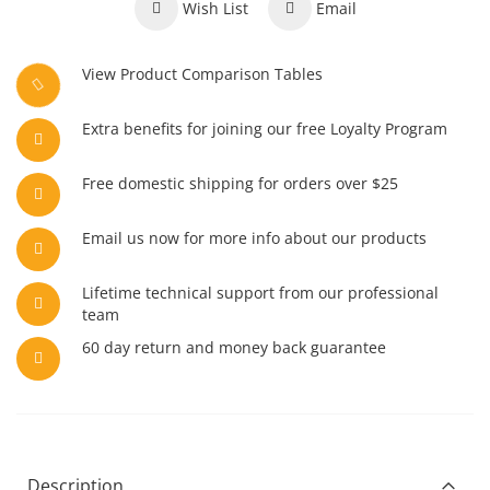
Wish List
Email
View Product Comparison Tables
Extra benefits for joining our free Loyalty Program
Free domestic shipping for orders over $25
Email us now for more info about our products
Lifetime technical support from our professional
team
60 day return and money back guarantee
Description