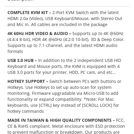
COMPLETE KVM KIT –
2-Port KVM Switch with the latest
HDMI 2.0a (Video), USB Keyboard/Mouse, with Stereo Out
and Mic In. All cables are included in the package
4K 60Hz HDR VIDEO & AUDIO –
Supports up to 4K @60Hz
(4:4:4 8-bit), HDR 4K @60Hz (4:2:0 10-bit), 3D & Deep Color.
Supports up to 7.1-channel, and the latest HDMI audio
formats
USB 3.0 HUB –
In addition to the 2 independent USB HID
Keyboard and Mouse ports, the KVM is equipped with 4
USB 3.0 ports for your printer, HDD, PC cam, and etc…
HOTKEY SUPPORT –
Switch between PCs with buttons or
Hotkeys. Use Hotkeys to set up auto-scan for system
monitoring. Firmware upgradable via Micro-USB to add
functionality or expand compatibility. *Note: For Mac
keyboards, use [CTRL] key instead of [SCROLL LOCK] for
hotkey commands
MADE IN TAIWAN & HIGH QUALITY COMPONENTS –
FCC,
CE & RoHS compliant. Metal enclosure with ESD protection
to prevent malfunction or breakdown. Our products are