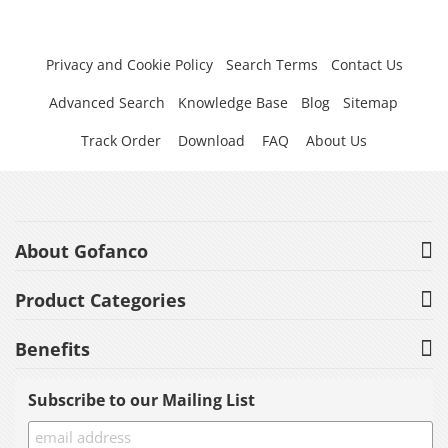
Privacy and Cookie Policy
Search Terms
Contact Us
Advanced Search
Knowledge Base
Blog
Sitemap
Track Order
Download
FAQ
About Us
About Gofanco
Product Categories
Benefits
Subscribe to our Mailing List