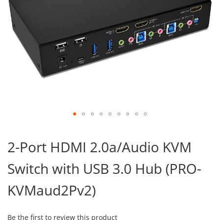
Skip
to
2-Port HDMI 2.0a/Audio KVM
the
beginning
Switch with USB 3.0 Hub (PRO-
of
the
images
KVMaud2Pv2)
gallery
Be the first to review this product