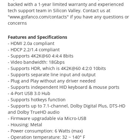
backed with a 1-year limited warranty and experienced
tech support team in Silicon Valley. Contact us at
"www.gofanco.com/contacts" if you have any questions or
concerns
Features and Specifications
- HDMI 2.0a compliant
- HDCP 2.2/1.4 compliant
- Supports 4K2K@60 4:4:4 8bits
- Video bandwidth: 18Gbps
- Supports HDR, which is 4K2K@60 4:2:0 10bits
- Supports separate line input and output
- Plug and Play without any driver needed
- Supports independent HID keyboard & mouse ports
- 4-Port USB 3.0 Hub
- Supports hotkeys function
- Supports up to 7.1-channel, Dolby Digital Plus, DTS-HD
and Dolby TrueHD audio
- Firmware upgradable via Micro-USB
- Housing: Metal
- Power consumption: 6 Watts (max)
- Operation temperature: 32 ~ 140° F