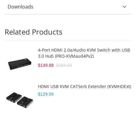
Downloads
Related Products
4-Port HDMI 2.0a/Audio KVM Switch with USB
3.0 Hub (PRO-KVMaud4Pv2)
$149.88
$269.99
HDMI USB KVM CAT5e/6 Extender (KVMHDExt)
$129.99