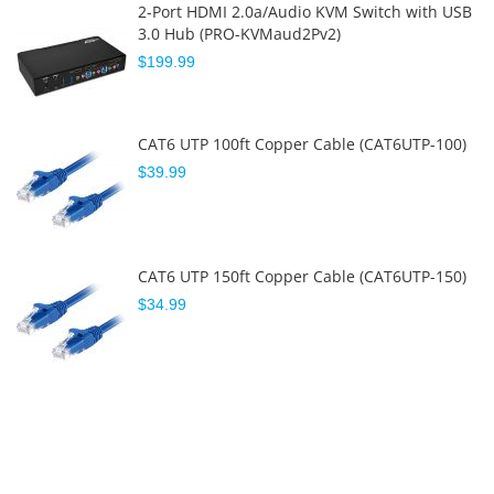
2-Port HDMI 2.0a/Audio KVM Switch with USB
3.0 Hub (PRO-KVMaud2Pv2)
$199.99
CAT6 UTP 100ft Copper Cable (CAT6UTP-100)
$39.99
CAT6 UTP 150ft Copper Cable (CAT6UTP-150)
$34.99