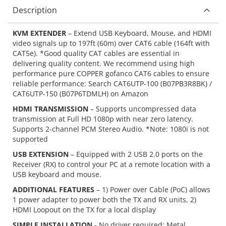
Description
KVM EXTENDER
– Extend USB Keyboard, Mouse, and HDMI
video signals up to 197ft (60m) over CAT6 cable (164ft with
CAT5e). *Good quality CAT cables are essential in
delivering quality content. We recommend using high
performance pure COPPER gofanco CAT6 cables to ensure
reliable performance: Search CAT6UTP-100 (B07PB3R8BK) /
CAT6UTP-150 (B07P6TDMLH) on Amazon
HDMI TRANSMISSION
– Supports uncompressed data
transmission at Full HD 1080p with near zero latency.
Supports 2-channel PCM Stereo Audio. *Note: 1080i is not
supported
USB EXTENSION
– Equipped with 2 USB 2.0 ports on the
Receiver (RX) to control your PC at a remote location with a
USB keyboard and mouse.
ADDITIONAL FEATURES
– 1) Power over Cable (PoC) allows
1 power adapter to power both the TX and RX units, 2)
HDMI Loopout on the TX for a local display
SIMPLE INSTALLATION
- No driver required; Metal