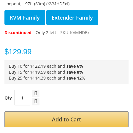
Loopout, 197ft (60m) (KVMHDExt)
KVM Family
Extender Family
Discontinued
Only
2
left
SKU
KVMHDExt
$129.99
Buy 10 for
$122.19
each and
save
6
%
Buy 15 for
$119.59
each and
save
8
%
Buy 25 for
$114.39
each and
save
12
%
Qty
Add to Cart