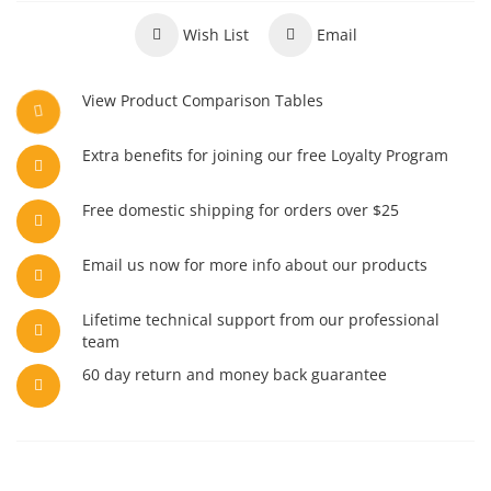
Wish List
Email
View Product Comparison Tables
Extra benefits for joining our free Loyalty Program
Free domestic shipping for orders over $25
Email us now for more info about our products
Lifetime technical support from our professional
team
60 day return and money back guarantee