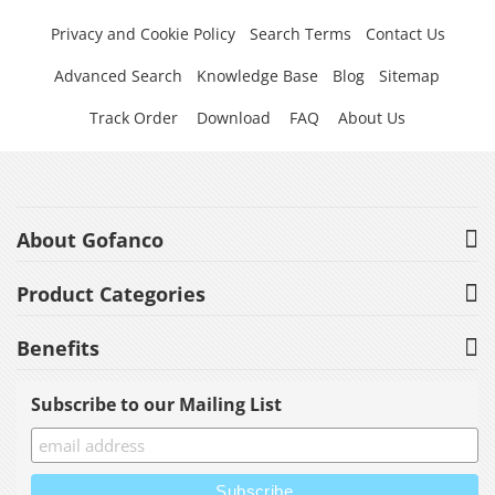
Privacy and Cookie Policy
Search Terms
Contact Us
Advanced Search
Knowledge Base
Blog
Sitemap
Track Order
Download
FAQ
About Us
About Gofanco
Product Categories
Benefits
Subscribe to our Mailing List