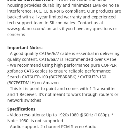
housing provides durability and minimizes EMI/RFI noise
interference. FCC, CE & RoHS compliant. Our products are
backed with a 1-year limited warranty and experienced
tech support team in Silicon Valley. Contact us at
www.gofanco.com/contacts if you have any questions or
concerns
Important Notes:
- A good quality CAT5e/6/7 cable is essential in delivering
quality content. CAT6/6a/7 is recommended over CAT5e
- We recommend using high performance pure COPPER
gofanco CAT6 cables to ensure reliable performance:
Search CAT6UTP-100 (B07PB3R8BK) / CAT6UTP-150
(B07P6TDMLH) on Amazon
- This kit is point to point and comes with 1 Transmitter
and 1 Receiver. It’s not meant to work through routers or
network switches
Specifications
- Video resolutions: Up to 1920x1080 @60Hz (1080p). *
Note: 1080i is not supported
- Audio support: 2-channel PCM Stereo Audio