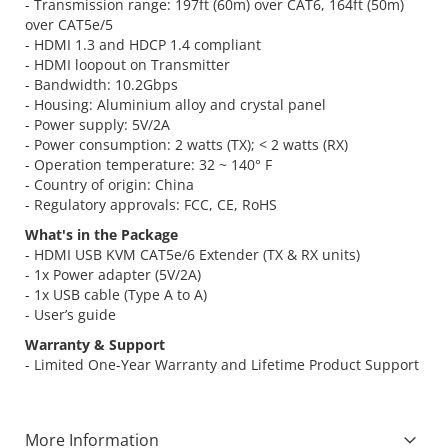
- Transmission range: 197ft (60m) over CAT6, 164ft (50m)
over CAT5e/5
- HDMI 1.3 and HDCP 1.4 compliant
- HDMI loopout on Transmitter
- Bandwidth: 10.2Gbps
- Housing: Aluminium alloy and crystal panel
- Power supply: 5V/2A
- Power consumption: 2 watts (TX); < 2 watts (RX)
- Operation temperature: 32 ~ 140° F
- Country of origin: China
- Regulatory approvals: FCC, CE, RoHS
What's in the Package
- HDMI USB KVM CAT5e/6 Extender (TX & RX units)
- 1x Power adapter (5V/2A)
- 1x USB cable (Type A to A)
- User’s guide
Warranty & Support
- Limited One-Year Warranty and Lifetime Product Support
More Information