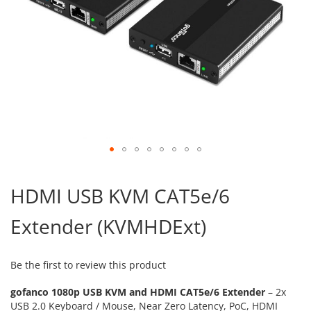
Skip
to
HDMI USB KVM CAT5e/6
the
beginning
Extender (KVMHDExt)
of
the
images
gallery
Be the first to review this product
gofanco 1080p USB KVM and HDMI CAT5e/6 Extender
– 2x
USB 2.0 Keyboard / Mouse, Near Zero Latency, PoC, HDMI