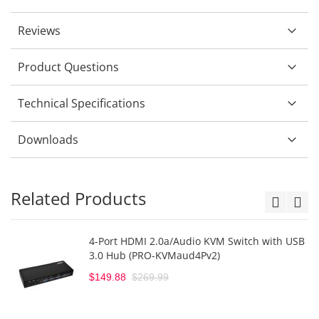
Reviews
Product Questions
Technical Specifications
Downloads
Related Products
4-Port HDMI 2.0a/Audio KVM Switch with USB
3.0 Hub (PRO-KVMaud4Pv2)
$149.88
$269.99