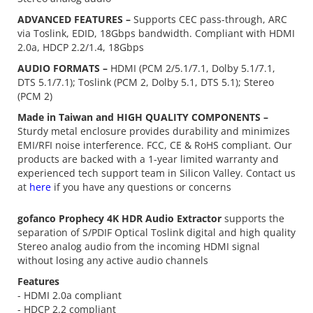
ADVANCED FEATURES –
Supports CEC pass-through, ARC
via Toslink, EDID, 18Gbps bandwidth. Compliant with HDMI
2.0a, HDCP 2.2/1.4, 18Gbps
AUDIO FORMATS –
HDMI (PCM 2/5.1/7.1, Dolby 5.1/7.1,
DTS 5.1/7.1); Toslink (PCM 2, Dolby 5.1, DTS 5.1); Stereo
(PCM 2)
Made in Taiwan and HIGH QUALITY COMPONENTS –
Sturdy metal enclosure provides durability and minimizes
EMI/RFI noise interference. FCC, CE & RoHS compliant. Our
products are backed with a 1-year limited warranty and
experienced tech support team in Silicon Valley. Contact us
at
here
if you have any questions or concerns
gofanco Prophecy 4K HDR Audio Extractor
supports the
separation of S/PDIF Optical Toslink digital and high quality
Stereo analog audio from the incoming HDMI signal
without losing any active audio channels
Features
- HDMI 2.0a compliant
- HDCP 2.2 compliant