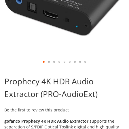
Skip
to
Prophecy 4K HDR Audio
the
beginning
Extractor (PRO-AudioExt)
of
the
images
gallery
Be the first to review this product
gofanco Prophecy 4K HDR Audio Extractor
supports the
separation of S/PDIF Optical Toslink digital and high quality