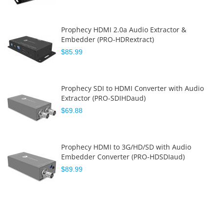
Prophecy HDMI 2.0a Audio Extractor &
Embedder (PRO-HDRextract)
$85.99
Prophecy SDI to HDMI Converter with Audio
Extractor (PRO-SDIHDaud)
$69.88
Prophecy HDMI to 3G/HD/SD with Audio
Embedder Converter (PRO-HDSDIaud)
$89.99