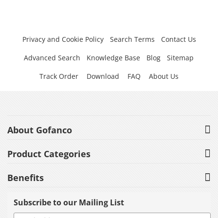
Privacy and Cookie Policy
Search Terms
Contact Us
Advanced Search
Knowledge Base
Blog
Sitemap
Track Order
Download
FAQ
About Us
About Gofanco
Product Categories
Benefits
Subscribe to our Mailing List