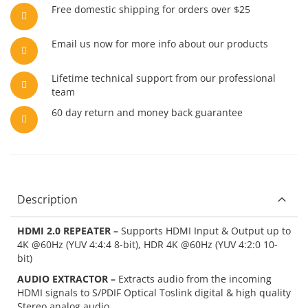
Free domestic shipping for orders over $25
Email us now for more info about our products
Lifetime technical support from our professional
team
60 day return and money back guarantee
Description
HDMI 2.0 REPEATER –
Supports HDMI Input & Output up to
4K @60Hz (YUV 4:4:4 8-bit), HDR 4K @60Hz (YUV 4:2:0 10-
bit)
AUDIO EXTRACTOR –
Extracts audio from the incoming
HDMI signals to S/PDIF Optical Toslink digital & high quality
Stereo analog audio