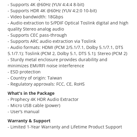
- Supports 4K @60Hz (YUV 4:4:4 8-bit)
- Supports HDR 4K @60Hz (YUV 4:2:0 10-bit)
- Video bandwidth: 18Gbps
- Audio extraction to S/PDIF Optical Toslink digital and high
quality Stereo analog audio
- Supports CEC pass-through
- Supports ARC audio extraction via Toslink
- Audio formats: HDMI (PCM 2/5.1/7.1, Dolby 5.1/7.1, DTS
5.1/7.1); Toslink (PCM 2, Dolby 5.1, DTS 5.1); Stereo (PCM 2)
- Sturdy metal enclosure provides durability and
minimizes EMI/RFI noise interference
- ESD protection
- Country of origin: Taiwan
- Regulatory approvals: FCC, CE, RoHS
What's in the Package
- Prophecy 4K HDR Audio Extractor
- Micro USB cable (power)
- User’s manual
Warranty & Support
- Limited 1-Year Warranty and Lifetime Product Support