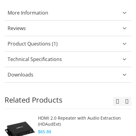
More Information
Reviews
Product Questions (1)
Technical Specifications
Downloads
Related Products
HDMI 2.0 Repeater with Audio Extraction
(HDAudExt)
$65.88