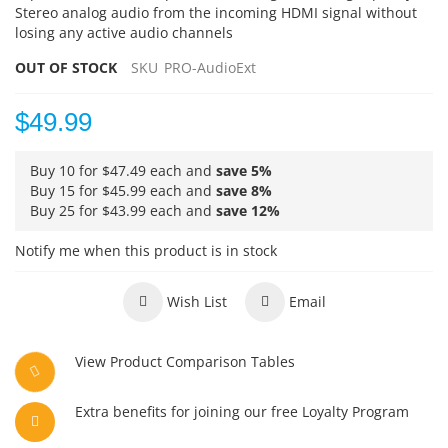
Stereo analog audio from the incoming HDMI signal without
losing any active audio channels
OUT OF STOCK
SKU
PRO-AudioExt
$49.99
Buy 10 for
$47.49
each and
save
5
%
Buy 15 for
$45.99
each and
save
8
%
Buy 25 for
$43.99
each and
save
12
%
Notify me when this product is in stock
Wish List
Email
View Product Comparison Tables
Extra benefits for joining our free Loyalty Program