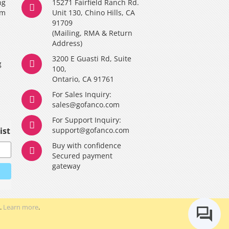
ng
15271 Fairfield Ranch Rd.
am
Unit 130, Chino Hills, CA
91709
(Mailing, RMA & Return
Address)
3200 E Guasti Rd, Suite
g
100,
Ontario, CA 91761
For Sales Inquiry:
y
sales@gofanco.com
For Support Inquiry:
ist
support@gofanco.com
Buy with confidence
Secured payment
gateway
.
Learn more
.