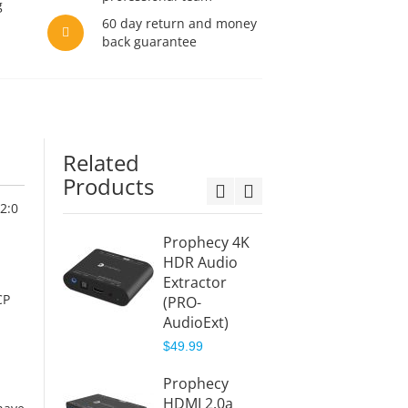
g
60 day return and money
back guarantee
Related
Products
2:0
Prophecy 4K
4K-HD
HDR Audio
Splitte
Extractor
Audio
CP
(PRO-
Extrac
AudioExt)
(PRO-
HDRspl
$49.99
Aud)
Prophecy
$77.99
d
HDMI 2.0a