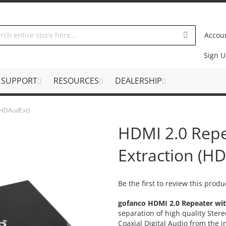
Accou
Sign 
SUPPORT
RESOURCES
DEALERSHIP
 (HDAudExt)
HDMI 2.0 Repe
Extraction (H
Be the first to review this produ
gofanco HDMI 2.0 Repeater wi
separation of high quality Ster
Coaxial Digital Audio from the 