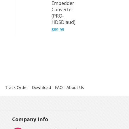
Embedder
Converter
(PRO-
HDSDIaud)
$89.99
Track Order
Download
FAQ
About Us
Company Info