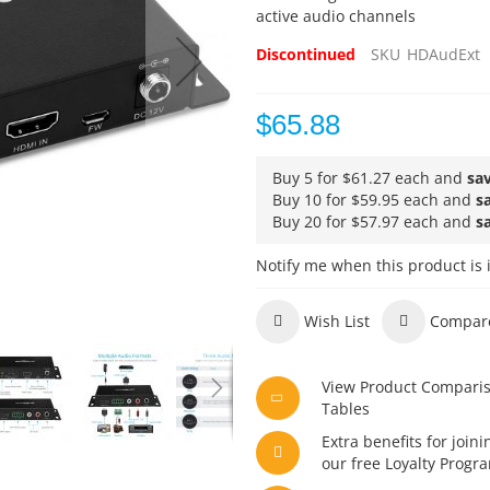
active audio channels
Discontinued
SKU
HDAudExt
$65.88
Buy 5 for
$61.27
each and
sa
Buy 10 for
$59.95
each and
s
Buy 20 for
$57.97
each and
s
Notify me when this product is 
Wish List
Compar
View Product Compari
Tables
Extra benefits for joini
our free Loyalty Progr