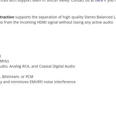
nced tech support team in Silicon Valley. Contact us at
here
if you 
traction
supports the separation of high quality Stereo Balanced L
io from the incoming HDMI signal without losing any active audio
)
4MHz)
audio, Analog RCA, and Coaxial Digital Audio
, Bitstream, or PCM
ty and minimizes EMI/RFI noise interference