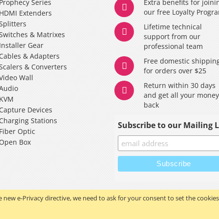
Prophecy Series
Extra benefits for joini
our free Loyalty Progr
HDMI Extenders
Splitters
Lifetime technical
Switches & Matrixes
support from our
Installer Gear
professional team
Cables & Adapters
Free domestic shippin
Scalers & Converters
for orders over $25
Video Wall
Return within 30 days
Audio
and get all your mone
KVM
back
Capture Devices
Charging Stations
Subscribe to our Mailing L
Fiber Optic
Open Box
 new e-Privacy directive, we need to ask for your consent to set the cookies