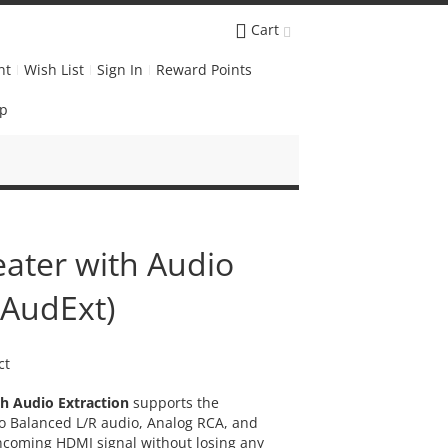
Cart
nt
Wish List
Sign In
Reward Points
Up
ater with Audio
DAudExt)
ct
th Audio Extraction
supports the
eo Balanced L/R audio, Analog RCA, and
incoming HDMI signal without losing any