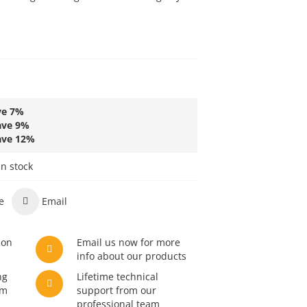
ve
7
%
ave
9
%
ave
12
%
in stock
e
Email
son
Email us now for more
info about our products
ng
Lifetime technical
am
support from our
professional team