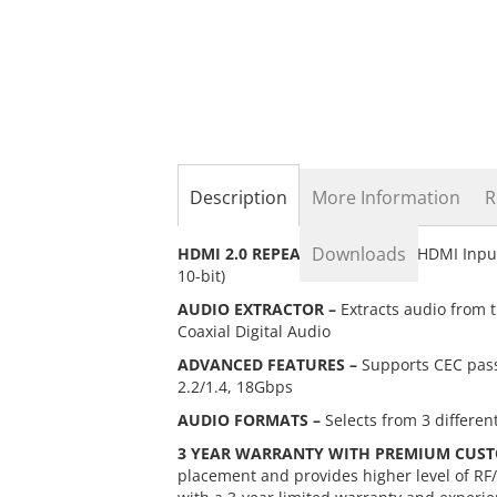
the
beginning
of
the
images
gallery
Description
More Information
R
Downloads
HDMI 2.0 REPEATER –
Supports HDMI Input
10-bit)
AUDIO EXTRACTOR –
Extracts audio from 
Coaxial Digital Audio
ADVANCED FEATURES –
Supports CEC pass
2.2/1.4, 18Gbps
AUDIO FORMATS –
Selects from 3 differen
3 YEAR WARRANTY WITH PREMIUM CUST
placement and provides higher level of RF