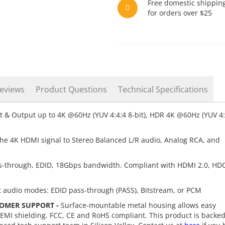
Free domestic shippin
for orders over $25
eviews
Product Questions
Technical Specifications
 & Output up to 4K @60Hz (YUV 4:4:4 8-bit), HDR 4K @60Hz (YUV 4:
the 4K HDMI signal to Stereo Balanced L/R audio, Analog RCA, and
-through, EDID, 18Gbps bandwidth. Compliant with HDMI 2.0, HD
t audio modes: EDID pass-through (PASS), Bitstream, or PCM
OMER SUPPORT -
Surface-mountable metal housing allows easy
/EMI shielding. FCC, CE and RoHS compliant. This product is backe