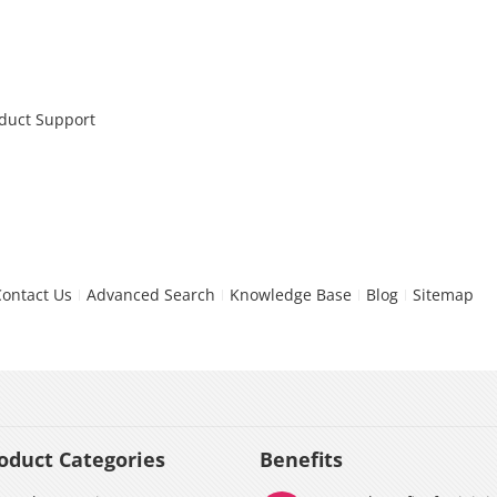
oduct Support
Contact Us
Advanced Search
Knowledge Base
Blog
Sitemap
oduct Categories
Benefits