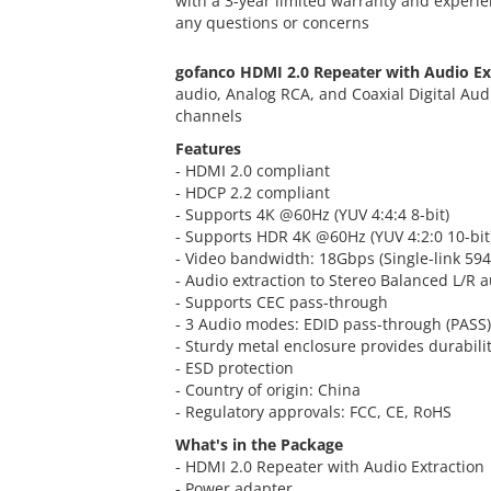
with a 3-year limited warranty and experie
any questions or concerns
gofanco HDMI 2.0 Repeater with Audio Ex
audio, Analog RCA, and Coaxial Digital Aud
channels
Features
- HDMI 2.0 compliant
- HDCP 2.2 compliant
- Supports 4K @60Hz (YUV 4:4:4 8-bit)
- Supports HDR 4K @60Hz (YUV 4:2:0 10-bit
- Video bandwidth: 18Gbps (Single-link 59
- Audio extraction to Stereo Balanced L/R 
- Supports CEC pass-through
- 3 Audio modes: EDID pass-through (PASS)
- Sturdy metal enclosure provides durabili
- ESD protection
- Country of origin: China
- Regulatory approvals: FCC, CE, RoHS
What's in the Package
- HDMI 2.0 Repeater with Audio Extraction
- Power adapter