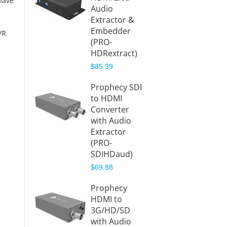
have
Audio
4K-HD
Extractor &
Splitte
Embedder
Audio
/R
(PRO-
Extrac
HDRextract)
(PRO-
HDRspl
$85.99
Aud)
Prophecy SDI
$84.99
to HDMI
Converter
with Audio
Extractor
(PRO-
SDIHDaud)
$69.88
Prophecy
HDMI to
3G/HD/SD
with Audio