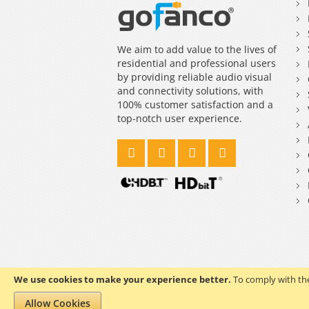
We aim to add value to the lives of
residential and professional users
by providing reliable audio visual
and connectivity solutions, with
100% customer satisfaction and a
top-notch user experience.
We use cookies to make your experience better.
To comply with the
Copyright © 2023 gofanco, Inc. All rights reserved.
Allow Cookies