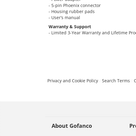
- 5-pin Phoenix connector
- Housing rubber pads
- User’s manual
Warranty & Support
- Limited 3-Year Warranty and Lifetime Pr
Privacy and Cookie Policy
Search Terms
About Gofanco
Pr