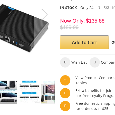
IN STOCK
Only
24
left
SKU
K
Now Only
$135.88
$189.99
Add to Cart
Q
Wish List
Compar
View Product Compari
Tables
Extra benefits for joini
our free Loyalty Progr
Free domestic shippin
for orders over $25