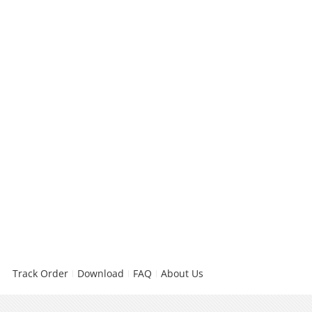
Track Order
Download
FAQ
About Us