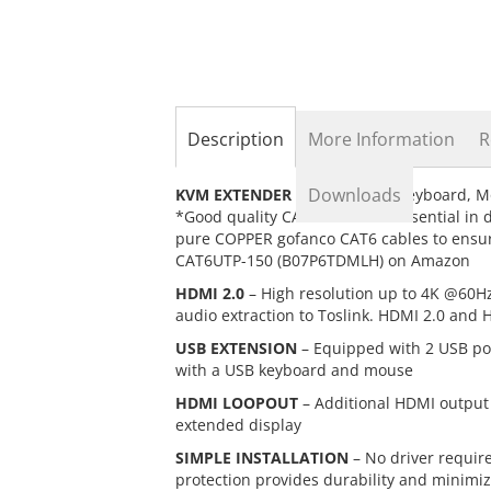
the
beginning
of
the
images
gallery
Description
More Information
R
Downloads
KVM EXTENDER
– Extend USB Keyboard, Mo
*Good quality CAT cables are essential in
pure COPPER gofanco CAT6 cables to ensur
CAT6UTP-150 (B07P6TDMLH) on Amazon
HDMI 2.0
– High resolution up to 4K @60Hz
audio extraction to Toslink. HDMI 2.0 and
USB EXTENSION
– Equipped with 2 USB por
with a USB keyboard and mouse
HDMI LOOPOUT
– Additional HDMI output o
extended display
SIMPLE INSTALLATION
– No driver requir
protection provides durability and minimi