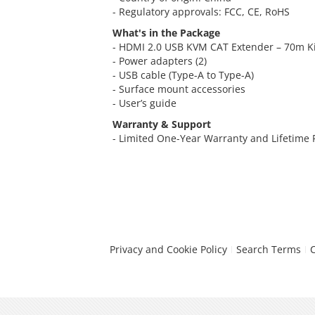
- Regulatory approvals: FCC, CE, RoHS
What's in the Package
- HDMI 2.0 USB KVM CAT Extender – 70m Kit
- Power adapters (2)
- USB cable (Type-A to Type-A)
- Surface mount accessories
- User’s guide
Warranty & Support
- Limited One-Year Warranty and Lifetime
Privacy and Cookie Policy
Search Terms