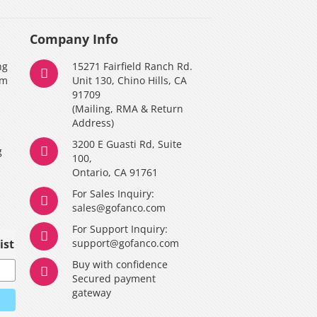
Company Info
ng
15271 Fairfield Ranch Rd.
am
Unit 130, Chino Hills, CA
91709
(Mailing, RMA & Return
Address)
3200 E Guasti Rd, Suite
g
100,
Ontario, CA 91761
For Sales Inquiry:
y
sales@gofanco.com
For Support Inquiry:
ist
support@gofanco.com
Buy with confidence
Secured payment
gateway