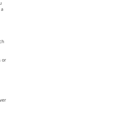
u
 a
ch
s or
ver