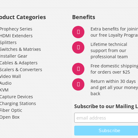
oduct Categories
Benefits
Prophecy Series
Extra benefits for joini
our free Loyalty Progr
HDMI Extenders
Splitters
Lifetime technical
Switches & Matrixes
support from our
Installer Gear
professional team
Cables & Adapters
Free domestic shippin
Scalers & Converters
for orders over $25
Video Wall
Return within 30 days
Audio
and get all your mone
KVM
back
Capture Devices
Charging Stations
Subscribe to our Mailing L
Fiber Optic
Open Box