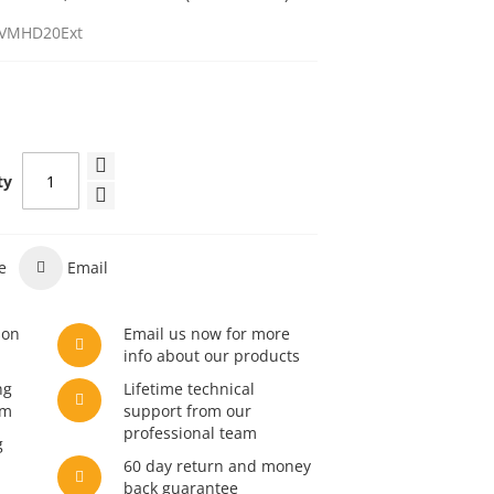
VMHD20Ext
ty
e
Email
son
Email us now for more
info about our products
ng
Lifetime technical
am
support from our
professional team
g
60 day return and money
back guarantee