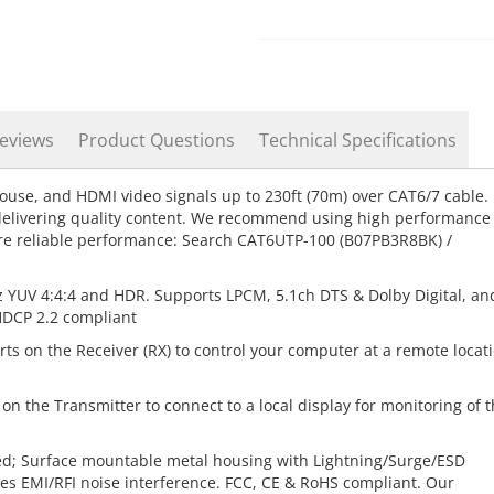
eviews
Product Questions
Technical Specifications
use, and HDMI video signals up to 230ft (70m) over CAT6/7 cable.
 delivering quality content. We recommend using high performance
e reliable performance: Search CAT6UTP-100 (B07PB3R8BK) /
 YUV 4:4:4 and HDR. Supports LPCM, 5.1ch DTS & Dolby Digital, an
 HDCP 2.2 compliant
ts on the Receiver (RX) to control your computer at a remote locat
n the Transmitter to connect to a local display for monitoring of 
ed; Surface mountable metal housing with Lightning/Surge/ESD
zes EMI/RFI noise interference. FCC, CE & RoHS compliant. Our