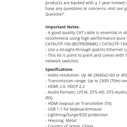
products are backed with a 1-year limited 
have any questions or concerns, visit our 
Question"
Important Notes:
- A good quality CAT cable is essential in
recommend using high performance pure C
CAT6UTP-100 (B07PB3R8BK) / CAT6UTP-15
- Use a straight-through (patch) Ethernet 
- This kit is point to point and comes with
network switches
Specifications
- Video resolution: Up 4K (3840x2160 or 4
- Transmission range: Up to 230ft (70m) ov
- HDMI 2.0, HDCP 2.2
- Audio formats: LPCM, DTS-HD, DTS-Audio, 
(RX)
- HDMI loopout on Transmitter (TX)
- USB 1.1 for keyboard/mouse
- Lightning/Surge/ESD protection
- Housing: Metal
- Country of origin: China