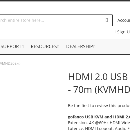
Accou
Sign 
SUPPORT
RESOURCES
DEALERSHIP
(KVMHD20Ext)
HDMI 2.0 USB
- 70m (KVMHD
Be the first to review this produ
gofanco USB KVM and HDMI 2.0
Extension, 4K @60Hz HDMI Vide
Latency, HDMI Loopout, Audio E