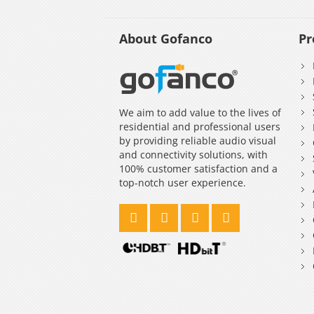
About Gofanco
Pr
We aim to add value to the lives of
residential and professional users
by providing reliable audio visual
and connectivity solutions, with
100% customer satisfaction and a
top-notch user experience.