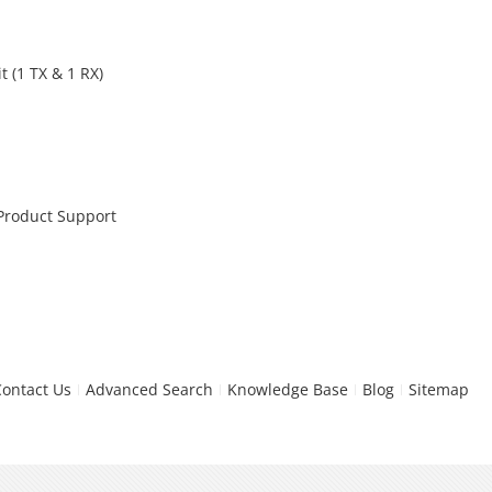
 (1 TX & 1 RX)
 Product Support
Contact Us
Advanced Search
Knowledge Base
Blog
Sitemap