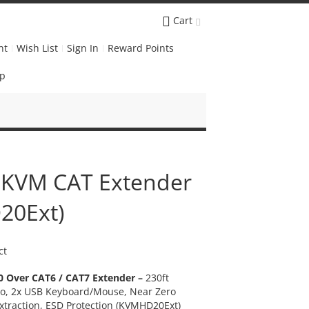
Cart
nt
Wish List
Sign In
Reward Points
Up
 KVM CAT Extender
20Ext)
ct
 Over CAT6 / CAT7 Extender –
230ft
o, 2x USB Keyboard/Mouse, Near Zero
xtraction
, ESD
Protection (KVMHD20Ext)