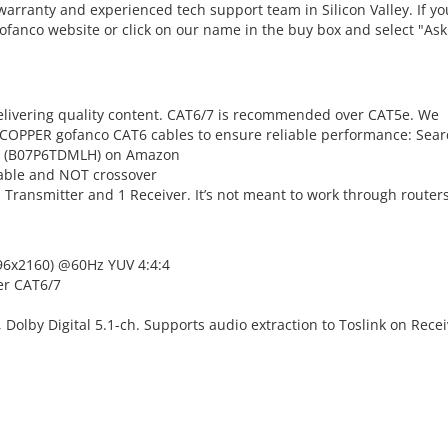
warranty and experienced tech support team in Silicon Valley. If yo
gofanco website or click on our name in the buy box and select "Ask
 delivering quality content. CAT6/7 is recommended over CAT5e. We
OPPER gofanco CAT6 cables to ensure reliable performance: Sear
0 (B07P6TDMLH) on Amazon
cable and NOT crossover
 1 Transmitter and 1 Receiver. It’s not meant to work through router
096x2160) @60Hz YUV 4:4:4
er CAT6/7
Dolby Digital 5.1-ch. Supports audio extraction to Toslink on Recei